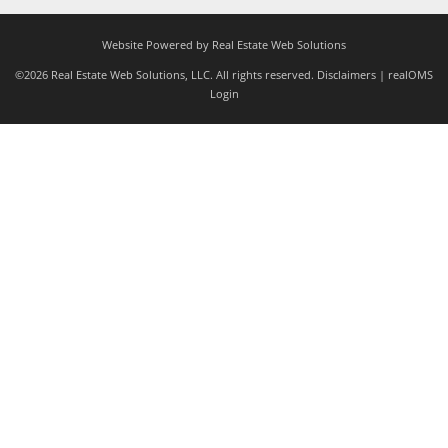
Website Powered by Real Estate Web Solutions
©2026 Real Estate Web Solutions, LLC. All rights reserved.
Disclaimers
|
realOMS
Login