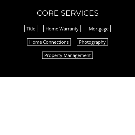
CORE SERVICES
Title
Home Warranty
Mortgage
Home Connections
Photography
Property Management