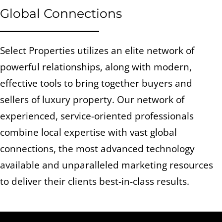
Global Connections
Select Properties utilizes an elite network of
powerful relationships, along with modern,
effective tools to bring together buyers and
sellers of luxury property. Our network of
experienced, service-oriented professionals
combine local expertise with vast global
connections, the most advanced technology
available and unparalleled marketing resources
to deliver their clients best-in-class results.