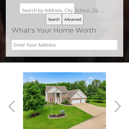
Search by Address, City, School, Zip, Neighborhood or #MLS
Search
Advanced
What's Your Home Worth