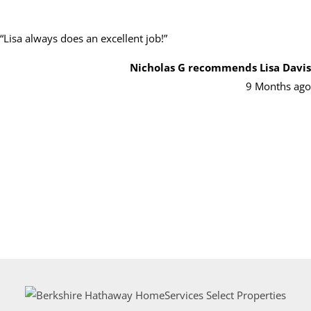
“
Lisa always does an excellent job!
”
Nicholas G
recommends Lisa Davis
9 Months ago