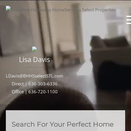
Lisa
Davis
LDavis@BHHSselectSTL.com
Direct |
636-303-6336
Office |
636-720-1100
Search For Your Perfect Home