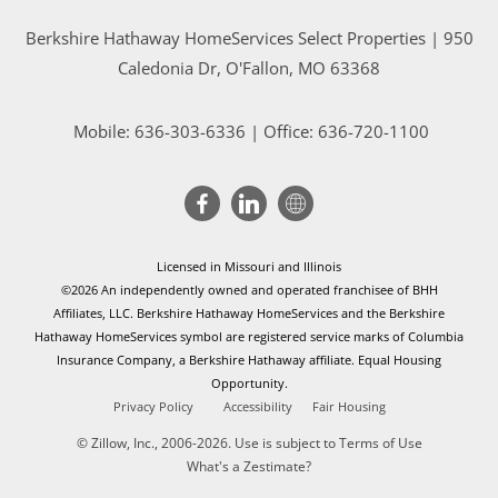
Berkshire Hathaway HomeServices Select Properties | 950
Caledonia Dr
, O'Fallon, MO 63368
Mobile:
636-303-6336
| Office: 636-720-1100
Licensed in Missouri and Illinois
©2026 An independently owned and operated franchisee of BHH
Affiliates, LLC. Berkshire Hathaway HomeServices and the Berkshire
Hathaway HomeServices symbol are registered service marks of Columbia
Insurance Company, a Berkshire Hathaway affiliate. Equal Housing
Opportunity.
Privacy Policy
Accessibility
Fair Housing
© Zillow, Inc., 2006-2026. Use is subject to
Terms of Use
What's a Zestimate?