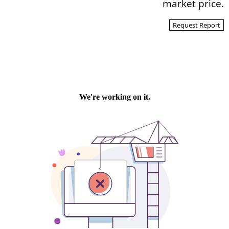
market price.
Request Report