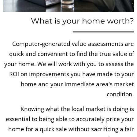
What is your home worth?
Computer-generated value assessments are
quick and convenient to find the true value of
your home. We will work with you to assess the
ROI on improvements you have made to your
home and your immediate area's market
condition.
Knowing what the local market is doing is
essential to being able to accurately price your
home for a quick sale without sacrificing a fair