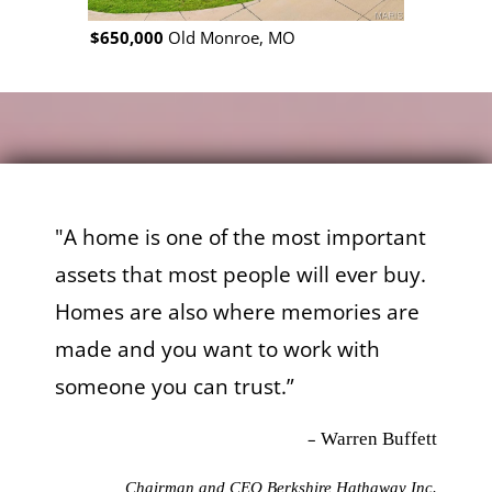
$650,000
Old Monroe, MO
$650,000
W
"A home is one of the most important
assets that most people will ever buy.
Homes are also where memories are
made and you want to work with
someone you can trust.”
–
Warren Buffett
Chairman and CEO Berkshire Hathaway Inc.