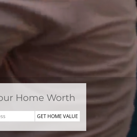
Your Home Worth