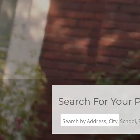
Search For Your 