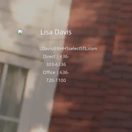
Lisa
Davis
LDavis@BHHSselectSTL.com
Direct |
636-
303-6336
Office |
636-
720-1100