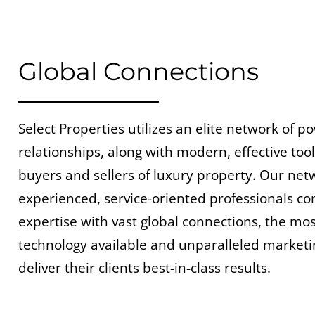
Global Connections
Select Properties utilizes an elite network of p
relationships, along with modern, effective tool
buyers and sellers of luxury property. Our net
experienced, service-oriented professionals co
expertise with vast global connections, the m
technology available and unparalleled marketi
deliver their clients best-in-class results.