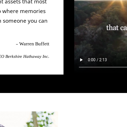
t assets that most
so where memories
th someone you can
–
Warren Buffett
O Berkshire Hathaway Inc.