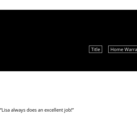
Title
Home Warra
“
Lisa always does an excellent job!
”