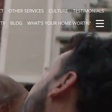
CT
OTHER SERVICES
CULTURE
TESTIMONIALS
TY
BLOG
WHAT'S YOUR HOME WORTH?