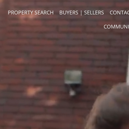
PROPERTY SEARCH
BUYERS | SELLERS
CONTA
COMMUNI