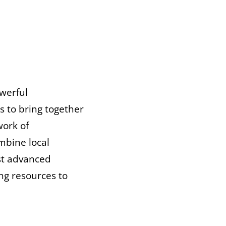
owerful
s to bring together
work of
mbine local
ost advanced
ng resources to