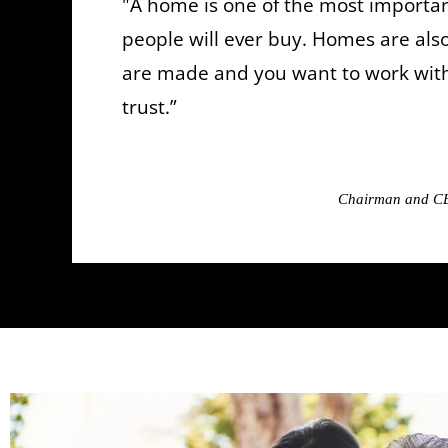
"A home is one of the most importan
people will ever buy. Homes are al
are made and you want to work wi
trust.”
Chairman and CE