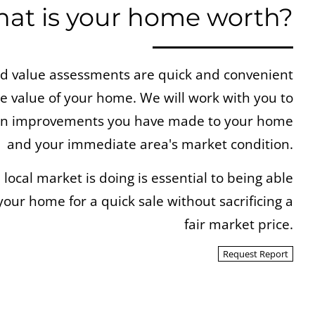
at is your home worth?
 value assessments are quick and convenient
ue value of your home. We will work with you to
 on improvements you have made to your home
and your immediate area's market condition.
ocal market is doing is essential to being able
your home for a quick sale without sacrificing a
fair market price.
Request Report