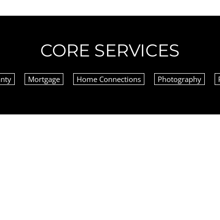
CORE SERVICES
nty
Mortgage
Home Connections
Photography