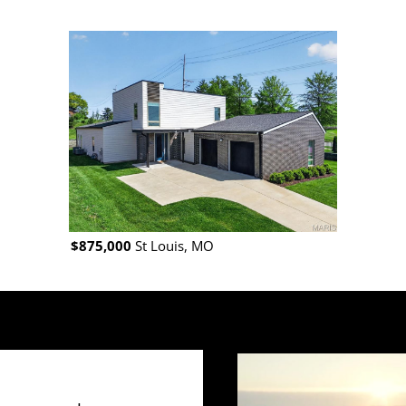
$875,000
St Louis, MO