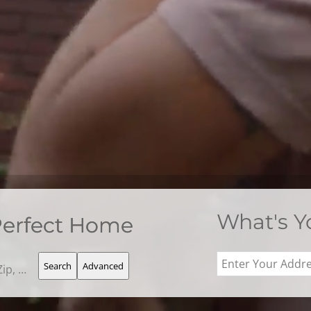
What's 
Perfect Home
Search
Advanced
Search by Address, City, School, Zip, Neighborhood or #MLS