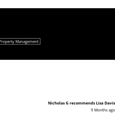
Property Management
Nicholas G
recommends Lisa Davis
9 Months ago