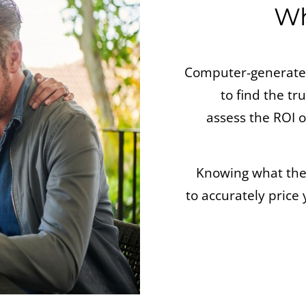
Wh
Computer-generated
to find the tr
assess the ROI
Knowing what the l
to accurately price 