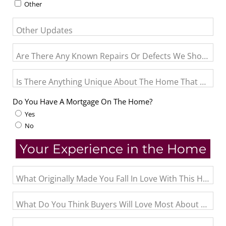
Other
Other Updates
Are There Any Known Repairs Or Defects We Should Pro
Is There Anything Unique About The Home That May N
Do You Have A Mortgage On The Home?
Yes
No
Your Experience in the Home
What Originally Made You Fall In Love With This Home?
What Do You Think Buyers Will Love Most About The 