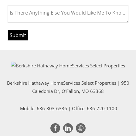
Is There Anything Else You Would Like Me To Know Bef
Berkshire Hathaway HomeServices Select Properties | 950
Caledonia Dr
, O'Fallon, MO 63368
Mobile:
636-303-6336
| Office: 636-720-1100