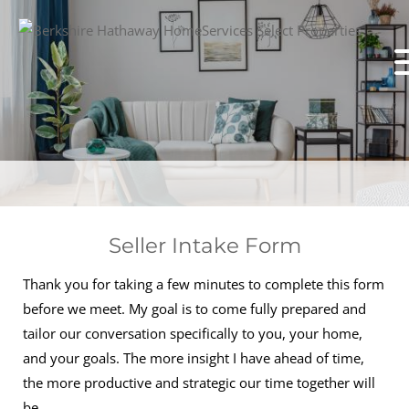
Seller Intake Form
Thank you for taking a few minutes to complete this form
before we meet. My goal is to come fully prepared and
tailor our conversation specifically to you, your home,
and your goals. The more insight I have ahead of time,
the more productive and strategic our time together will
be.