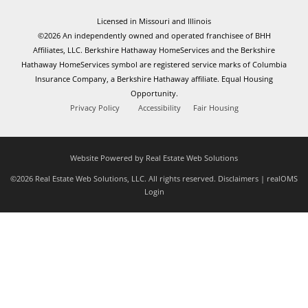
Licensed in Missouri and Illinois
©2026 An independently owned and operated franchisee of BHH
Affiliates, LLC. Berkshire Hathaway HomeServices and the Berkshire
Hathaway HomeServices symbol are registered service marks of Columbia
Insurance Company, a Berkshire Hathaway affiliate. Equal Housing
Opportunity.
Privacy Policy
Accessibility
Fair Housing
Website Powered by Real Estate Web Solutions
©2026 Real Estate Web Solutions, LLC. All rights reserved.
Disclaimers
|
realOMS
Login