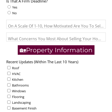
Is That A Firm Deadline?
Yes
No
On A Scale Of 1-10, How Motivated Are You To Sell? (1= J
What Concerns You Most About Selling Your Home?
🏡Property Information
Recent Updates (Within The Last 10 Years)
Roof
HVAC
Kitchen
Bathrooms
Windows
Flooring
Landscaping
Basement Finish