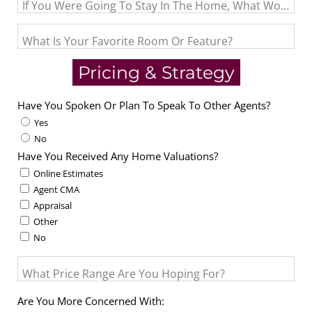
If You Were Going To Stay In The Home, What Would Be 
What Is Your Favorite Room Or Feature?
Pricing & Strategy
Have You Spoken Or Plan To Speak To Other Agents?
Yes
No
Have You Received Any Home Valuations?
Online Estimates
Agent CMA
Appraisal
Other
No
What Price Range Are You Hoping For?
Are You More Concerned With: