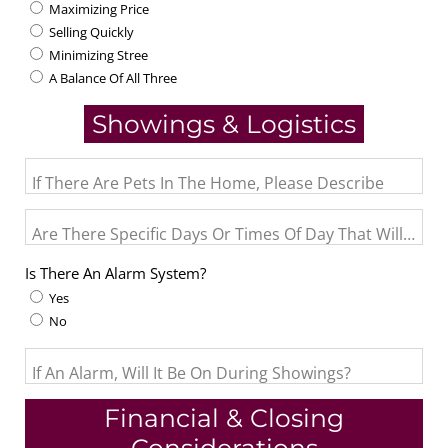
Maximizing Price
Selling Quickly
Minimizing Stree
A Balance Of All Three
Showings & Logistics
If There Are Pets In The Home, Please Describe
Are There Specific Days Or Times Of Day That Will Not
Is There An Alarm System?
Yes
No
If An Alarm, Will It Be On During Showings?
Financial & Closing