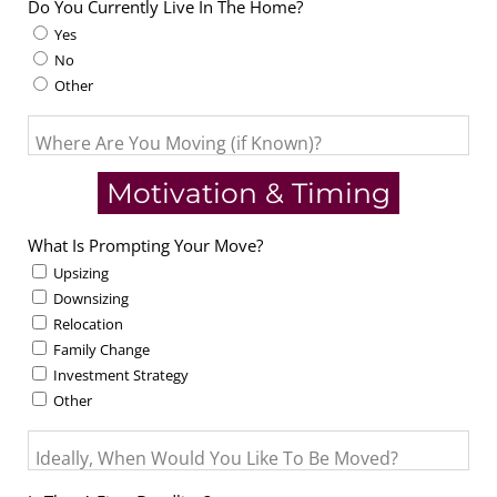
Do You Currently Live In The Home?
Yes
No
Other
Where Are You Moving (if Known)?
Motivation & Timing
What Is Prompting Your Move?
Upsizing
Downsizing
Relocation
Family Change
Investment Strategy
Other
Ideally, When Would You Like To Be Moved?