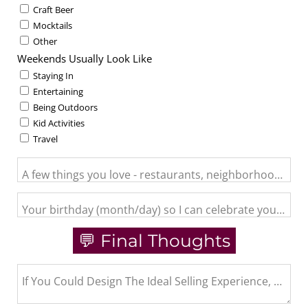
Craft Beer
Mocktails
Other
Weekends Usually Look Like
Staying In
Entertaining
Being Outdoors
Kid Activities
Travel
A few things you love - restaurants, neighborhood activit
Your birthday (month/day) so I can celebrate you and se
💬 Final Thoughts
If You Could Design The Ideal Selling Experience, What 