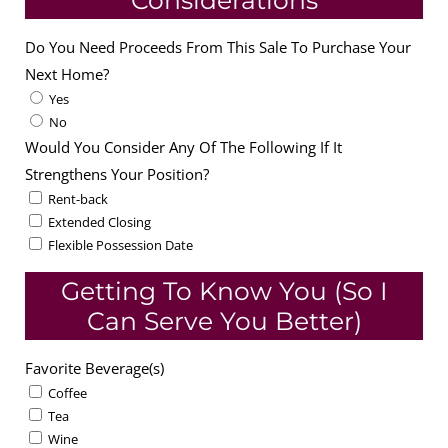
Considerations
Do You Need Proceeds From This Sale To Purchase Your
Next Home?
Yes
No
Would You Consider Any Of The Following If It
Strengthens Your Position?
Rent-back
Extended Closing
Flexible Possession Date
Getting To Know You (So I
Can Serve You Better)
Favorite Beverage(s)
Coffee
Tea
Wine