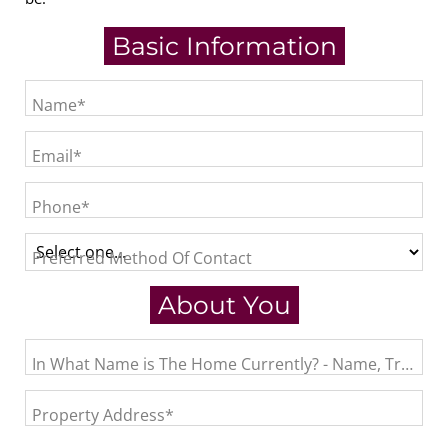
Basic Information
Name*
Email*
Phone*
Preferred Method Of Contact
About You
In What Name is The Home Currently? - Name, Trust, L
Property Address*