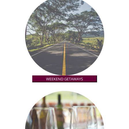
WEEKEND GETAWAYS