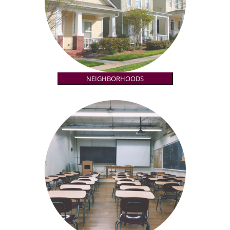
NEIGHBORHOODS