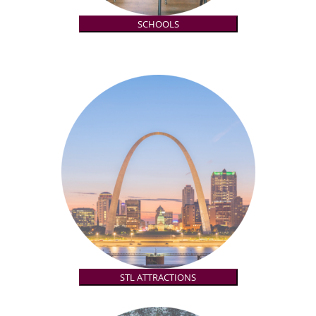
SCHOOLS
STL ATTRACTIONS