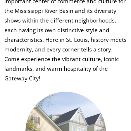
important center of commerce and culture for
the Mississippi River Basin and its diversity
shows within the different neighborhoods,
each having its own distinctive style and
characteristics. Here in St. Louis,
history meets
modernity, and every corner tells a story.
Come experience the vibrant culture, iconic
landmarks, and warm hospitality of the
Gateway City!