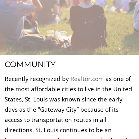
COMMUNITY
Recently recognized by
Realtor.com
as one of
the most affordable cities to live in the United
States, St. Louis was known since the early
days as the “Gateway City” because of its
access to transportation routes in all
directions. St. Louis continues to be an