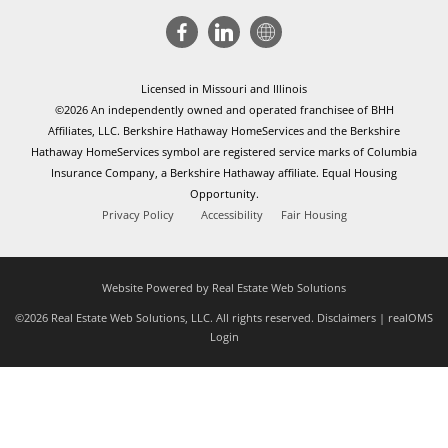
Licensed in Missouri and Illinois
©2026 An independently owned and operated franchisee of BHH
Affiliates, LLC. Berkshire Hathaway HomeServices and the Berkshire
Hathaway HomeServices symbol are registered service marks of Columbia
Insurance Company, a Berkshire Hathaway affiliate. Equal Housing
Opportunity.
Privacy Policy
Accessibility
Fair Housing
Website Powered by Real Estate Web Solutions
©2026 Real Estate Web Solutions, LLC. All rights reserved.
Disclaimers
|
realOMS
Login