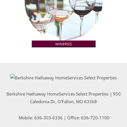
WINERIES
Berkshire Hathaway HomeServices Select Properties | 950
Caledonia Dr
, O'Fallon, MO 63368
Mobile:
636-303-6336
| Office: 636-720-1100