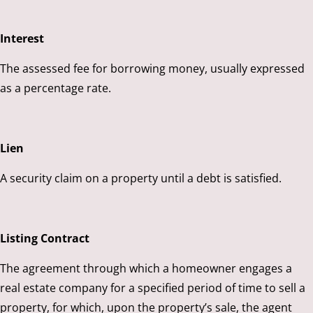
Interest
The assessed fee for borrowing money, usually expressed
as a percentage rate.
Lien
A security claim on a property until a debt is satisfied.
Listing Contract
The agreement through which a homeowner engages a
real estate company for a specified period of time to sell a
property, for which, upon the property’s sale, the agent