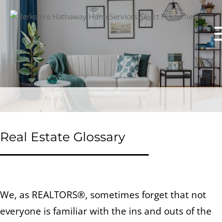
Real Estate Glossary
We, as REALTORS®, sometimes forget that not
everyone is familiar with the ins and outs of the