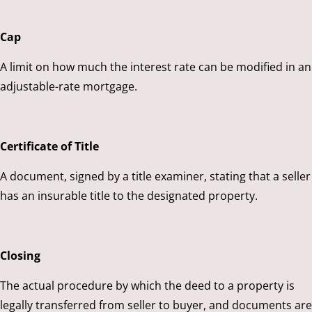
Cap
A limit on how much the interest rate can be modified in an
adjustable-rate mortgage.
Certificate of Title
A document, signed by a title examiner, stating that a seller
has an insurable title to the designated property.
Closing
The actual procedure by which the deed to a property is
legally transferred from seller to buyer, and documents are