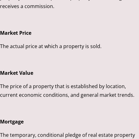
receives a commission.
Market Price
The actual price at which a property is sold.
Market Value
The price of a property that is established by location,
current economic conditions, and general market trends.
Mortgage
The temporary, conditional pledge of real estate property