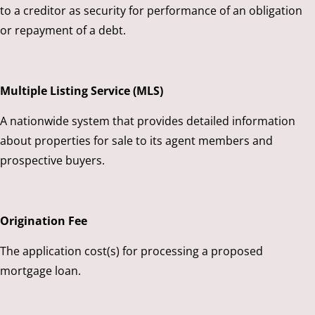
to a creditor as security for performance of an obligation
or repayment of a debt.
Multiple Listing Service (MLS)
A nationwide system that provides detailed information
about properties for sale to its agent members and
prospective buyers.
Origination Fee
The application cost(s) for processing a proposed
mortgage loan.