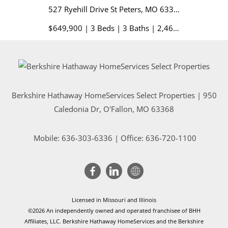
527 Ryehill Drive St Peters, MO 63376
1128 Pats
$649,900 | 3 Beds | 3 Baths | 2,468 sq. ft.
Berkshire Hathaway HomeServices Select Properties | 950
Caledonia Dr
, O'Fallon, MO 63368
Mobile:
636-303-6336
| Office: 636-720-1100
Licensed in Missouri and Illinois
©2026 An independently owned and operated franchisee of BHH
Affiliates, LLC. Berkshire Hathaway HomeServices and the Berkshire