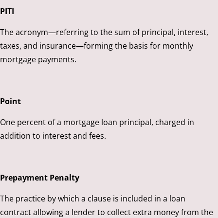
PITI
The acronym—referring to the sum of principal, interest,
taxes, and insurance—forming the basis for monthly
mortgage payments.
Point
One percent of a mortgage loan principal, charged in
addition to interest and fees.
Prepayment Penalty
The practice by which a clause is included in a loan
contract allowing a lender to collect extra money from the