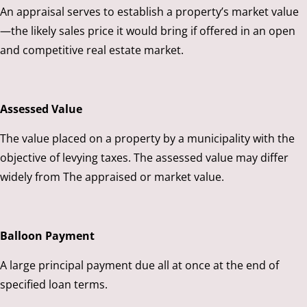
An appraisal serves to establish a property’s market value
—the likely sales price it would bring if offered in an open
and competitive real estate market.
Assessed Value
The value placed on a property by a municipality with the
objective of levying taxes. The assessed value may differ
widely from The appraised or market value.
Balloon Payment
A large principal payment due all at once at the end of
specified loan terms.