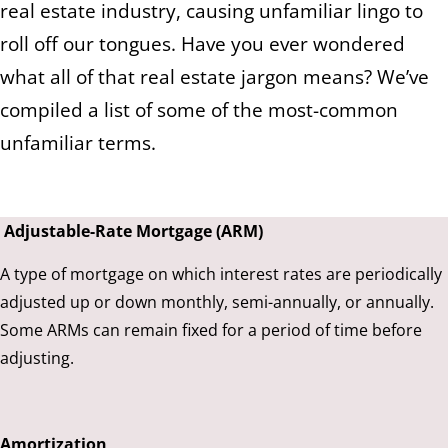
real estate industry, causing unfamiliar lingo to
roll off our tongues. Have you ever wondered
what all of that real estate jargon means? We’ve
compiled a list of some of the most-common
unfamiliar terms.
Adjustable-Rate Mortgage (ARM)
A type of mortgage on which interest rates are periodically
adjusted up or down monthly, semi-annually, or annually.
Some ARMs can remain fixed for a period of time before
adjusting.
Amortization