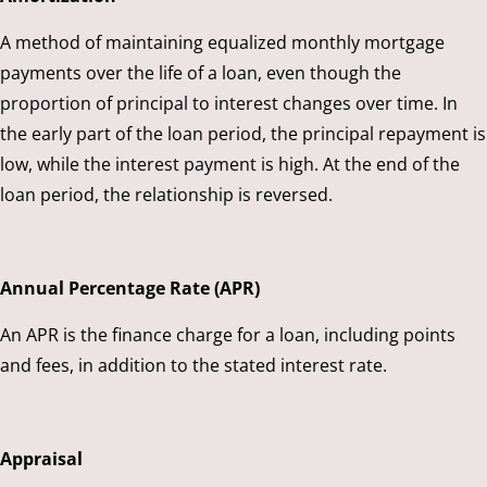
A method of maintaining equalized monthly mortgage
payments over the life of a loan, even though the
proportion of principal to interest changes over time. In
the early part of the loan period, the principal repayment is
low, while the interest payment is high. At the end of the
loan period, the relationship is reversed.
Annual Percentage Rate (APR)
An APR is the finance charge for a loan, including points
and fees, in addition to the stated interest rate.
Appraisal