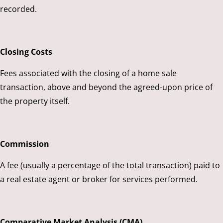
recorded.
Closing Costs
Fees associated with the closing of a home sale
transaction, above and beyond the agreed-upon price of
the property itself.
Commission
A fee (usually a percentage of the total transaction) paid to
a real estate agent or broker for services performed.
Comparative Market Analysis (CMA)