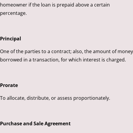
homeowner if the loan is prepaid above a certain
percentage.
Principal
One of the parties to a contract; also, the amount of money
borrowed in a transaction, for which interest is charged.
Prorate
To allocate, distribute, or assess proportionately.
Purchase and Sale Agreement