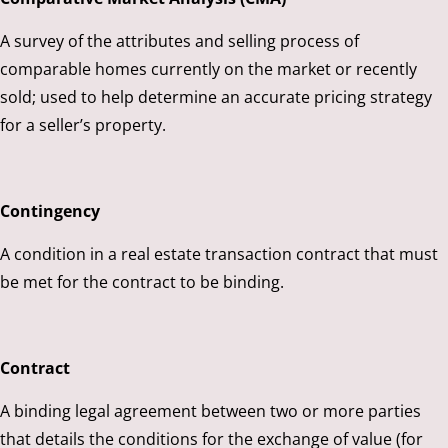
A survey of the attributes and selling process of
comparable homes currently on the market or recently
sold; used to help determine an accurate pricing strategy
for a seller’s property.
Contingency
A condition in a real estate transaction contract that must
be met for the contract to be binding.
Contract
A binding legal agreement between two or more parties
that details the conditions for the exchange of value (for