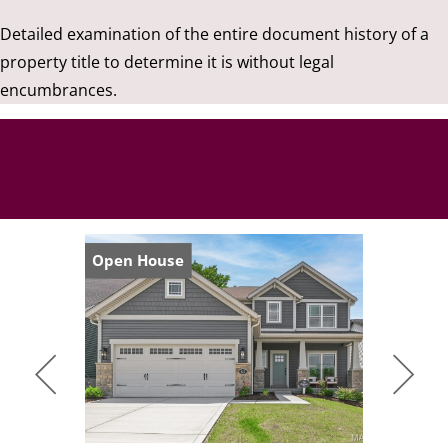
Detailed examination of the entire document history of a
property title to determine it is without legal
encumbrances.
Open House
Open Hou