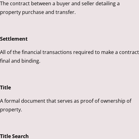
The contract between a buyer and seller detailing a
property purchase and transfer.
Settlement
All of the financial transactions required to make a contract
final and binding.
Title
A formal document that serves as proof of ownership of
property.
Title Search