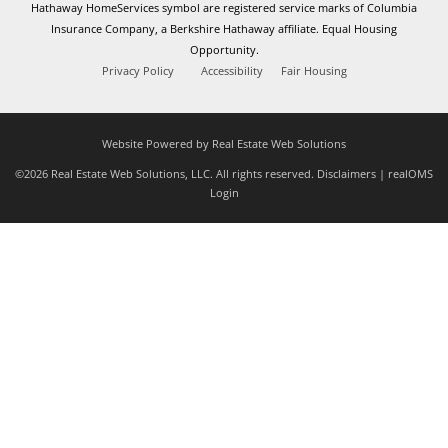
Hathaway HomeServices symbol are registered service marks of Columbia
Insurance Company, a Berkshire Hathaway affiliate. Equal Housing
Opportunity.
Privacy Policy
Accessibility
Fair Housing
Website Powered by Real Estate Web Solutions
©2026 Real Estate Web Solutions, LLC. All rights reserved.
Disclaimers
|
realOMS
Login