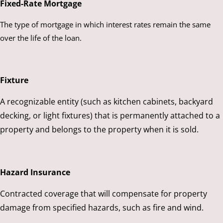
Fixed-Rate Mortgage
The type of mortgage in which interest rates remain the same
over the life of the loan.
Fixture
A recognizable entity (such as kitchen cabinets, backyard
decking, or light fixtures) that is permanently attached to a
property and belongs to the property when it is sold.
Hazard Insurance
Contracted coverage that will compensate for property
damage from specified hazards, such as fire and wind.