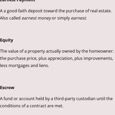
A a good-faith deposit toward the purchase of real estate.
Also called
earnest money
or simply
earnest
.
Equity
The value of a property actually owned by the homeowner:
the purchase price, plus appreciation, plus improvements,
less mortgages and liens.
Escrow
A fund or account held by a third-party custodian until the
conditions of a contract are met.