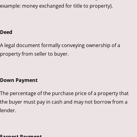
example: money exchanged for title to property).
Deed
A legal document formally conveying ownership of a
property from seller to buyer.
Down Payment
The percentage of the purchase price of a property that
the buyer must pay in cash and may not borrow from a
lender.
Earnest Payment