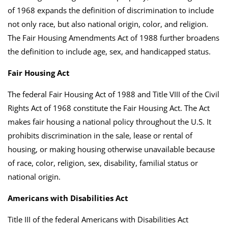
of 1968 expands the definition of discrimination to include
not only race, but also national origin, color, and religion.
The Fair Housing Amendments Act of 1988 further broadens
the definition to include age, sex, and handicapped status.
Fair Housing Act
The federal Fair Housing Act of 1988 and Title VIII of the Civil
Rights Act of 1968 constitute the Fair Housing Act. The Act
makes fair housing a national policy throughout the U.S. It
prohibits discrimination in the sale, lease or rental of
housing, or making housing otherwise unavailable because
of race, color, religion, sex, disability, familial status or
national origin.
Americans with Disabilities Act
Title III of the federal Americans with Disabilities Act