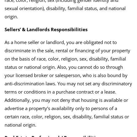
sexual orientation), disability, familial status, and national
origin.
Sellers’ & Landlords Responsibilities
As a home seller or landlord, you are obligated not to
discriminate in the sale, rental or financing of your property
on the basis of race, color, religion, sex, disability, familial
status or national origin. Also, you cannot do so through
your licensed broker or salesperson, who is also bound by
anti-discrimination laws. You may not set any discriminatory
terms or conditions in a purchase contract or a lease.
Additionally, you may not deny that housing is available or
advertise a property’s availability only to persons of a
certain race, color, religion, sex, disability, familial status or
national origin.