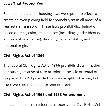
Laws That Protect You
Federal and state fair housing laws were put into effect to
create an even playing field for homebuyers in all areas of a
real estate transaction. These laws prohibit discrimination
based on race, color, religion, sex (including gender identity
and sexual orientation), disability, familial status, and
national origin.
Civil Rights Act of 1866
The federal Civil Rights Act of 1866 prohibits discrimination
in housing because of race or color in the sale or rental of
property. This Act provided for private rights of action, but
there were no federal enforcement provisions.
Civil Rights Act of 1968 and 1988 Amendment
In leading or selling residential property, the Civil Rights Act