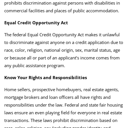
prohibits discrimination against persons with disabilities in
commercial facilities and places of public accommodation.
Equal Credit Opportunity Act
The federal Equal Credit Opportunity Act makes it unlawful
to discriminate against anyone on a credit application due to
race, color, religion, national origin, sex, marital status, age
or because all or part of an applicant’s income comes from
any public assistance program.
Know Your Rights and Responsibilities
Home sellers, prospective homebuyers, real estate agents,
mortgage brokers and loan officers all have rights and
responsibilities under the law.
Federal and state fair housing
laws ensure an even playing field for everyone in real estate
transactions. These laws prohibit discrimination based on
race, color, religion, sex (including gender identity and