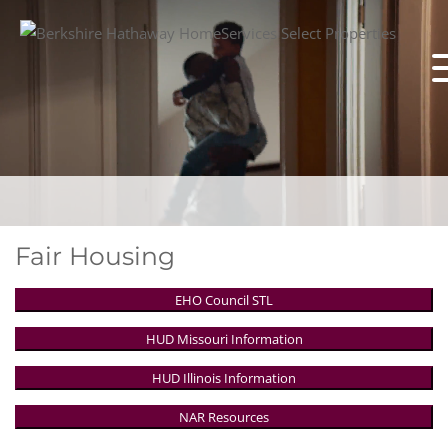
Fair Housing
EHO Council STL
HUD Missouri Information
HUD Illinois Information
NAR Resources