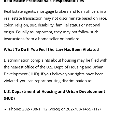
Real Estate Professionals’ Responsibilities
Real Estate agents, mortgage brokers and loan officers in a
real estate transaction may not discriminate based on race,
color, religion, sex, disability, familial status or national
origin. Equally as important, they may not follow such
instructions from a home seller or landlord.
What To Do if You Feel the Law Has Been Violated
Discrimination complaints about housing may be filed with
the nearest office of the U.S. Dept. of Housing and Urban
Development (HUD).
If you believe your rights have been
violated, you can report housing discrimination to:
U.S. Department of Housing and Urban Development
(HUD)
Phone: 202-708-1112 (Voice) or 202-708-1455 (TTY)