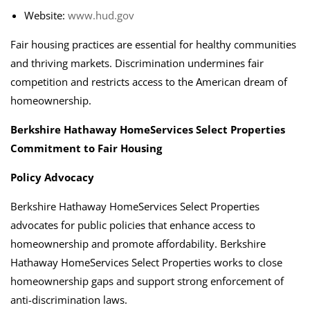
Website:
www.hud.gov
Fair housing practices are essential for healthy communities
and thriving markets. Discrimination undermines fair
competition and restricts access to the American dream of
homeownership.
Berkshire Hathaway HomeServices Select Properties
Commitment to Fair Housing
Policy Advocacy
Berkshire Hathaway HomeServices Select Properties
advocates for public policies that enhance access to
homeownership and promote affordability. Berkshire
Hathaway HomeServices Select Properties works to close
homeownership gaps and support strong enforcement of
anti-discrimination laws.