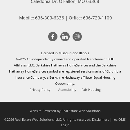
Caledonia Dr
, O'Fallon, MO 63368
Mobile:
636-303-6336
| Office: 636-720-1100
Licensed in Missouri and Illinois
©2026 An independently owned and operated franchisee of BHH
Affiliates, LLC. Berkshire Hathaway HomeServices and the Berkshire
Hathaway HomeServices symbol are registered service marks of Columbia
Insurance Company, a Berkshire Hathaway affiliate. Equal Housing
Opportunity.
Privacy Policy
Accessibility
Fair Housing
Website Powered by Real Estate Web Solutions
©2026 Real Estate Web Solutions, LLC. All rights reserved.
Disclaimers
|
realOMS
Login