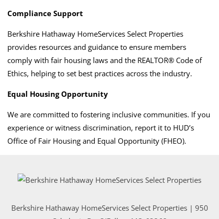
Compliance Support
Berkshire Hathaway HomeServices Select Properties
provides resources and guidance to ensure members
comply with fair housing laws and the REALTOR® Code of
Ethics, helping to set best practices across the industry.
Equal Housing Opportunity
We are committed to fostering inclusive communities. If you
experience or witness discrimination, report it to HUD’s
Office of Fair Housing and Equal Opportunity (FHEO).
Berkshire Hathaway HomeServices Select Properties | 950