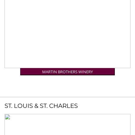
MARTIN BROTHERS WINERY
ST. LOUIS & ST. CHARLES