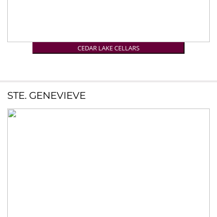
CEDAR LAKE CELLARS
STE. GENEVIEVE