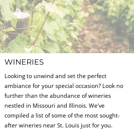
WINERIES
Looking to unwind and set the perfect
ambiance for your special occasion? Look no
further than the abundance of wineries
nestled in Missouri and Illinois. We've
compiled a list of some of the most sought-
after wineries near St. Louis just for you.