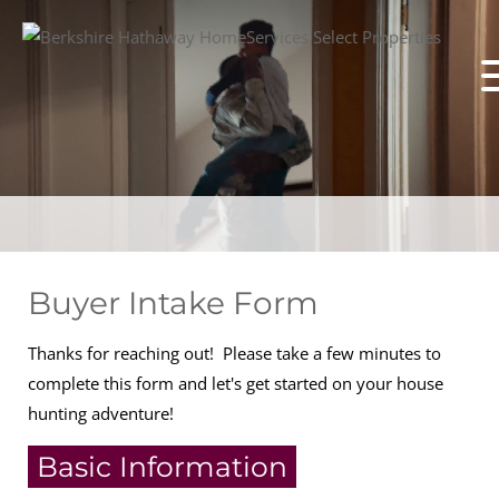
Buyer Intake Form
Thanks for reaching out! Please take a few minutes to
complete this form and let's get started on your house
hunting adventure!
Basic Information