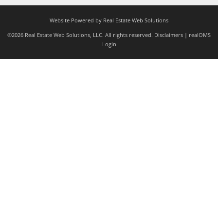
Website Powered by Real Estate Web Solutions
©2026 Real Estate Web Solutions, LLC. All rights reserved.
Disclaimers
|
realOMS
Login