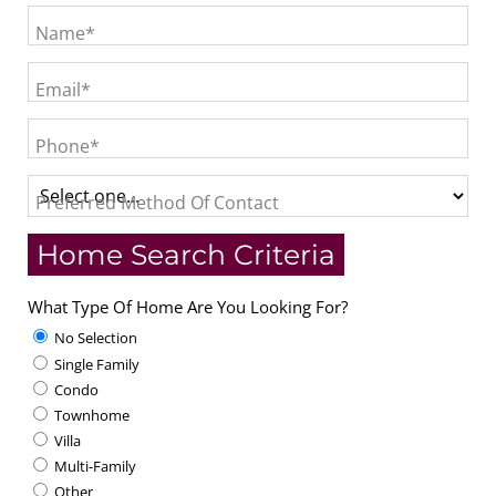
Name*
Email*
Phone*
Preferred Method Of Contact
Home Search Criteria
What Type Of Home Are You Looking For?
No Selection
Single Family
Condo
Townhome
Villa
Multi-Family
Other