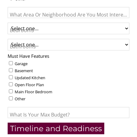
What Area Or Neighborhood Are You Most Interested I
Bedrooms
Bathrooms
Must Have Features
Garage
Basement
Updated Kitchen
Open Floor Plan
Main Floor Bedroom
Other
What Is Your Max Budget?
Timeline and Readiness