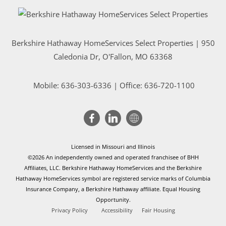
Berkshire Hathaway HomeServices Select Properties | 950
Caledonia Dr
, O'Fallon, MO 63368
Mobile:
636-303-6336
| Office: 636-720-1100
Licensed in Missouri and Illinois
©2026 An independently owned and operated franchisee of BHH
Affiliates, LLC. Berkshire Hathaway HomeServices and the Berkshire
Hathaway HomeServices symbol are registered service marks of Columbia
Insurance Company, a Berkshire Hathaway affiliate. Equal Housing
Opportunity.
Privacy Policy
Accessibility
Fair Housing