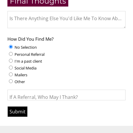
Final Thoughts
Is There Anything Else You'd Like Me To Know About Y
How Did You Find Me?
No Selection
Personal Referral
I'm a past client
Social Media
Mailers
Other
If A Referral, Who May I Thank?