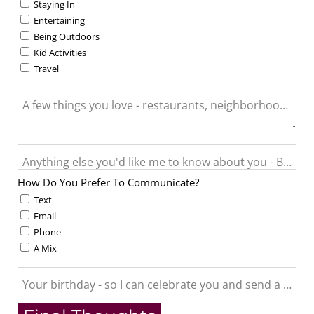
Staying In
Entertaining
Being Outdoors
Kid Activities
Travel
A few things you love - restaurants, neighborhood activit
Anything else you'd like me to know about you - Big life c
How Do You Prefer To Communicate?
Text
Email
Phone
A Mix
Your birthday - so I can celebrate you and send a little