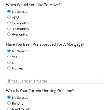
When Would You Like To Move?
No Selection
ASAP
1-3 months
3-6 months
6+ months
Have You Been Pre-approved For A Mortgage?
No Selection
Yes
No
Not yet
If Yes, Lender's Name:
What Is Your Current Housing Situation?
No Selection
Renting
Need to Sell