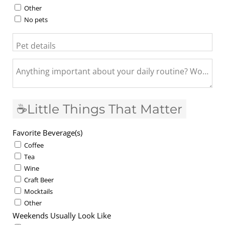
Other
No pets
Pet details
Anything important about your daily routine? Work fro
☕Little Things That Matter
Favorite Beverage(s)
Coffee
Tea
Wine
Craft Beer
Mocktails
Other
Weekends Usually Look Like