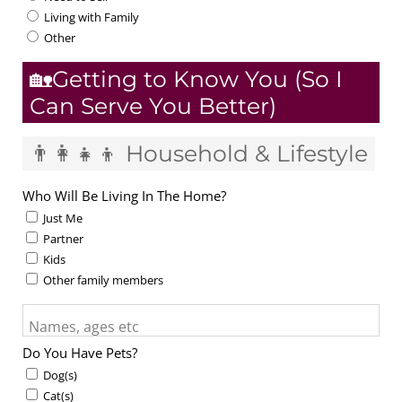
Living with Family
Other
🏡Getting to Know You (So I
Can Serve You Better)
👨‍👩‍👧‍👦 Household & Lifestyle
Who Will Be Living In The Home?
Just Me
Partner
Kids
Other family members
Names, ages etc
Do You Have Pets?
Dog(s)
Cat(s)