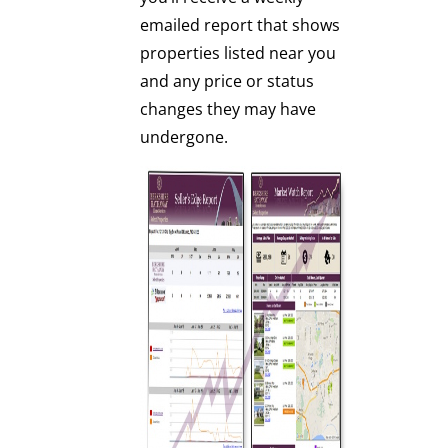
emailed report that shows
properties listed near you
and any price or status
changes they may have
undergone.