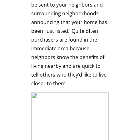
be sent to your neighbors and
surrounding neighborhoods
announcing that your home has
been ‘just listed.’ Quite often
purchasers are found in the
immediate area because
neighbors know the benefits of
living nearby and are quick to
tell others who they’d like to live
closer to them.