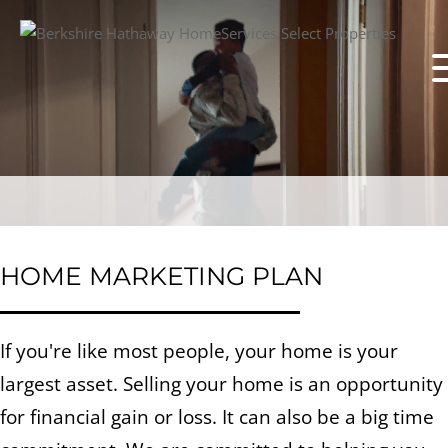
HOME MARKETING PLAN
If you're like most people, your home is your
largest asset. Selling your home is an opportunity
for financial gain or loss. It can also be a big time