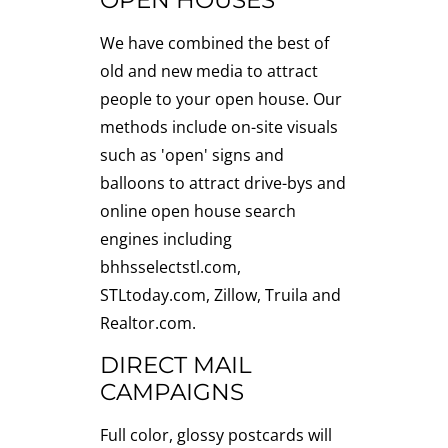
OPEN HOUSES
We have combined the best of
old and new media to attract
people to your open house. Our
methods include on-site visuals
such as 'open' signs and
balloons to attract drive-bys and
online open house search
engines including
bhhsselectstl.com,
STLtoday.com, Zillow, Truila and
Realtor.com.
DIRECT MAIL
CAMPAIGNS
Full color, glossy postcards will