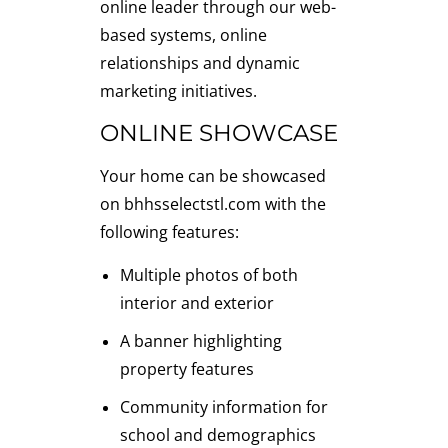
online leader through our web-
based systems, online
relationships and dynamic
marketing initiatives.
ONLINE SHOWCASE
Your home can be showcased
on bhhsselectstl.com with the
following features:
Multiple photos of both
interior and exterior
A banner highlighting
property features
Community information for
school and demographics