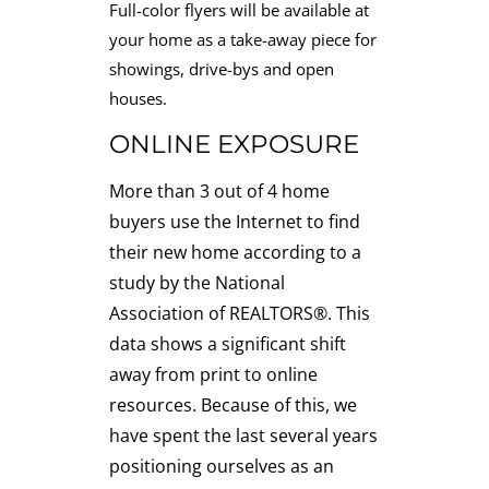
Full-color flyers will be available at
your home as a take-away piece for
showings, drive-bys and open
houses.
ONLINE EXPOSURE
More than 3 out of 4 home
buyers use the Internet to find
their new home according to a
study by the National
Association of REALTORS®. This
data shows a significant shift
away from print to online
resources. Because of this, we
have spent the last several years
positioning ourselves as an