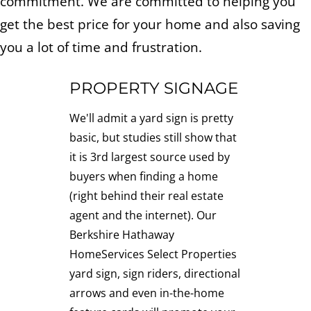
commitment. We are committed to helping you
get the best price for your home and also saving
you a lot of time and frustration.
PROPERTY SIGNAGE
We'll admit a yard sign is pretty
basic, but studies still show that
it is 3rd largest source used by
buyers when finding a home
(right behind their real estate
agent and the internet). Our
Berkshire Hathaway
HomeServices Select Properties
yard sign, sign riders, directional
arrows and even in-the-home