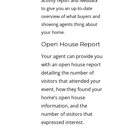
activity report and feedback
to give you an up-to-date
overview of what buyers and
showing agents thing about
your home.
Open House Report
Your agent can provide you
with an open house report
detailing the number of
visitors that attended your
event, how they found your
home’s open house
information, and the
number of visitors that
expressed interest.