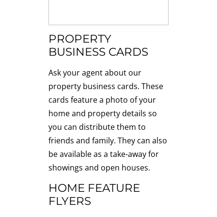
PROPERTY
BUSINESS CARDS
Ask your agent about our
property business cards. These
cards feature a photo of your
home and property details so
you can distribute them to
friends and family. They can also
be available as a take-away for
showings and open houses.
HOME FEATURE
FLYERS