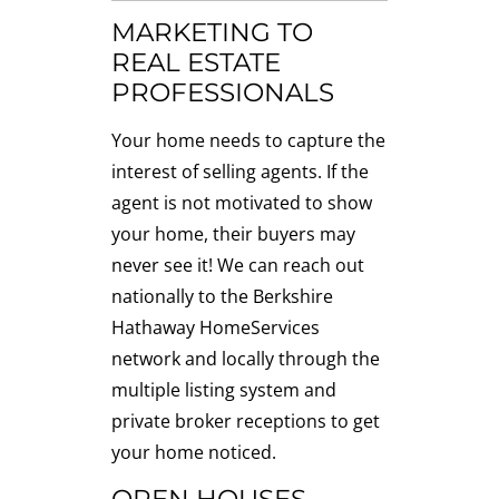
MARKETING TO
REAL ESTATE
PROFESSIONALS
Your home needs to capture the
interest of selling agents. If the
agent is not motivated to show
your home, their buyers may
never see it! We can reach out
nationally to the Berkshire
Hathaway HomeServices
network and locally through the
multiple listing system and
private broker receptions to get
your home noticed.