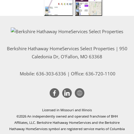
Berkshire Hathaway HomeServices Select Properties | 950
Caledonia Dr
, O'Fallon, MO 63368
Mobile:
636-303-6336
| Office: 636-720-1100
Licensed in Missouri and Illinois
©2026 An independently owned and operated franchisee of BHH
Affiliates, LLC. Berkshire Hathaway HomeServices and the Berkshire
Hathaway HomeServices symbol are registered service marks of Columbia