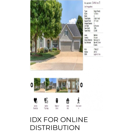
IDX FOR ONLINE
DISTRIBUTION