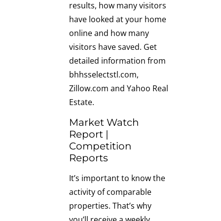
results, how many visitors
have looked at your home
online and how many
visitors have saved. Get
detailed information from
bhhsselectstl.com,
Zillow.com and Yahoo Real
Estate.
Market Watch
Report |
Competition
Reports
It’s important to know the
activity of comparable
properties. That’s why
you’ll receive a weekly