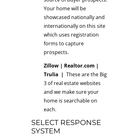
Your home will be
showcased nationally and
internationally on this site
which uses registration
forms to capture
prospects.
Zillow
|
Realtor.com
|
Trulia
|
These are the Big
3 of real estate websites
and we make sure your
home is searchable on
each.
SELECT RESPONSE
SYSTEM