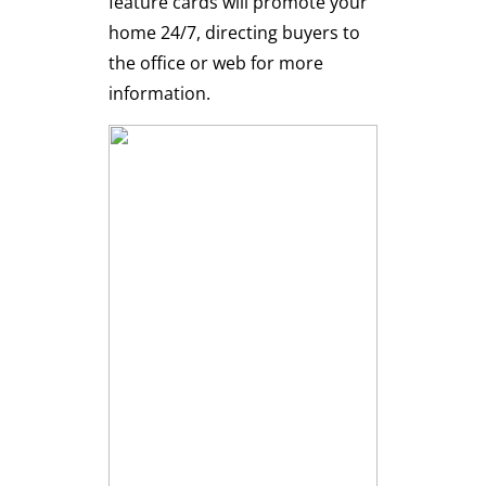
feature cards will promote your
home 24/7, directing buyers to
the office or web for more
information.