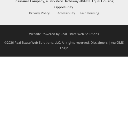
Insurance Company, a Berkshire Hathaway affiliate. Equal Housing
Opportunity.
Privacy Policy
Accessibility
Fair Housing
Website Powered by Real Estate Web Solutions
©2026 Real Estate Web Solutions, LLC. All rights reserved.
Disclaimers
|
realOMS
Login