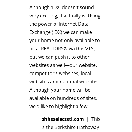
Although 'IDX' doesn't sound
very exciting, it actually is. Using
the power of Internet Data
Exchange (IDX) we can make
your home not only available to
local REALTORS® via the MLS,
but we can push it to other
websites as well—our website,
competitor’s websites, local
websites and national websites.
Although your home will be
available on hundreds of sites,
we’d like to highlight a few:
bhhsselectstl.com
|
This
is the Berkshire Hathaway