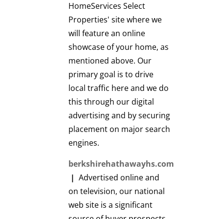
HomeServices Select
Properties' site where we
will feature an online
showcase of your home, as
mentioned above. Our
primary goal is to drive
local traffic here and we do
this through our digital
advertising and by securing
placement on major search
engines.
berkshirehathawayhs.com
|
Advertised online and
on television, our national
web site is a significant
source of buyer prospects.