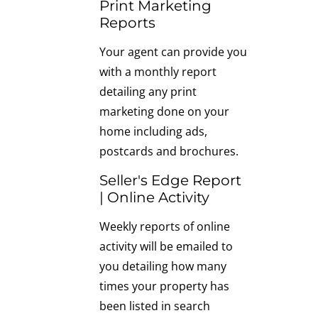
Print Marketing
Reports
Your agent can provide you
with a monthly report
detailing any print
marketing done on your
home including ads,
postcards and brochures.
Seller's Edge Report
| Online Activity
Weekly reports of online
activity will be emailed to
you detailing how many
times your property has
been listed in search