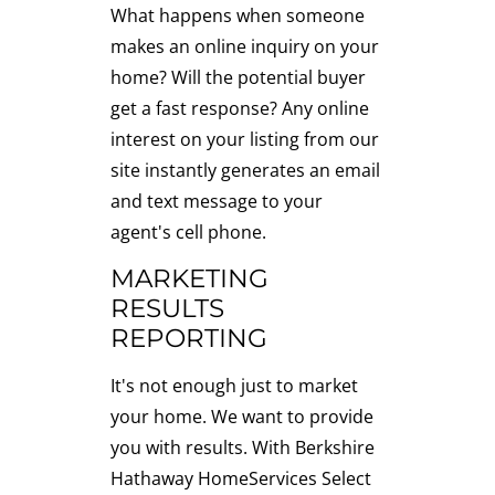
What happens when someone
makes an online inquiry on your
home? Will the potential buyer
get a fast response? Any online
interest on your listing from our
site instantly generates an email
and text message to your
agent's cell phone.
MARKETING
RESULTS
REPORTING
It's not enough just to market
your home. We want to provide
you with results. With Berkshire
Hathaway HomeServices Select