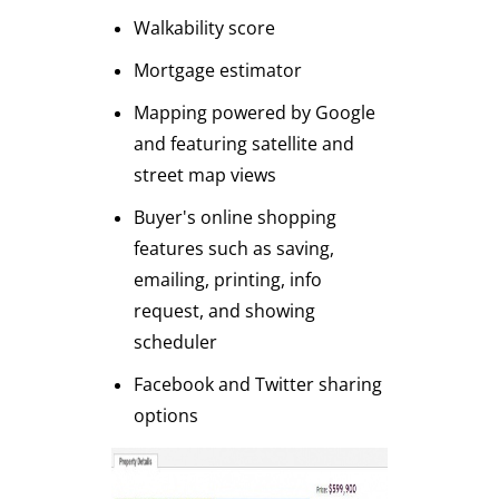
Walkability score
Mortgage estimator
Mapping powered by Google
and featuring satellite and
street map views
Buyer's online shopping
features such as saving,
emailing, printing, info
request, and showing
scheduler
Facebook and Twitter sharing
options