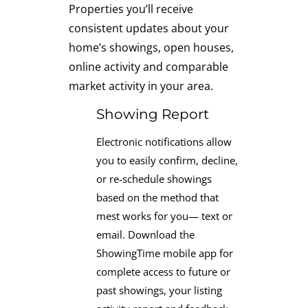
Properties you’ll receive
consistent updates about your
home’s showings, open houses,
online activity and comparable
market activity in your area.
Showing Report
Electronic notifications allow
you to easily confirm, decline,
or re-schedule showings
based on the method that
mest works for you— text or
email. Download the
ShowingTime mobile app for
complete access to future or
past showings, your listing