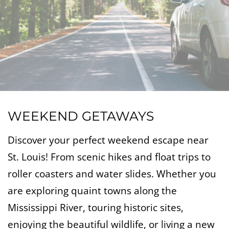
WEEKEND GETAWAYS
Discover your perfect weekend escape near
St. Louis! From scenic hikes and float trips to
roller coasters and water slides. Whether you
are exploring quaint towns along the
Mississippi River, touring historic sites,
enjoying the beautiful wildlife, or living a new