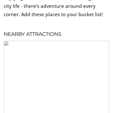
city life - there's adventure around every
corner. Add these places to your bucket list!
NEARBY ATTRACTIONS