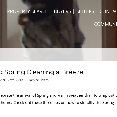
PROPERTY SEARCH
BUYERS | SELLERS
CONTA
COMMUNI
ng Spring Cleaning a Breeze
April 26th, 2018
Denise Rivers
celebrate the arrival of Spring and warm weather than to whip out 
 home. Check out these three tips on how to simplify the Spring