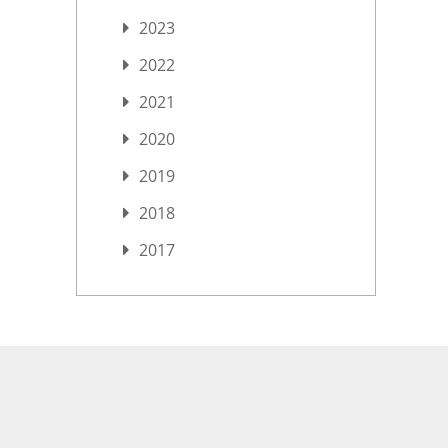
2023
2022
2021
2020
2019
2018
2017