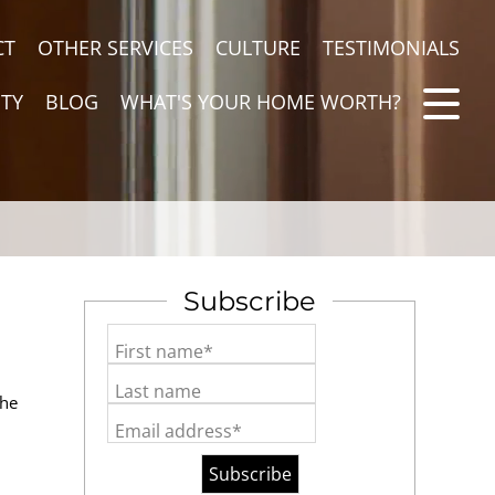
CT
OTHER SERVICES
CULTURE
TESTIMONIALS
TY
BLOG
WHAT'S YOUR HOME WORTH?
Subscribe
First name*
Last name
the
Email address*