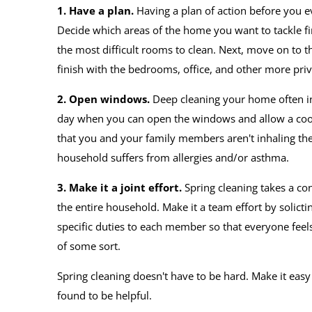
1. Have a plan.
Having a plan of action before you eve
Decide which areas of the home you want to tackle fir
the most difficult rooms to clean. Next, move on to
finish with the bedrooms, office, and other more priv
2. Open windows.
Deep cleaning your home often inv
day when you can open the windows and allow a cool
that you and your family members aren't inhaling the 
household suffers from allergies and/or asthma.
3. Make it a joint effort.
Spring cleaning takes a co
the entire household. Make it a team effort by solict
specific duties to each member so that everyone feel
of some sort.
Spring cleaning doesn't have to be hard. Make it eas
found to be helpful.