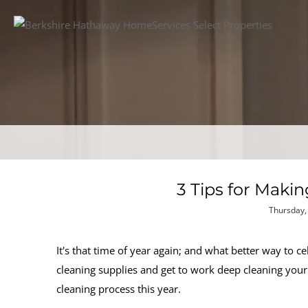
3 Tips for Maki
Thursday, 
It's that time of year again; and what better way to 
cleaning supplies and get to work deep cleaning your
cleaning process this year.