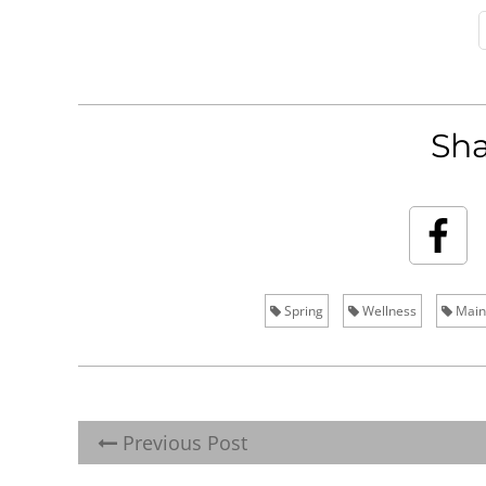
Sha
Spring
Wellness
Main
Previous Post