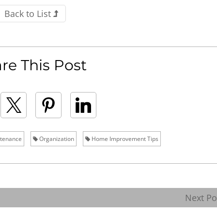
Back to List
re This Post
tenance
Organization
Home Improvement Tips
Next P