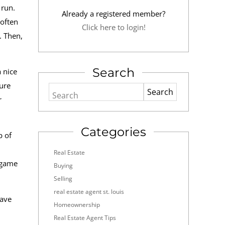
 run.
Already a registered member?
 often
Click here to login!
. Then,
Search
 nice
ure
Search
r
Categories
p of
Real Estate
a game
Buying
Selling
real estate agent st. louis
have
Homeownership
Real Estate Agent Tips