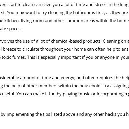
n start to clean can save you a lot of time and stress in the long
st. You may want to try cleaning the bathrooms first, as they are
 the kitchen, living room and other common areas within the home
ate spaces.
olves the use of a lot of chemical-based products. Cleaning on a
 breeze to circulate throughout your home can often help to ens
toxic fumes. This is especially important if you or anyone in you
nsiderable amount of time and energy, and often requires the hel
ing the help of other members within the household. Try assigning
s useful. You can make it fun by playing music or incorporating 
y by implementing the tips listed above and any other hacks you 