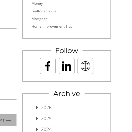
Money
realtor st. louis
Mortgage
Home Improvement Tips
Follow
Archive
2026
2025
ost
2024