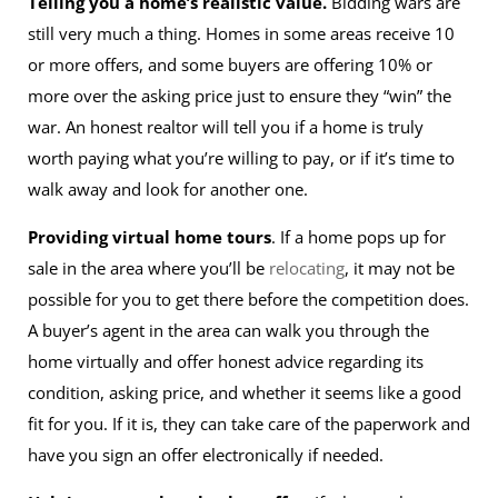
Telling you a home’s realistic value.
Bidding wars are
still very much a thing. Homes in some areas receive 10
or more offers, and some buyers are offering 10% or
more over the asking price just to ensure they “win” the
war. An honest realtor will tell you if a home is truly
worth paying what you’re willing to pay, or if it’s time to
walk away and look for another one.
Providing virtual home tours
. If a home pops up for
sale in the area where you’ll be
relocating
, it may not be
possible for you to get there before the competition does.
A buyer’s agent in the area can walk you through the
home virtually and offer honest advice regarding its
condition, asking price, and whether it seems like a good
fit for you. If it is, they can take care of the paperwork and
have you sign an offer electronically if needed.