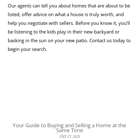
Our agents can tell you about homes that are about to be
listed, offer advice on what a house is truly worth, and
help you negotiate with sellers. Before you know it, you’ll
be listening to the kids play in their new backyard or
basking in the sun on your new patio. Contact us today to
begin your search.
Your Guide to Buying and Selling a Home at the
Same Time
Oct
21
2025