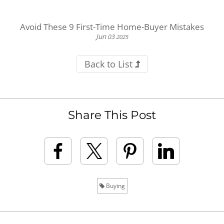
Avoid These 9 First-Time Home-Buyer Mistakes
Jun
03
2025
Back to List
Share This Post
Buying