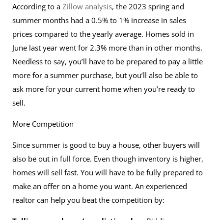
According to a
Zillow analysis
, the 2023 spring and
summer months had a 0.5% to 1% increase in sales
prices compared to the yearly average. Homes sold in
June last year went for 2.3% more than in other months.
Needless to say, you’ll have to be prepared to pay a little
more for a summer purchase, but you’ll also be able to
ask more for your current home when you’re ready to
sell.
More Competition
Since summer is good to buy a house, other buyers will
also be out in full force. Even though inventory is higher,
homes will sell fast. You will have to be fully prepared to
make an offer on a home you want. An experienced
realtor can help you beat the competition by: