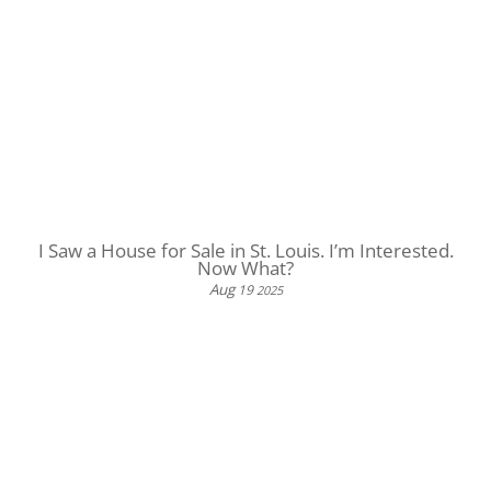
I Saw a House for Sale in St. Louis. I’m Interested.
Now What?
Aug
19
2025