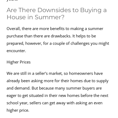
Are There Downsides to Buying a
House in Summer?
Overall, there are more benefits to making a summer
purchase than there are drawbacks. It helps to be
prepared, however, for a couple of challenges you might
encounter.
Higher Prices
We are still in a seller’s market, so homeowners have
already been asking more for their homes due to supply
and demand. But because many summer buyers are
eager to get situated in their new homes before the next
school year, sellers can get away with asking an even
higher price.