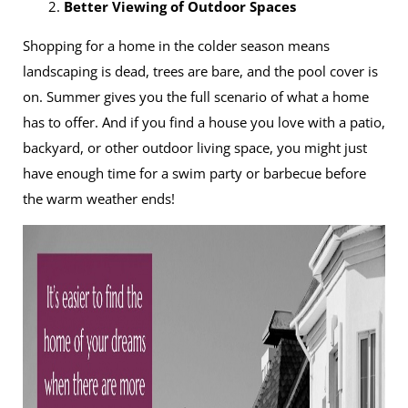
2.
Better Viewing of Outdoor Spaces
Shopping for a home in the colder season means
landscaping is dead, trees are bare, and the pool cover is
on. Summer gives you the full scenario of what a home
has to offer. And if you find a house you love with a patio,
backyard, or other outdoor living space, you might just
have enough time for a swim party or barbecue before
the warm weather ends!