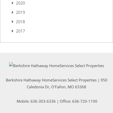
2020
2019
2018
2017
Berkshire Hathaway HomeServices Select Properties | 950
Caledonia Dr
, O'Fallon, MO 63368
Mobile:
636-303-6336
| Office: 636-720-1100