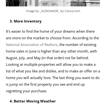
Image by _ALEKSANDR_ by Canva.com
3. More Inventory
It’s easier to find the home of your dreams when there
are more on the market to choose from. According to the
National Association of Realtors
, the number of existing
home sales in June is higher than any other month, with
August, July, and May (in that order) not far behind.
Looking at multiple properties will allow you to make a
list of what you like and dislike, and to make an offer on a
home you will actually love. The last thing you want to do
is jump on the first property you see and end up
regretting your purchase.
4. Better Moving Weather