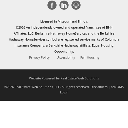
Licensed in Missouri and Illinois
©2026 An independently owned and operated franchisee of BHH
Affiliates, LLC. Berkshire Hathaway HomeServices and the Berkshire
Hathaway HomeServices symbol are registered service marks of Columbia
Insurance Company, a Berkshire Hathaway affiliate. Equal Housing
Opportunity.
Privacy Policy
Accessibility
Fair Housing
Website Powered by Real Estate Web Solutions
©2026 Real Estate Web Solutions, LLC. All rights reserved.
Disclaimers
|
realOMS
Login