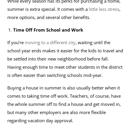
While every season has its perks for purchasing a home,
summer is extra special. It comes with a
little less stress
,
more options, and several other benefits.
Time Off From School and Work
If you’re
moving to a different city
, waiting until the
school year ends makes it easier for the kids to travel and
be settled into their new neighborhood before fall.
Having enough time to meet other students in the district
is often easier than switching schools mid-year.
Buying a house in summer is also usually better when it
comes to taking time off work. Teachers, of course, have
the whole summer off to find a house and get moved in,
but many other employers are also more flexible
regarding vacation day approval.