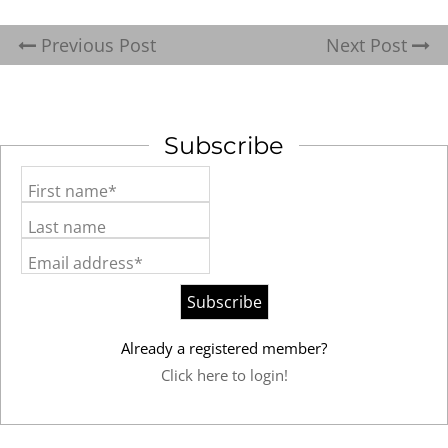
Previous Post
Next Post
Subscribe
First name*
Last name
Email address*
Already a registered member?
Click here to login!