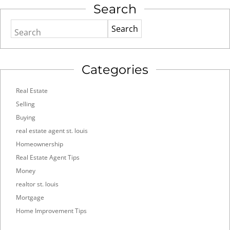
Search
Search
Categories
Real Estate
Selling
Buying
real estate agent st. louis
Homeownership
Real Estate Agent Tips
Money
realtor st. louis
Mortgage
Home Improvement Tips