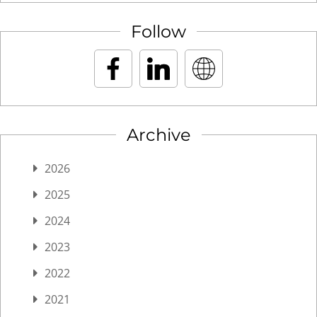
Follow
Archive
2026
2025
2024
2023
2022
2021