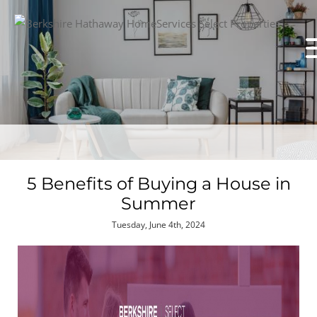
5 Benefits of Buying a House in
Summer
Tuesday, June 4th, 2024