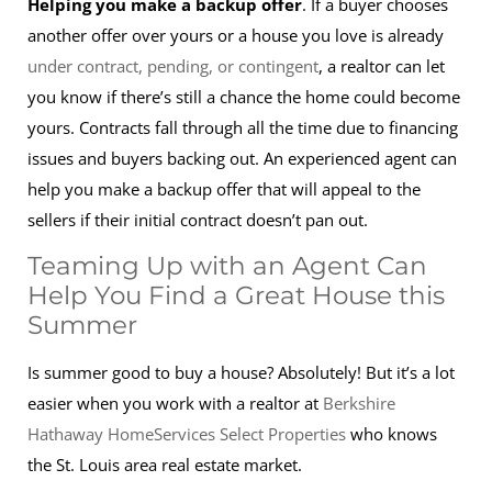
Helping you make a backup offer
. If a buyer chooses
another offer over yours or a house you love is already
under contract, pending, or contingent
, a realtor can let
you know if there’s still a chance the home could become
yours. Contracts fall through all the time due to financing
issues and buyers backing out. An experienced agent can
help you make a backup offer that will appeal to the
sellers if their initial contract doesn’t pan out.
Teaming Up with an Agent Can
Help You Find a Great House this
Summer
Is summer good to buy a house? Absolutely! But it’s a lot
easier when you work with a realtor at
Berkshire
Hathaway HomeServices Select Properties
who knows
the St. Louis area real estate market.