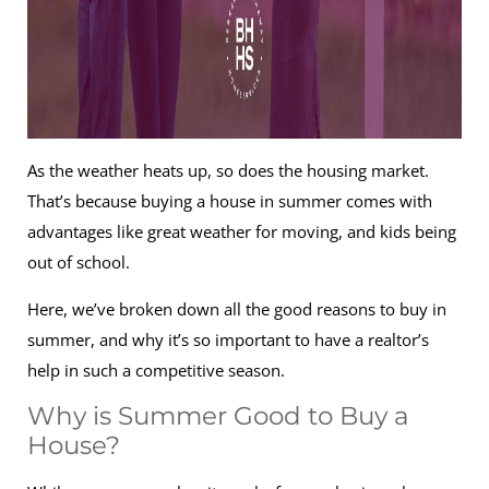
As the weather heats up, so does the housing market.
That’s because buying a house in summer comes with
advantages like great weather for moving, and kids being
out of school.
Here, we’ve broken down all the good reasons to buy in
summer, and why it’s so important to have a realtor’s
help in such a competitive season.
Why is Summer Good to Buy a
House?