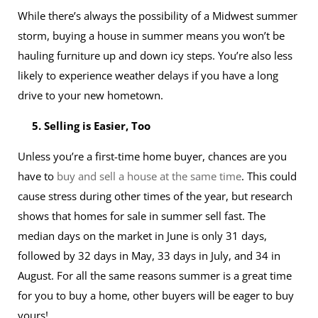
While there’s always the possibility of a Midwest summer
storm, buying a house in summer means you won’t be
hauling furniture up and down icy steps. You’re also less
likely to experience weather delays if you have a long
drive to your new hometown.
5. Selling is Easier, Too
Unless you’re a first-time home buyer, chances are you
have to
buy and sell a house at the same time
. This could
cause stress during other times of the year, but research
shows that homes for sale in summer sell fast. The
median days on the market in June is only 31 days,
followed by 32 days in May, 33 days in July, and 34 in
August. For all the same reasons summer is a great time
for you to buy a home, other buyers will be eager to buy
yours!