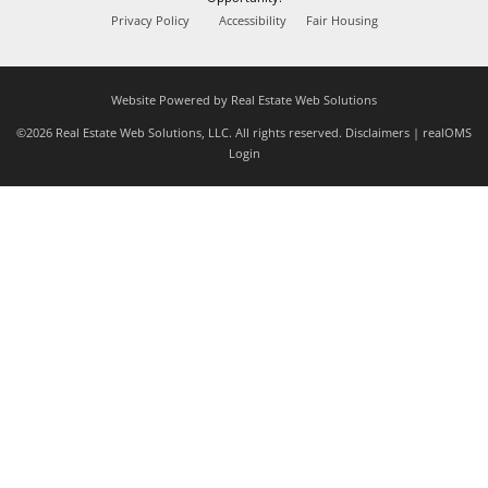
Privacy Policy
Accessibility
Fair Housing
Website Powered by Real Estate Web Solutions
©2026 Real Estate Web Solutions, LLC. All rights reserved.
Disclaimers
|
realOMS
Login