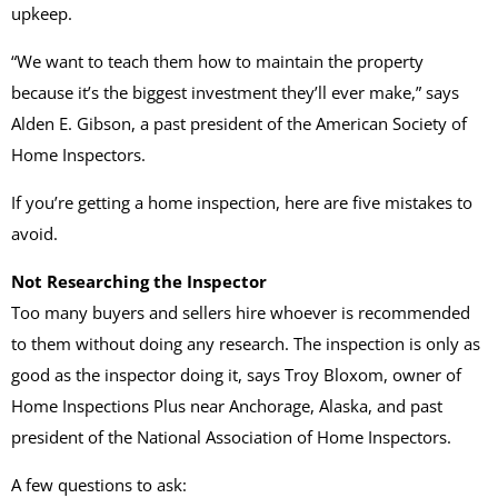
upkeep.
“We want to teach them how to maintain the property
because it’s the biggest investment they’ll ever make,” says
Alden E. Gibson, a past president of the American Society of
Home Inspectors.
If you’re getting a home inspection, here are five mistakes to
avoid.
Not Researching the Inspector
Too many buyers and sellers hire whoever is recommended
to them without doing any research. The inspection is only as
good as the inspector doing it, says Troy Bloxom, owner of
Home Inspections Plus near Anchorage, Alaska, and past
president of the National Association of Home Inspectors.
A few questions to ask: