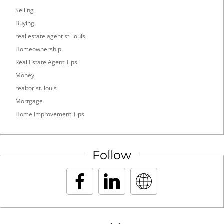
Selling
Buying
real estate agent st. louis
Homeownership
Real Estate Agent Tips
Money
realtor st. louis
Mortgage
Home Improvement Tips
Follow