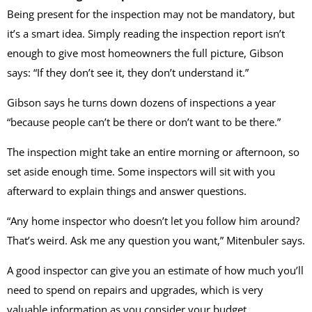
Being present for the inspection may not be mandatory, but
it’s a smart idea. Simply reading the inspection report isn’t
enough to give most homeowners the full picture, Gibson
says: “If they don’t see it, they don’t understand it.”
Gibson says he turns down dozens of inspections a year
“because people can’t be there or don’t want to be there.”
The inspection might take an entire morning or afternoon, so
set aside enough time. Some inspectors will sit with you
afterward to explain things and answer questions.
“Any home inspector who doesn’t let you follow him around?
That’s weird. Ask me any question you want,” Mitenbuler says.
A good inspector can give you an estimate of how much you’ll
need to spend on repairs and upgrades, which is very
valuable information as you consider your budget.