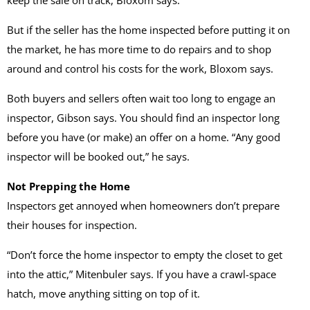
keep the sale on track, Bloxom says.
But if the seller has the home inspected before putting it on
the market, he has more time to do repairs and to shop
around and control his costs for the work, Bloxom says.
Both buyers and sellers often wait too long to engage an
inspector, Gibson says. You should find an inspector long
before you have (or make) an offer on a home. “Any good
inspector will be booked out,” he says.
Not Prepping the Home
Inspectors get annoyed when homeowners don’t prepare
their houses for inspection.
“Don’t force the home inspector to empty the closet to get
into the attic,” Mitenbuler says. If you have a crawl-space
hatch, move anything sitting on top of it.