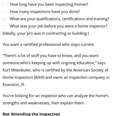
· How long have you been inspecting homes?
· How many inspections have you done?
· What are your qualifications, certifications and training?
· What was your job before you were a home inspector?
(Ideally, your pro was in contracting or building.)
You want a certified professional who stays current.
“There’s a lot of stuff you have to know, and you want
someone who’s keeping up with ongoing education,” says
Kurt Mitenbuler, who is certified by the American Society of
Home Inspectors (ASHI) and owns an inspection company in
Evanston, Ill.
You’re looking for an inspector who can analyze the home’s
strengths and weaknesses, then explain them.
Not Attending the Inspection