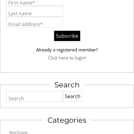
First name*
Last name
Email address*
Already a registered member?
Click here to login!
Search
Search
Categories
Real Estate