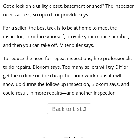
Got a lock on a utility closet, basement or shed? The inspector
needs access, so open it or provide keys.
For a seller, the best tack is to be at home to meet the
inspector, introduce yourself, provide your mobile number,
and then you can take off, Mitenbuler says.
To reduce the need for repeat inspections, hire professionals
to do repairs, Bloxom says. Too many sellers will try DIY or
get them done on the cheap, but poor workmanship will
show up during the follow-up inspection, Bloxom says, and
could result in more repairs—and another inspection.
Back to List