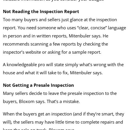
Not Reading the Inspection Report
Too many buyers and sellers just glance at the inspection
report. You need someone who uses “clear, concise” language
in person and in written reports, Mitenbuler says. He
recommends scanning a few reports by checking the
inspector’s website or asking for a sample report.
A knowledgeable pro will state simply what’s wrong with the
house and what it will take to fix, Mitenbuler says.
Not Getting a Presale Inspection
Many sellers decide to leave the presale inspection to the
buyers, Bloxom says. That’s a mistake.
When the buyers get an inspection (and if they’re smart, they
will), the sellers may have little time to complete repairs and