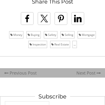
Share This Post
Money
Buying
Safety
Selling
Mortgage
Inspection
Real Estate
...
Previous Post
Next Post
Subscribe