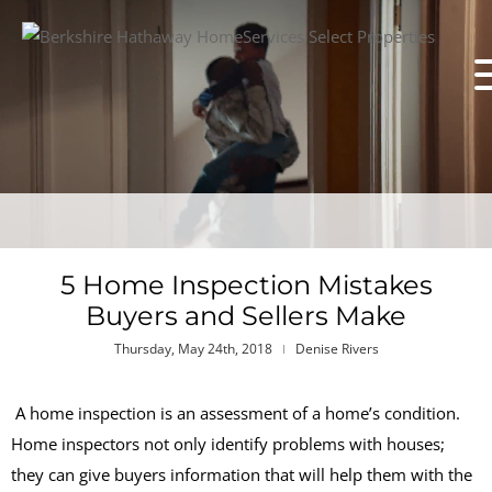
5 Home Inspection Mistakes
Buyers and Sellers Make
Thursday, May 24th, 2018
Denise Rivers
A home inspection is an assessment of a home’s condition.
Home inspectors not only identify problems with houses;
they can give buyers information that will help them with the