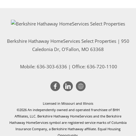
Berkshire Hathaway HomeServices Select Properties | 950
Caledonia Dr
, O'Fallon, MO 63368
Mobile:
636-303-6336
| Office: 636-720-1100
Licensed in Missouri and Illinois
©2026 An independently owned and operated franchisee of BHH
Affiliates, LLC. Berkshire Hathaway HomeServices and the Berkshire
Hathaway HomeServices symbol are registered service marks of Columbia
Insurance Company, a Berkshire Hathaway affiliate. Equal Housing
Opportunity.