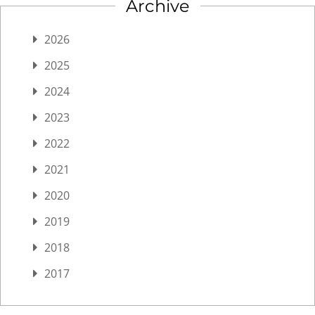
Archive
2026
2025
2024
2023
2022
2021
2020
2019
2018
2017