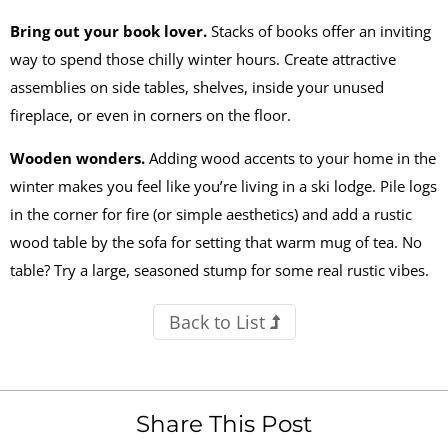
Bring out your book lover.
Stacks of books offer an inviting
way to spend those chilly winter hours. Create attractive
assemblies on side tables, shelves, inside your unused
fireplace, or even in corners on the floor.
Wooden wonders
.
Adding wood accents to your home in the
winter makes you feel like you’re living in a ski lodge. Pile logs
in the corner for fire (or simple aesthetics) and add a rustic
wood table by the sofa for setting that warm mug of tea. No
table? Try a large, seasoned stump for some real rustic vibes.
Back to List
Share This Post