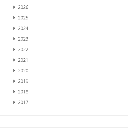
2026
2025
2024
2023
2022
2021
2020
2019
2018
2017