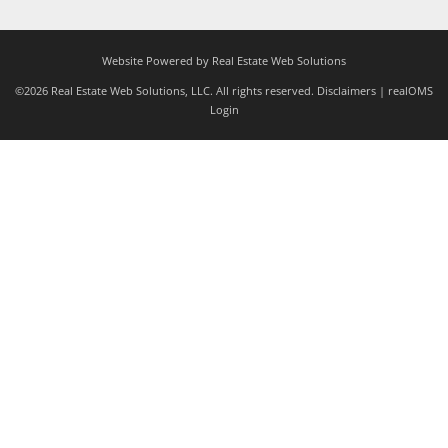
Website Powered by Real Estate Web Solutions
©2026 Real Estate Web Solutions, LLC. All rights reserved.
Disclaimers
|
realOMS
Login