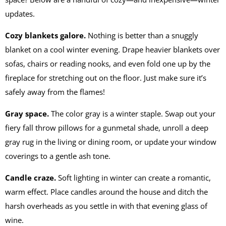
updates.
Cozy blankets galore.
Nothing is better than a snuggly
blanket on a cool winter evening. Drape heavier blankets over
sofas, chairs or reading nooks, and even fold one up by the
fireplace for stretching out on the floor. Just make sure it’s
safely away from the flames!
Gray space.
The color gray is a winter staple. Swap out your
fiery fall throw pillows for a gunmetal shade, unroll a deep
gray rug in the living or dining room, or update your window
coverings to a gentle ash tone.
Candle craze.
Soft lighting in winter can create a romantic,
warm effect. Place candles around the house and ditch the
harsh overheads as you settle in with that evening glass of
wine.