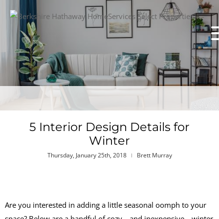
5 Interior Design Details for
Winter
Thursday, January 25th, 2018
Brett Murray
Are you interested in adding a little seasonal oomph to your
space? Below are a handful of cozy—and inexpensive—winter