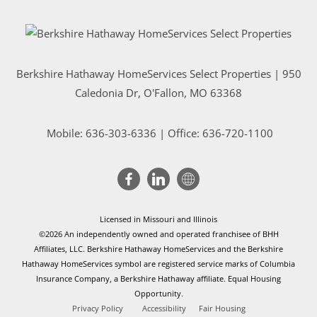
Berkshire Hathaway HomeServices Select Properties | 950
Caledonia Dr
, O'Fallon, MO 63368
Mobile:
636-303-6336
| Office: 636-720-1100
Licensed in Missouri and Illinois
©2026 An independently owned and operated franchisee of BHH
Affiliates, LLC. Berkshire Hathaway HomeServices and the Berkshire
Hathaway HomeServices symbol are registered service marks of Columbia
Insurance Company, a Berkshire Hathaway affiliate. Equal Housing
Opportunity.
Privacy Policy
Accessibility
Fair Housing