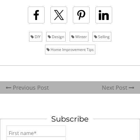
DIY
Design
Winter
Selling
Home Improvement Tips
Previous Post
Next Post
Subscribe
First name*