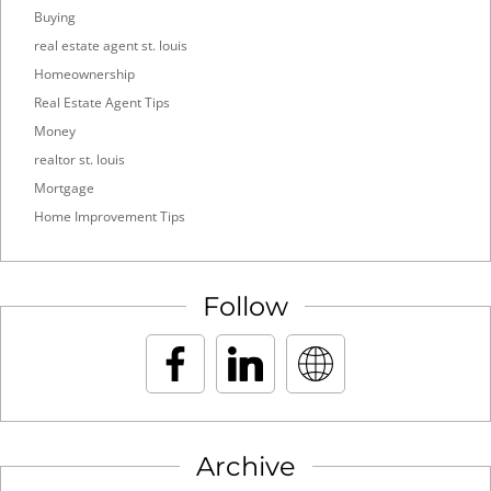
Buying
real estate agent st. louis
Homeownership
Real Estate Agent Tips
Money
realtor st. louis
Mortgage
Home Improvement Tips
Follow
Archive