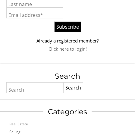
Last name
Email address*
Already a registered member?
Click here to login!
Search
Search
Categories
Real Estate
Selling