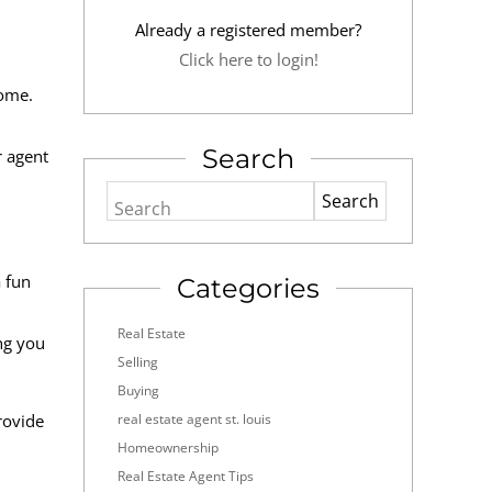
Already a registered member?
Click here to login!
home.
Search
r agent
Search
a fun
Categories
Real Estate
ng you
Selling
Buying
rovide
real estate agent st. louis
Homeownership
Real Estate Agent Tips