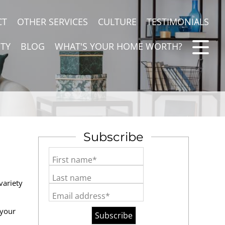
CT
OTHER SERVICES
CULTURE
TESTIMONIALS
TY
BLOG
WHAT'S YOUR HOME WORTH?
Subscribe
First name*
Last name
variety
Email address*
 your