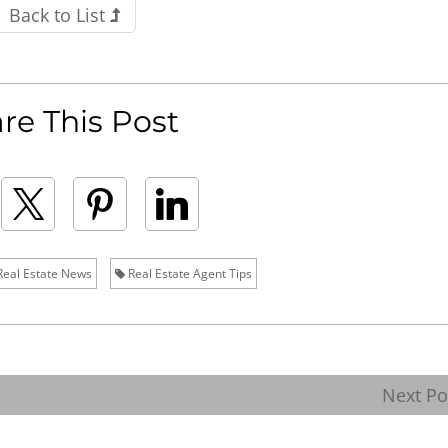
Back to List
re This Post
eal Estate News
Real Estate Agent Tips
Next P