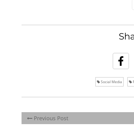
Sha
Social Media
R
Previous Post