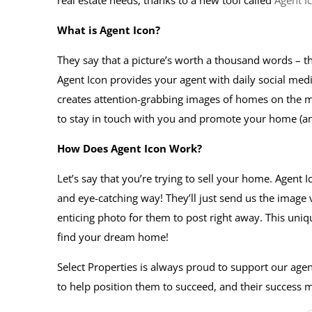
real estate needs, thanks to a new tool called
Agent I
What is Agent Icon?
They say that a picture’s worth a thousand words – th
Agent Icon provides your agent with daily social medi
creates attention-grabbing images of homes on the ma
to stay in touch with you and promote your home (
How Does Agent Icon Work?
Let’s say that you’re trying to sell your home. Agent 
and eye-catching way! They’ll just send us the image
enticing photo for them to post right away. This uniq
find your dream home!
Select Properties is always proud to support our agent
to help position them to succeed, and their success m