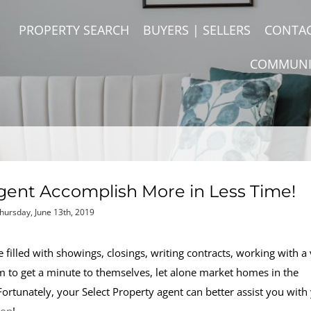
PROPERTY SEARCH
BUYERS | SELLERS
CONTA
COMMUNI
gent Accomplish More in Less Time!
hursday, June 13th, 2019
e filled with showings, closings, writing contracts, working with a 
em to get a minute to themselves, let alone market homes in the
 Fortunately, your Select Property agent can better assist you with