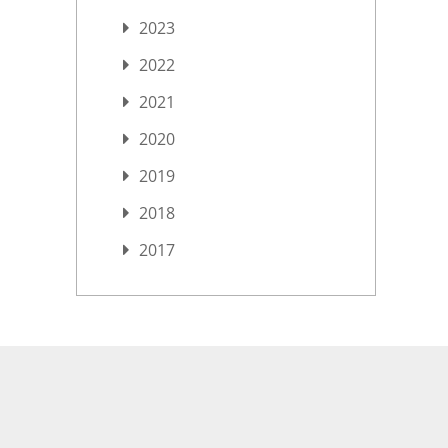
2023
2022
2021
2020
2019
2018
2017