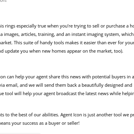
con
!
is rings especially true when you’re trying to sell or purchase a 
a images, articles, training, and an instant imaging system, which
rket. This suite of handy tools makes it easier than ever for you
and update you when new homes appear on the market, too).
Icon can help your agent share this news with potential buyers in 
 via email, and we will send them back a beautifully designed and
ue tool will help your agent broadcast the latest news while helpi
s to the best of our abilities. Agent Icon is just another tool we p
eans your success as a buyer or seller!