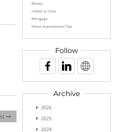
Money
realtor st. louis
Mortgage
Home Improvement Tips
Follow
Archive
2026
ost
2025
2024