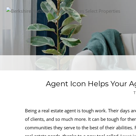
Agent Icon Helps Your A
T
Being a real estate agent is tough work. Their days ar
of clients, and so much more. It can be tough for th
communities they serve to the best of their abilities.