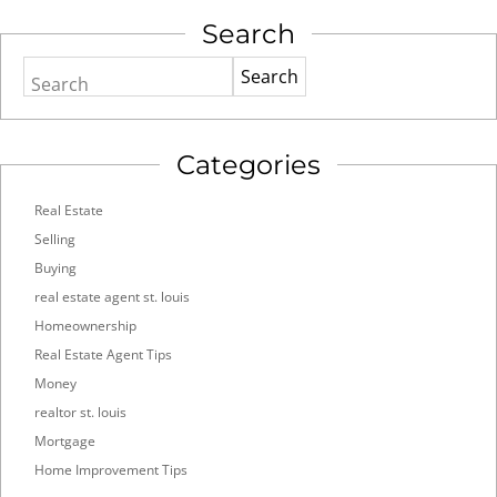
Search
Search
Categories
Real Estate
Selling
Buying
real estate agent st. louis
Homeownership
Real Estate Agent Tips
Money
realtor st. louis
Mortgage
Home Improvement Tips