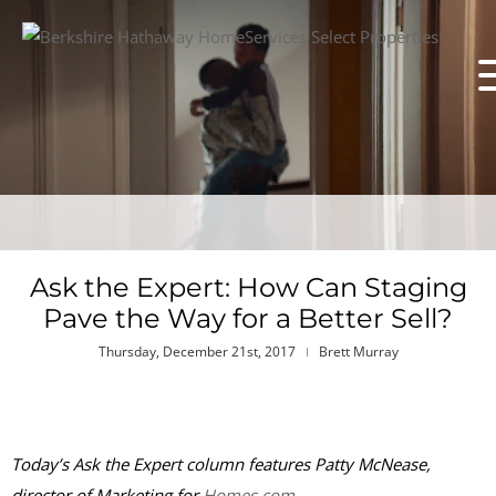
Ask the Expert: How Can Staging
Pave the Way for a Better Sell?
Thursday, December 21st, 2017
Brett Murray
Today’s Ask the Expert column features Patty McNease,
director of Marketing for
Homes.com
.