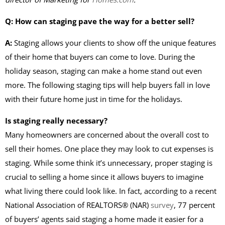
Q: How can staging pave the way for a better sell?
A:
Staging allows your clients to show off the unique features
of their home that buyers can come to love. During the
holiday season, staging can make a home stand out even
more. The following staging tips will help buyers fall in love
with their future home just in time for the holidays.
Is staging really necessary?
Many homeowners are concerned about the overall cost to
sell their homes. One place they may look to cut expenses is
staging. While some think it’s unnecessary, proper staging is
crucial to selling a home since it allows buyers to imagine
what living there could look like. In fact, according to a recent
National Association of REALTORS® (NAR)
survey
, 77 percent
of buyers’ agents said staging a home made it easier for a