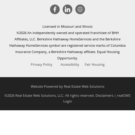
Licensed in Missouri and Illinois
©2026 An independently owned and operated franchisee of BHH
Affiliates, LLC. Berkshire Hathaway HomeServices and the Berkshire
Hathaway HomeServices symbol are registered service marks of Columbia
Insurance Company, a Berkshire Hathaway affiliate. Equal Housing
Opportunity.
Privacy Policy
Accessibility
Fair Housing
Website Powered by Real Estate Web Solutions
©2026 Real Estate Web Solutions, LLC. All rights reserved.
Disclaimers
|
realOMS
Login