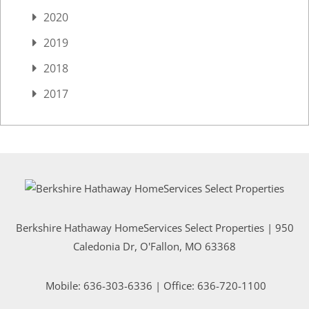
2020
2019
2018
2017
Berkshire Hathaway HomeServices Select Properties | 950
Caledonia Dr
, O'Fallon, MO 63368
Mobile:
636-303-6336
| Office: 636-720-1100