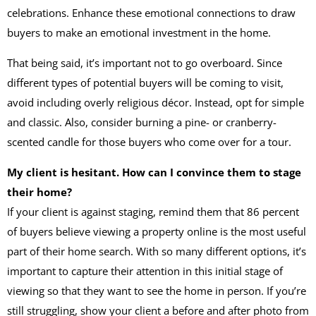
celebrations. Enhance these emotional connections to draw
buyers to make an emotional investment in the home.
That being said, it’s important not to go overboard. Since
different types of potential buyers will be coming to visit,
avoid including overly religious décor. Instead, opt for simple
and classic. Also, consider burning a pine- or cranberry-
scented candle for those buyers who come over for a tour.
My client is hesitant. How can I convince them to stage
their home?
If your client is against staging, remind them that 86 percent
of buyers believe viewing a property online is the most useful
part of their home search. With so many different options, it’s
important to capture their attention in this initial stage of
viewing so that they want to see the home in person. If you’re
still struggling, show your client a before and after photo from