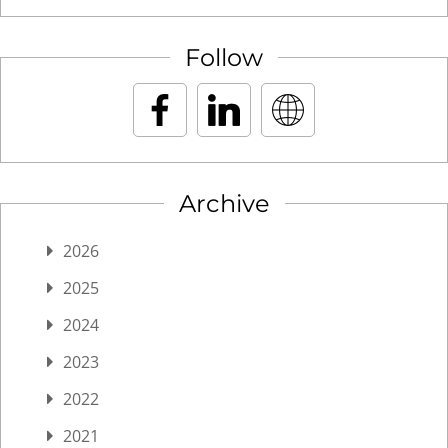
Follow
Archive
2026
2025
2024
2023
2022
2021