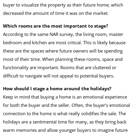
buyer to visualize the property as their future home, which
decreased the amount of time it was on the market.
Which rooms are the most important to stage?
According to the same NAR survey, the living room, master
bedroom and kitchen are most critical. This is likely because
these are the spaces where future owners will be spending
most of their time. When planning these rooms, space and
functionality are important. Rooms that are cluttered or
difficult to navigate will not appeal to potential buyers.
How should I stage a home around the holidays?
Keep in mind that buying a home is an emotional experience
for both the buyer and the seller. Often, the buyer’s emotional
connection to the home is what really solidifies the sale. The
holidays are a sentimental time for many, as they bring back
warm memories and allow younger buyers to imagine future