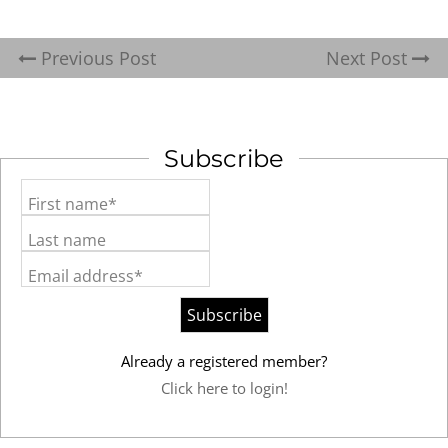
Previous Post
Next Post
Subscribe
First name*
Last name
Email address*
Already a registered member?
Click here to login!