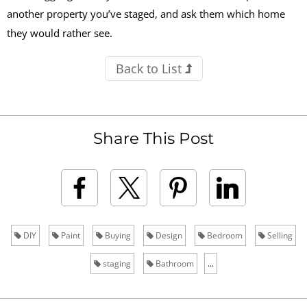
another property you’ve staged, and ask them which home
they would rather see.
Back to List
Share This Post
DIY
Paint
Buying
Design
Bedroom
Selling
staging
Bathroom
...