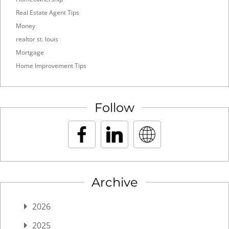
Real Estate Agent Tips
Money
realtor st. louis
Mortgage
Home Improvement Tips
Follow
Archive
2026
2025