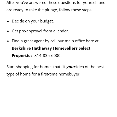
After you’ve answered these questions for yourself and
are ready to take the plunge, follow these steps:
Decide on your budget.
Get pre-approval from a lender.
Find a great agent by call our main office here at
Berkshire Hathaway HomeSellers Select
Properties
: 314-835-6000.
Start shopping for homes that fit
your
idea of the best
type of home for a first-time homebuyer.