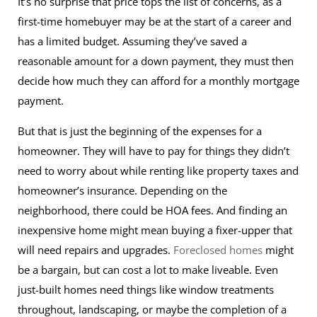
It’s no surprise that price tops the list of concerns, as a
first-time homebuyer may be at the start of a career and
has a limited budget. Assuming they’ve saved a
reasonable amount for a down payment, they must then
decide how much they can afford for a monthly mortgage
payment.
But that is just the beginning of the expenses for a
homeowner. They will have to pay for things they didn’t
need to worry about while renting like property taxes and
homeowner’s insurance. Depending on the
neighborhood, there could be HOA fees. And finding an
inexpensive home might mean buying a fixer-upper that
will need repairs and upgrades.
Foreclosed homes
might
be a bargain, but can cost a lot to make liveable. Even
just-built homes need things like window treatments
throughout, landscaping, or maybe the completion of a