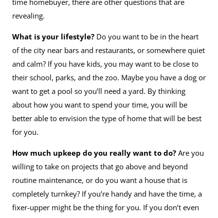
time homebuyer, there are other questions that are
revealing.
What is your lifestyle?
Do you want to be in the heart
of the city near bars and restaurants, or somewhere quiet
and calm? If you have kids, you may want to be close to
their school, parks, and the zoo. Maybe you have a dog or
want to get a pool so you’ll need a yard. By thinking
about how you want to spend your time, you will be
better able to envision the type of home that will be best
for you.
How much upkeep do you really want to do?
Are you
willing to take on projects that go above and beyond
routine maintenance, or do you want a house that is
completely turnkey? If you’re handy and have the time, a
fixer-upper might be the thing for you. If you don’t even