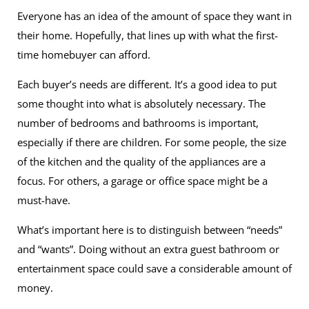
Everyone has an idea of the amount of space they want in
their home. Hopefully, that lines up with what the first-
time homebuyer can afford.
Each buyer’s needs are different. It’s a good idea to put
some thought into what is absolutely necessary. The
number of bedrooms and bathrooms is important,
especially if there are children. For some people, the size
of the kitchen and the quality of the appliances are a
focus. For others, a garage or office space might be a
must-have.
What’s important here is to distinguish between “needs”
and “wants”. Doing without an extra guest bathroom or
entertainment space could save a considerable amount of
money.