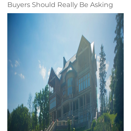
Buyers Should Really Be Asking