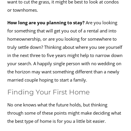
want to cut the grass, it might be best to look at condos
or townhomes.
How long are you planning to stay?
Are you looking
for something that will get you out of a rental and into
homeownership, or are you looking for somewhere to
truly settle down? Thinking about where you see yourself
in the next three to five years might help to narrow down
your search. A happily single person with no wedding on
the horizon may want something different than a newly
married couple hoping to start a family.
Finding Your First Home
No one knows what the future holds, but thinking
through some of these points might make deciding what
the best type of home is for you a little bit easier.