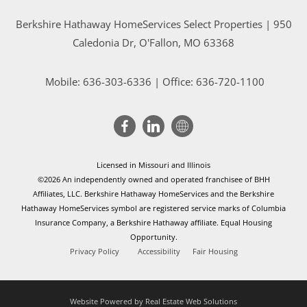
Berkshire Hathaway HomeServices Select Properties | 950
Caledonia Dr
, O'Fallon, MO 63368
Mobile:
636-303-6336
| Office: 636-720-1100
Licensed in Missouri and Illinois
©2026 An independently owned and operated franchisee of BHH
Affiliates, LLC. Berkshire Hathaway HomeServices and the Berkshire
Hathaway HomeServices symbol are registered service marks of Columbia
Insurance Company, a Berkshire Hathaway affiliate. Equal Housing
Opportunity.
Privacy Policy
Accessibility
Fair Housing
Website Powered by Real Estate Web Solutions