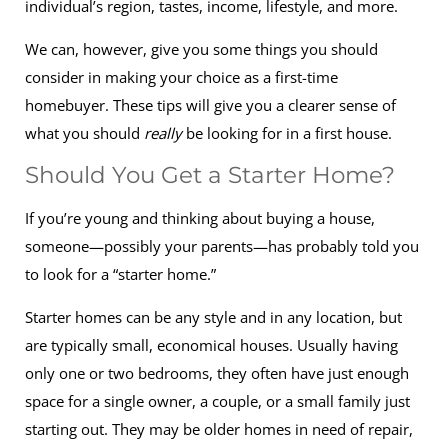
individual’s region, tastes, income, lifestyle, and more.
We can, however, give you some things you should
consider in making your choice as a first-time
homebuyer. These tips will give you a clearer sense of
what you should
really
be looking for in a first house.
Should You Get a Starter Home?
If you’re young and thinking about buying a house,
someone—possibly your parents—has probably told you
to look for a “starter home.”
Starter homes can be any style and in any location, but
are typically small, economical houses. Usually having
only one or two bedrooms, they often have just enough
space for a single owner, a couple, or a small family just
starting out. They may be older homes in need of repair,