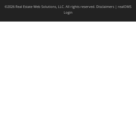
©2026 Real Estate Web Solutions, LLC. All rights reserved.
Disclaimers
|
realOMS
Login