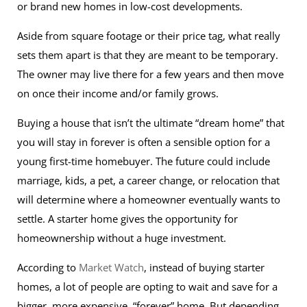
or brand new homes in low-cost developments.
Aside from square footage or their price tag, what really
sets them apart is that they are meant to be temporary.
The owner may live there for a few years and then move
on once their income and/or family grows.
Buying a house that isn’t the ultimate “dream home” that
you will stay in forever is often a sensible option for a
young first-time homebuyer. The future could include
marriage, kids, a pet, a career change, or relocation that
will determine where a homeowner eventually wants to
settle. A starter home gives the opportunity for
homeownership without a huge investment.
According to
Market Watch
, instead of buying starter
homes, a lot of people are opting to wait and save for a
bigger, more expensive, “forever” home. But depending