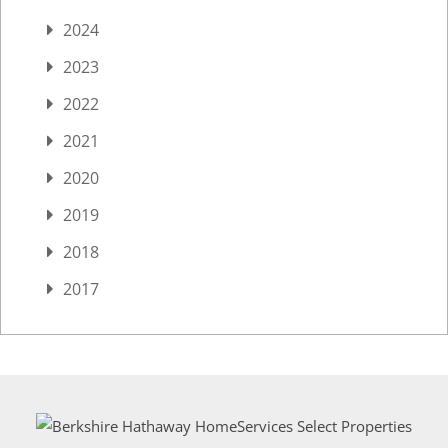
2024
2023
2022
2021
2020
2019
2018
2017