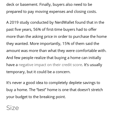
deck or basement. Finally, buyers also need to be
prepared to pay moving expenses and closing costs.
A 2019 study conducted by NerdWallet found that in the
past five years, 56% of first-time buyers had to offer
more than the asking price in order to purchase the home
they wanted. More importantly, 15% of them said the
amount was more than what they were comfortable with.
And few people realize that buying a home can initially
have a
negative impact on their credit score
. It’s usually
temporary, but it could be a concern.
It’s never a good idea to completely deplete savings to
buy a home. The “best” home is one that doesn’t stretch
your budget to the breaking point.
Size