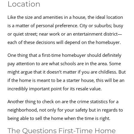
Location
Like the size and amenities in a house, the ideal location
is a matter of personal preference. City or suburbs; busy
or quiet street; near work or an entertainment district—
each of these decisions will depend on the homebuyer.
One thing that a first-time homebuyer should definitely
pay attention to are what schools are in the area. Some
might argue that it doesn’t matter if you are childless. But
if the home is meant to be a starter house, this will be an
incredibly important point for its resale value.
Another thing to check on are the crime statistics for a
neighborhood, not only for your safety but in regards to
being able to sell the home when the time is right.
The Questions First-Time Home