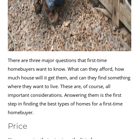
There are three major questions that first-time
homebuyers want to know. What can they afford, how
much house will it get them, and can they find something
where they want to live. These are, of course, all
important considerations. Answering them is the first
step in finding the best types of homes for a first-time
homebuyer.
Price