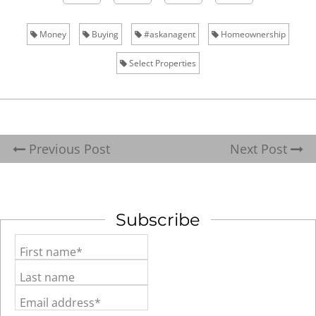
Money
Buying
#askanagent
Homeownership
Select Properties
Previous Post
Next Post
Subscribe
First name*
Last name
Email address*