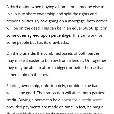
A third option when buying a home for someone else to
live in is to share ownership and split the rights and
responsibilities. By co-signing on a mortgage, both names
will be on the deed. This can be in an equal 50/50 split or
some other agreed-upon percentage. This can work for
some people but has its drawbacks.
On the plus side, the combined assets of both parties
may make it easier to borrow from a lender. Or, together
they may be able to afford a bigger or better house than
either could on their own.
Sharing ownership, unfortunately, combines the bad as
well as the good. The transaction will affect both parties’
credit. Buying a home can be a
boost for a credit score
,
provided payments are made on time. In fact, helping a