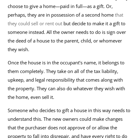
choose to give a home—paid in full—as a gift. Or,
perhaps, they are in possession of a second home
that
they could sell or rent out
but decide to make it a gift to
someone instead. All the owner needs to do is sign over
the deed of a house to the parent, child, or whomever
they wish.
Once the house is in the occupant’s name, it belongs to
them completely. They take on all of the tax liability,
upkeep, and legal responsibility that comes along with
the property. They can also do whatever they wish with
the home, even sell it.
Someone who decides to gift a house in this way needs to
understand this. The new owners could make changes
that the purchaser does not approve of or allow the
property to fall into disrepair, and have every right to do