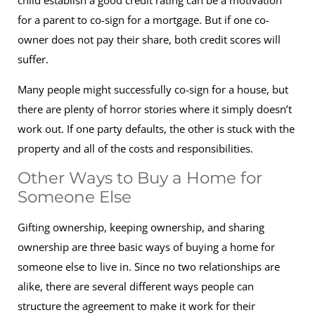
child establish a good credit rating can be a motivation
for a parent to co-sign for a mortgage. But if one co-
owner does not pay their share, both credit scores will
suffer.
Many people might successfully co-sign for a house, but
there are plenty of horror stories where it simply doesn’t
work out. If one party defaults, the other is stuck with the
property and all of the costs and responsibilities.
Other Ways to Buy a Home for
Someone Else
Gifting ownership, keeping ownership, and sharing
ownership are three basic ways of buying a home for
someone else to live in. Since no two relationships are
alike, there are several different ways people can
structure the agreement to make it work for their