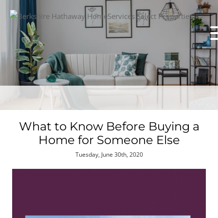
What to Know Before Buying a
Home for Someone Else
Tuesday, June 30th, 2020