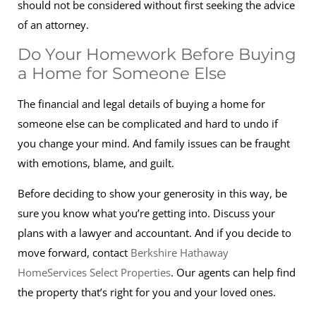
should not be considered without first seeking the advice
of an attorney.
Do Your Homework Before Buying
a Home for Someone Else
The financial and legal details of buying a home for
someone else can be complicated and hard to undo if
you change your mind. And family issues can be fraught
with emotions, blame, and guilt.
Before deciding to show your generosity in this way, be
sure you know what you’re getting into. Discuss your
plans with a lawyer and accountant. And if you decide to
move forward, contact
Berkshire Hathaway
HomeServices Select Properties
. Our agents can help find
the property that’s right for you and your loved ones.