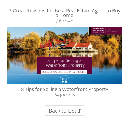
7 Great Reasons to Use a Real Estate Agent to Buy
a Home
Jul
09
2025
8 Tips for Selling a Waterfront Property
May
07
2025
Back to List