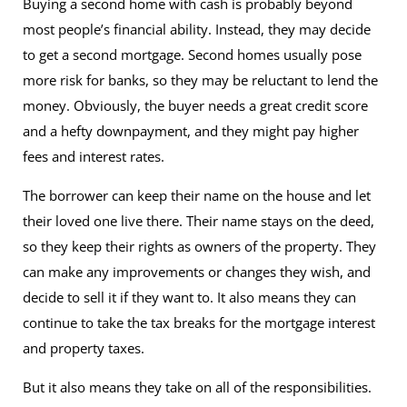
Buying a second home with cash is probably beyond
most people’s financial ability. Instead, they may decide
to get a second mortgage. Second homes usually pose
more risk for banks, so they may be reluctant to lend the
money. Obviously, the buyer needs a great credit score
and a hefty downpayment, and they might pay higher
fees and interest rates.
The borrower can keep their name on the house and let
their loved one live there. Their name stays on the deed,
so they keep their rights as owners of the property. They
can make any improvements or changes they wish, and
decide to sell it if they want to. It also means they can
continue to take the tax breaks for the mortgage interest
and property taxes.
But it also means they take on all of the responsibilities.