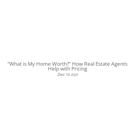
“What is My Home Worth?” How Real Estate Agents
Help with Pricing
Dec
16
2025