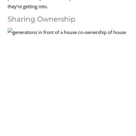
they’re getting into.
Sharing Ownership