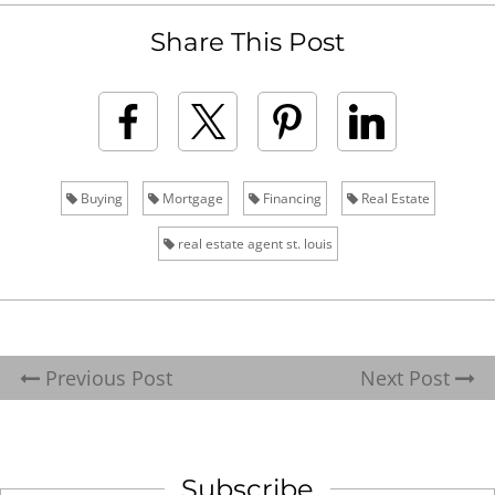
Share This Post
Buying
Mortgage
Financing
Real Estate
real estate agent st. louis
Previous Post
Next Post
Subscribe