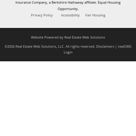
Insurance Company, a Berkshire Hathaway affiliate. Equal Housing
Opportunity.
Privacy Policy
Accessibility
Fair Housing
Website Powered by Real Estate Web Solutions
©2026 Real Estate Web Solutions, LLC. All rights reserved.
Disclaimers
|
realOMS
Login