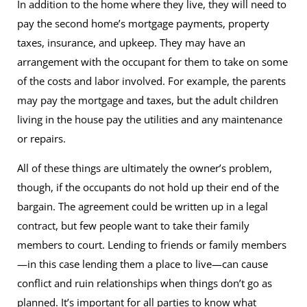
In addition to the home where they live, they will need to
pay the second home’s mortgage payments, property
taxes, insurance, and upkeep. They may have an
arrangement with the occupant for them to take on some
of the costs and labor involved. For example, the parents
may pay the mortgage and taxes, but the adult children
living in the house pay the utilities and any maintenance
or repairs.
All of these things are ultimately the owner’s problem,
though, if the occupants do not hold up their end of the
bargain. The agreement could be written up in a legal
contract, but few people want to take their family
members to court. Lending to friends or family members
—in this case lending them a place to live—can cause
conflict and ruin relationships when things don’t go as
planned. It’s important for all parties to know what