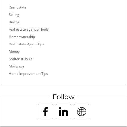
Real Estate
Selling
Buying
real estate agent st. louis
Homeownership
Real Estate Agent Tips
Money
realtor st. louis
Mortgage
Home Improvement Tips
Follow