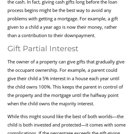
the cash. In fact, giving cash gifts long before the loan
process begins might be the best way to avoid any
problems with getting a mortgage. For example, a gift
given to a child a year ago is now their money, rather
than a contribution to their downpayment.
Gift Partial Interest
The owner of a property can give gifts that gradually give
the occupant ownership. For example, a parent could
give their child a 5% interest in a house each year until
the child owns 100%. This keeps the parent in control of
the property and the mortgage until the halfway point
when the child owns the majority interest.
While this might sound like the best of both worlds—the
child is both invested and protected—it comes with some
complications. If the percentage exceeds the gift-giving