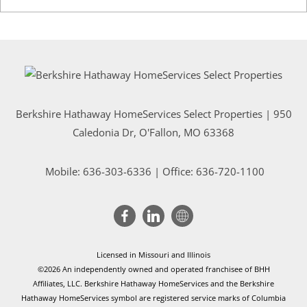
Berkshire Hathaway HomeServices Select Properties | 950
Caledonia Dr
, O'Fallon, MO 63368
Mobile:
636-303-6336
| Office: 636-720-1100
Licensed in Missouri and Illinois
©2026 An independently owned and operated franchisee of BHH
Affiliates, LLC. Berkshire Hathaway HomeServices and the Berkshire
Hathaway HomeServices symbol are registered service marks of Columbia