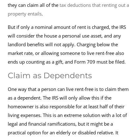
they can claim all of the
tax deductions that renting out a
property entails
.
But if only a nominal amount of rent is charged, the IRS
will consider the house a personal use asset, and any
landlord benefits will not apply. Charging below the
market rate, or allowing someone to live rent-free also
ends up counting as a gift, and Form 709 must be filed.
Claim as Dependents
One way that a person can live rent-free is to claim them
as a dependent. The IRS will only allow this if the
homeowner is also responsible for at least half of their
living expenses. This is an extreme solution with a lot of
legal and financial ramifications, but it might be a
practical option for an elderly or disabled relative. It