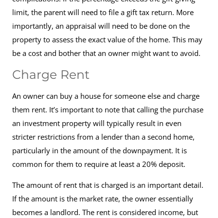
limit, the parent will need to file a gift tax return. More
importantly, an appraisal will need to be done on the
property to assess the exact value of the home. This may
be a cost and bother that an owner might want to avoid.
Charge Rent
An owner can buy a house for someone else and charge
them rent. It’s important to note that calling the purchase
an investment property will typically result in even
stricter restrictions from a lender than a second home,
particularly in the amount of the downpayment. It is
common for them to require at least a 20% deposit.
The amount of rent that is charged is an important detail.
If the amount is the market rate, the owner essentially
becomes a landlord. The rent is considered income, but