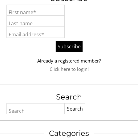
First name*
Last name
Email address*
Already a registered member?
Click here to login!
Search
Search
Categories