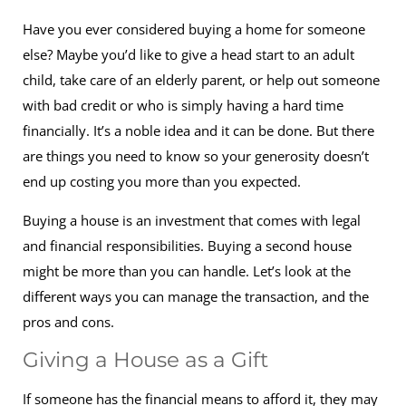
Have you ever considered buying a home for someone
else? Maybe you’d like to give a head start to an adult
child, take care of an elderly parent, or help out someone
with bad credit or who is simply having a hard time
financially. It’s a noble idea and it can be done. But there
are things you need to know so your generosity doesn’t
end up costing you more than you expected.
Buying a house is an investment that comes with legal
and financial responsibilities. Buying a second house
might be more than you can handle. Let’s look at the
different ways you can manage the transaction, and the
pros and cons.
Giving a House as a Gift
If someone has the financial means to afford it, they may