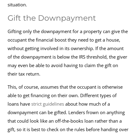
situation.
Gift the Downpayment
Gifting only the downpayment for a property can give the
occupant the financial boost they need to get a house,
without getting involved in its ownership. If the amount
of the downpayment is below the IRS threshold, the giver
may even be able to avoid having to claim the gift on
their tax return.
This, of course, assumes that the occupant is otherwise
able to get financing on their own. Different types of
loans have
strict guidelines
about how much of a
downpayment can be gifted. Lenders frown on anything
that could look like an off-the-books loan rather than a
gift, so it is best to check on the rules before handing over