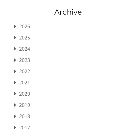
Archive
2026
2025
2024
2023
2022
2021
2020
2019
2018
2017