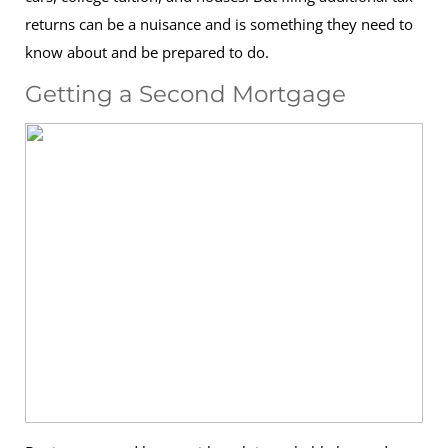
returns can be a nuisance and is something they need to
know about and be prepared to do.
Getting a Second Mortgage