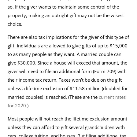
so. If the giver wants to maintain some control of the
property, making an outright gift may not be the wisest
choice.
There are also tax implications for the giver of this type of
gift. Individuals are allowed to give gifts of up to $15,000
to as many people as they want. A married couple can
give $30,000. Since a house will exceed that amount, the
giver will need to file an additional form (Form 709) with
their income tax return. Taxes won’t be due on the gift
unless a lifetime exclusion of $11.58 million (doubled for
married couples) is reached. (These are the
current rates
for 2020
.)
Most people will not reach the lifetime exclusion amount
unless they can afford to gift several grandchildren with
cars, college tuition, and houses. But filing additional tax