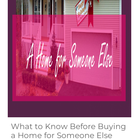
What to Know Before Buying
a Home for Someone Else