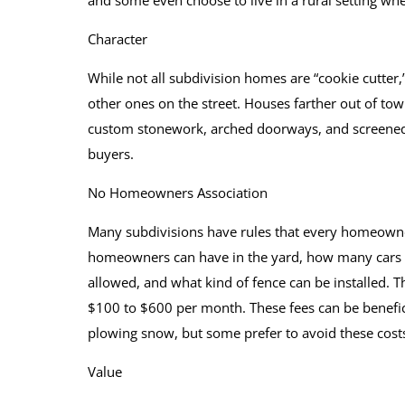
and some even choose to live in a rural setting whe
Character
While not all subdivision homes are “cookie cutter
other ones on the street. Houses farther out of town
custom stonework, arched doorways, and screened
buyers.
No Homeowners Association
Many subdivisions have rules that every homeown
homeowners can have in the yard, how many cars c
allowed, and what kind of fence can be installed. 
$100 to $600 per month. These fees can be benefic
plowing snow, but some prefer to avoid these costs
Value