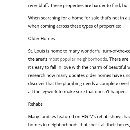
river bluff. These properties are harder to find, but
When searching for a home for sale that’s not in a s
when coming across these types of properties:
Older Homes
St. Louis is home to many wonderful turn-of-the-c
the area’s
most popular neighborhoods
. There are
it’s easy to fall in love with the charm of beautifu
research how many updates older homes have un
discover that the plumbing needs a complete overha
all the legwork to make sure that doesn’t happen.
Rehabs
Many families featured on HGTV’s rehab shows have
homes in neighborhoods that check all their boxes,