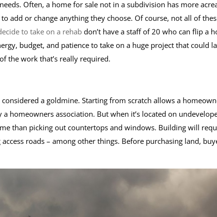
needs. Often, a home for sale not in a subdivision has more acre
 add or change anything they choose. Of course, not all of thes
ecide to take on a rehab
don’t have a staff of 20 who can flip a 
ergy, budget, and patience to take on a huge project that could la
 of the work that’s really required.
s considered a goldmine. Starting from scratch allows a homeown
by a homeowners association. But when it’s located on undevelop
ome than picking out countertops and windows. Building will requ
ng access roads – among other things. Before purchasing land, buy