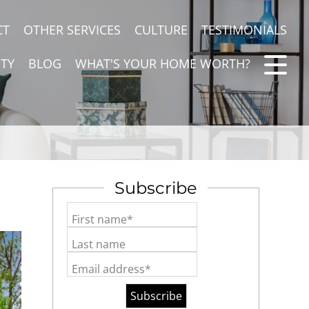
CT
OTHER SERVICES
CULTURE
TESTIMONIALS
TY
BLOG
WHAT'S YOUR HOME WORTH?
Subscribe
First name*
Last name
Email address*