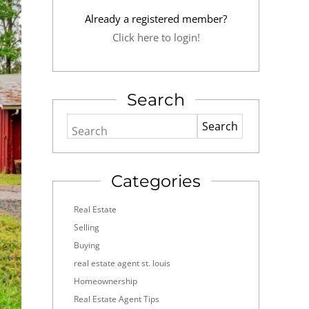
Already a registered member?
Click here to login!
Search
Search
Categories
Real Estate
Selling
Buying
real estate agent st. louis
Homeownership
Real Estate Agent Tips