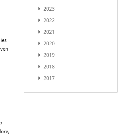
2023
2022
2021
lies
2020
even
2019
2018
2017
o
lore,