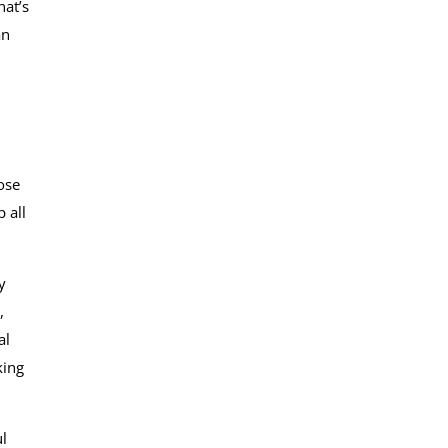
hat’s
an
ose
 all
y
,
al
king
l