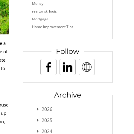
Money
realtor st. louis
Mortgage
Home Improvement Tips
e a
Follow
e of
ate.
 to
Archive
ouse
2026
d up
2025
oo,
2024