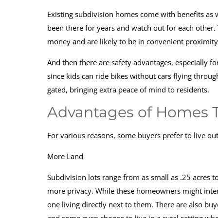
Existing subdivision homes come with benefits as 
been there for years and watch out for each other.
money and are likely to be in convenient proximit
And then there are safety advantages, especially f
since kids can ride bikes without cars flying throug
gated, bringing extra peace of mind to residents.
Advantages of Homes Th
For various reasons, some buyers prefer to live ou
More Land
Subdivision lots range from as small as .25 acres t
more privacy. While these homeowners might intera
one living directly next to them. There are also b