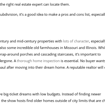
 the right real estate expert can locate them.
ubdivision, it’s a good idea to make a pros and cons list, especial
entury and mid-century properties with
lots of character
, especiall
 also some incredible old farmhouses in Missouri and Illinois. Whi
l wrap-around porches and cascading staircases, it’s important to
dergone. A
thorough home inspection
is essential. No buyer want
ul after moving into their dream home. A reputable realtor will
 big-ticket dreams with low budgets. Instead of finding newer
 the show hosts find older homes outside of city limits that are 