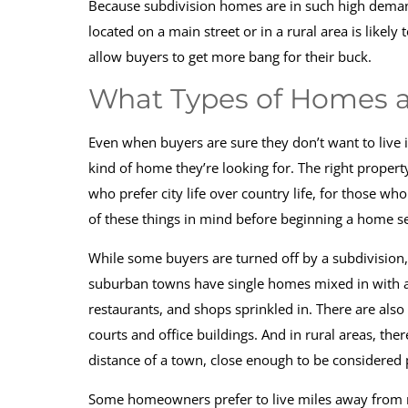
Because subdivision homes are in such high demand,
located on a main street or in a rural area is likel
allow buyers to get more bang for their buck.
What Types of Homes ar
Even when buyers are sure they don’t want to live 
kind of home they’re looking for. The right propert
who prefer city life over country life, for those who
of these things in mind before beginning a home s
While some buyers are turned off by a subdivision, 
suburban towns have single homes mixed in with 
restaurants, and shops sprinkled in. There are al
courts and office buildings. And in rural areas, the
distance of a town, close enough to be considered 
Some homeowners prefer to live miles away from ne