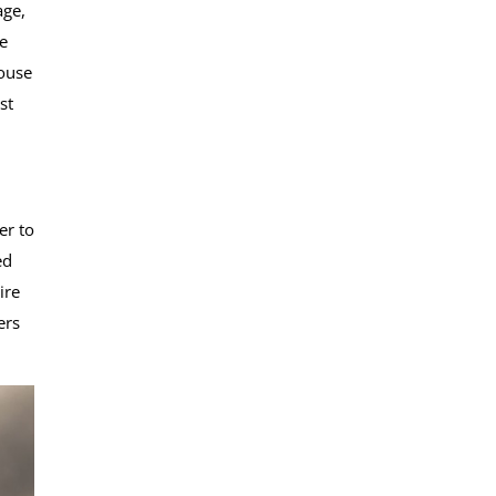
age,
e
house
st
er to
ed
ire
ers