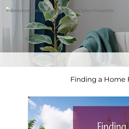
Finding a Home F