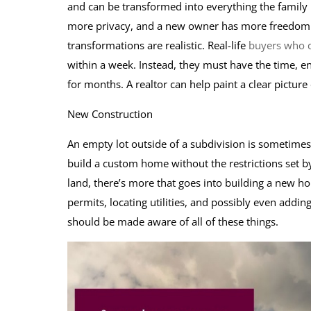
and can be transformed into everything the family 
more privacy, and a new owner has more freedom to
transformations are realistic. Real-life
buyers who d
within a week. Instead, they must have the time, en
for months. A realtor can help paint a clear picture
New Construction
An empty lot outside of a subdivision is sometime
build a custom home without the restrictions set 
land, there’s more that goes into building a new h
permits, locating utilities, and possibly even addi
should be made aware of all of these things.