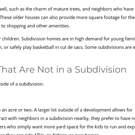
well, such as the charm of mature trees, and neighbors who have
 These older houses can also provide more square footage for the
y to shopping and other amenities.
or children. Subdivision homes are in high demand for young fami
h, or safely play basketball in cul de sacs. Some subdivisions are 
at Are Not in a Subdivision
tside of a subdivision.
o an acre or two. A larger lot outside of a development allows for
ct with neighbors in a subdivision nearby, they prefer to have n
uyers who simply want more yard space for the kids to run and exp