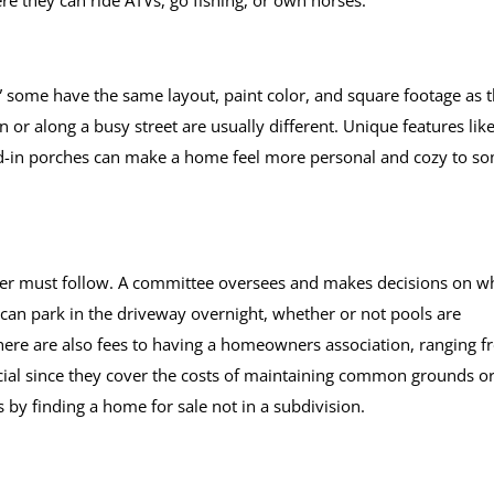
re they can ride ATVs, go fishing, or own horses.
,” some have the same layout, paint color, and square footage as 
 or along a busy street are usually different. Unique features lik
-in porches can make a home feel more personal and cozy to s
er must follow. A committee oversees and makes decisions on w
an park in the driveway overnight, whether or not pools are
There are also fees to having a homeowners association, ranging 
ial since they cover the costs of maintaining common grounds o
 by finding a home for sale not in a subdivision.