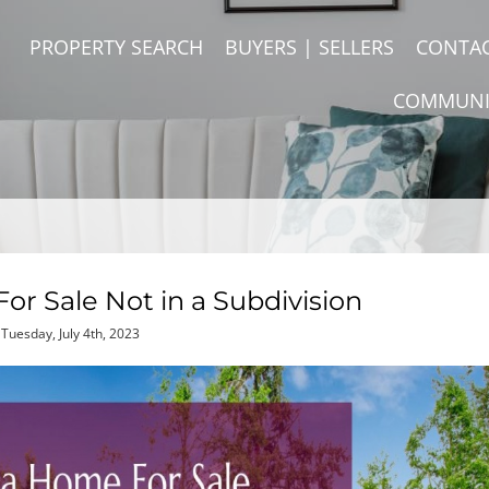
PROPERTY SEARCH
BUYERS | SELLERS
CONTA
COMMUNI
or Sale Not in a Subdivision
Tuesday, July 4th, 2023