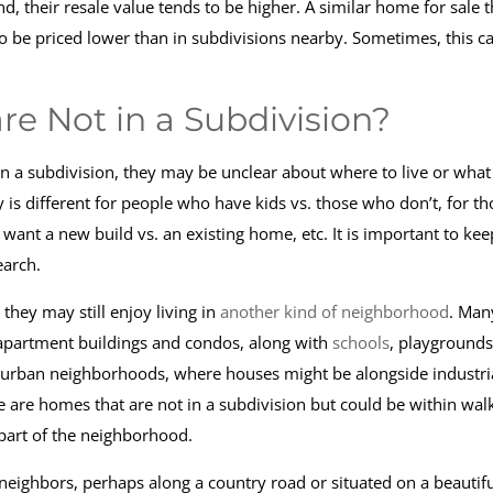
 their resale value tends to be higher. A similar home for sale t
y to be priced lower than in subdivisions nearby. Sometimes, this c
e Not in a Subdivision?
in a subdivision, they may be unclear about where to live or what
y is different for people who have kids vs. those who don’t, for th
 want a new build vs. an existing home, etc. It is important to keep
earch.
they may still enjoy living in
another kind of neighborhood
. Man
apartment buildings and condos, along with
schools
, playgrounds
so urban neighborhoods, where houses might be alongside industri
re are homes that are not in a subdivision but could be within wal
part of the neighborhood.
ighbors, perhaps along a country road or situated on a beautifu