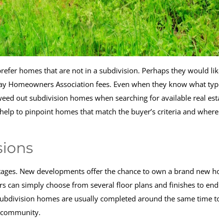
efer homes that are not in a subdivision. Perhaps they would lik
o pay Homeowners Association fees. Even when they know what typ
o weed out subdivision homes when searching for available real est
help to pinpoint homes that match the buyer’s criteria and where
sions
tages. New developments offer the chance to own a brand new h
ers can simply choose from several floor plans and finishes to en
subdivision homes are usually completed around the same time t
of community.