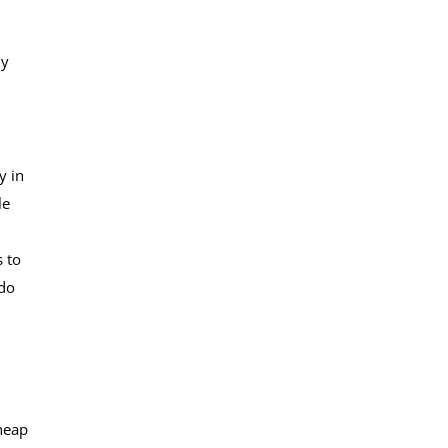
ly
y in
le
s to
 do
cheap