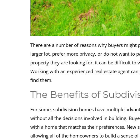
There are a number of reasons why buyers might pr
larger lot, prefer more privacy, or do not want t
property they are looking for, it can be difficult t
Working with an experienced real estate agent can 
find them.
The Benefits of Subdivi
For some, subdivision homes have multiple advan
without all the decisions involved in building. Buy
with a home that matches their preferences. New 
allowing all of the homeowners to build a sense 