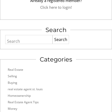
Already a registered member?
Click here to login!
Search
Search
Categories
Real Estate
Selling
Buying
real estate agent st. louis
Homeownership
Real Estate Agent Tips
Money