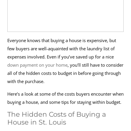
Everyone knows that buying a house is expensive, but
few buyers are well-aquainted with the laundry list of
expenses involved. Even if you’ve saved up for a nice
down payment on your home
, you’ll still have to consider
all of the hidden costs to budget in before going through
with the purchase.
Here’s a look at some of the costs buyers encounter when
buying a house, and some tips for staying within budget.
The Hidden Costs of Buying a
House in St. Louis