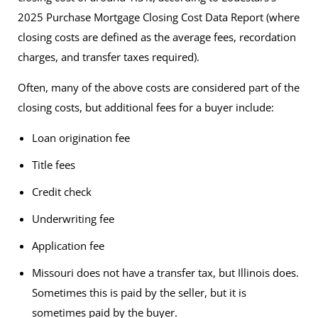
2025 Purchase Mortgage Closing Cost Data Report
(where
closing costs are defined as the average fees, recordation
charges, and transfer taxes required).
Often, many of the above costs are considered part of the
closing costs, but additional fees for a buyer include:
Loan origination fee
Title fees
Credit check
Underwriting fee
Application fee
Missouri does not have a transfer tax, but Illinois does.
Sometimes this is paid by the seller, but it is
sometimes paid by the buyer.