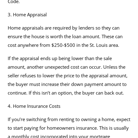
Code.
3. Home Appraisal
Home appraisals are required by lenders so they can
ensure the house is worth the loan amount. These can
cost anywhere from $250-$500 in the St. Louis area.
If the appraisal ends up being lower than the sale
amount, another unexpected cost can occur. Unless the
seller refuses to lower the price to the appraisal amount,
the buyer must increase their down payment amount to
continue. If this isn’t an option, the buyer can back out.
4. Home Insurance Costs
If you’re switching from renting to owning a home, expect
to start paying for homeowners insurance. This is usually
a monthly cost incorporated into your mortgage