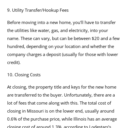
9. Utility Transfer/Hookup Fees
Before moving into a new home, you’ll have to transfer
the utilities like water, gas, and electricity, into your
name. These can vary, but can be between $20 and a few
hundred, depending on your location and whether the
company charges a deposit (usually for those with lower
credit).
10. Closing Costs
At closing, the property title and keys for the new home
are transferred to the buyer. Unfortunately, there are a
lot of fees that come along with this. The total cost of
closing in Missouri is on the lower end, usually around
0.6% of the purchase price, while Illinois has an average
closing cost of around 1.3%, according to
Lodestars’s