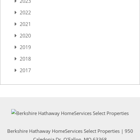
2023
2022
2021
2020
2019
2018
2017
Berkshire Hathaway HomeServices Select Properties | 950
Caledonia Dr
, O'Fallon, MO 63368