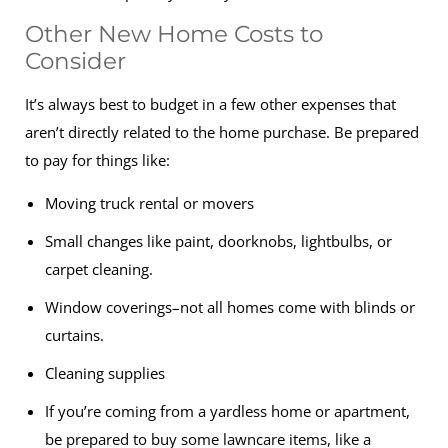
Other New Home Costs to
Consider
It’s always best to budget in a few other expenses that
aren’t directly related to the home purchase. Be prepared
to pay for things like:
Moving truck rental or movers
Small changes like paint, doorknobs, lightbulbs, or
carpet cleaning.
Window coverings–not all homes come with blinds or
curtains.
Cleaning supplies
If you’re coming from a yardless home or apartment,
be prepared to buy some lawncare items, like a