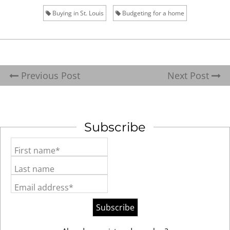
Buying in St. Louis
Budgeting for a home
Previous Post
Next Post
Subscribe
First name*
Last name
Email address*