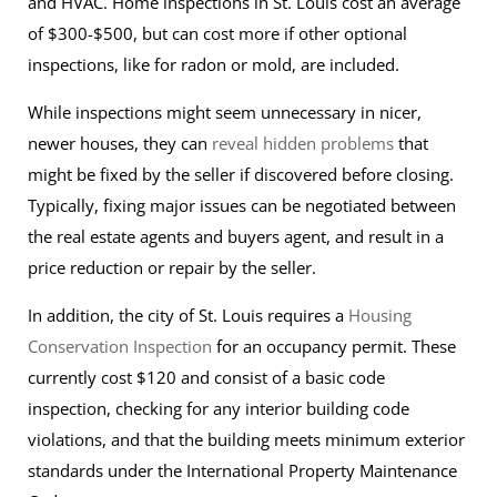
and HVAC. Home inspections in St. Louis cost an average
of $300-$500, but can cost more if other optional
inspections, like for radon or mold, are included.
While inspections might seem unnecessary in nicer,
newer houses, they can
reveal hidden problems
that
might be fixed by the seller if discovered before closing.
Typically, fixing major issues can be negotiated between
the real estate agents and buyers agent, and result in a
price reduction or repair by the seller.
In addition, the city of St. Louis requires a
Housing
Conservation Inspection
for an occupancy permit. These
currently cost $120 and consist of a basic code
inspection, checking for any interior building code
violations, and that the building meets minimum exterior
standards under the International Property Maintenance