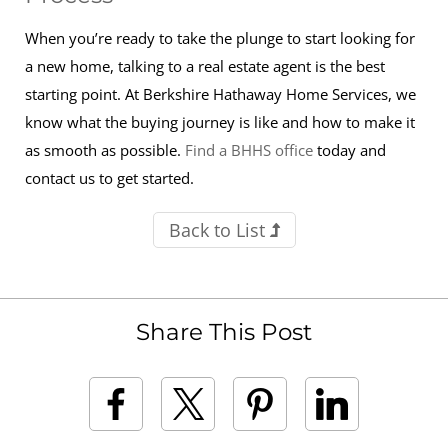
When you’re ready to take the plunge to start looking for
a new home, talking to a real estate agent is the best
starting point. At Berkshire Hathaway Home Services, we
know what the buying journey is like and how to make it
as smooth as possible.
Find a BHHS office
today and
contact us to get started.
Back to List
Share This Post