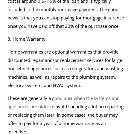
cost is around 0.5-1.5% of the loan and is typically
included in the monthly mortgage payment. The good
news is that you can stop paying for mortgage insurance
once you have paid off that 20% of the purchase price.
8. Home Warranty
Home warranties are optional warranties that provide
discounted repair and/or replacement services for large
household appliances such as refrigerators and washing
machines, as well as repairs to the plumbing system,
electrical system, and HVAC system.
These are generally a
good idea when the systems and
appliances are older
to avoid spending a lot on repairing
or replacing them later. In some cases, the buyer may
offer to pay for a year of a home warranty as an
incentive.