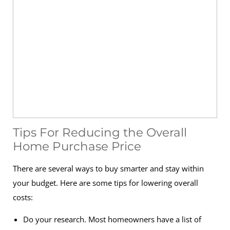
Tips For Reducing the Overall
Home Purchase Price
There are several ways to buy smarter and stay within
your budget. Here are some tips for lowering overall
costs:
Do your research. Most homeowners have a list of