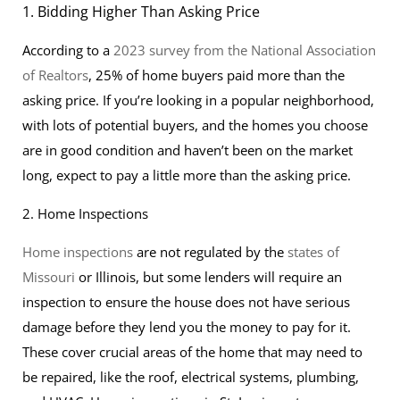
1. Bidding Higher Than Asking Price
According to a
2023 survey from the National Association
of Realtors
, 25% of home buyers paid more than the
asking price. If you’re looking in a popular neighborhood,
with lots of potential buyers, and the homes you choose
are in good condition and haven’t been on the market
long, expect to pay a little more than the asking price.
2. Home Inspections
Home inspections
are not regulated by the
states of
Missouri
or Illinois, but some lenders will require an
inspection to ensure the house does not have serious
damage before they lend you the money to pay for it.
These cover crucial areas of the home that may need to
be repaired, like the roof, electrical systems, plumbing,