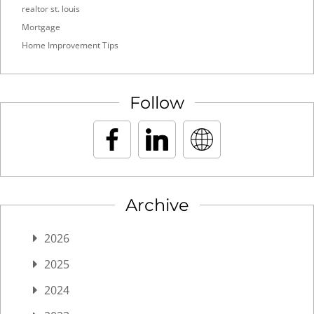
realtor st. louis
Mortgage
Home Improvement Tips
Follow
Archive
2026
2025
2024