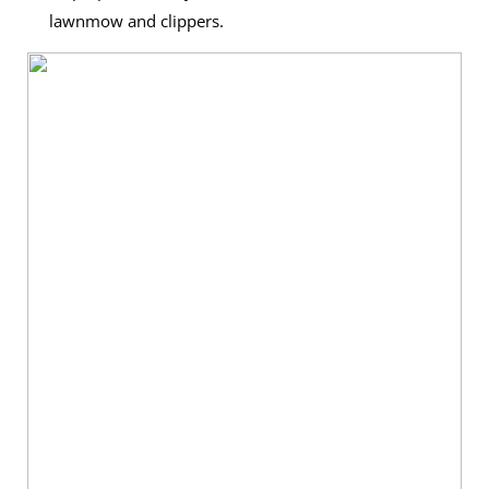
lawnmow and clippers.