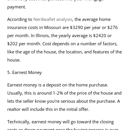
payment.
According to
Nerdwallet analysis
, the average home
insurance costs in Missouri are $3290 per year or $276
per month. In Illinois, the yearly average is $2420 or
$202 per month. Cost depends on a number of factors,
like the age of the house, the location, and features of the
house.
5. Earnest Money
Earnest money is a deposit on the home purchase.
Usually, this is around 1-2% of the price of the house and
lets the seller know you’re serious about the purchase. A
realtor will include this in the initial offer.
Technically, earnest money will go toward the closing
costs or down payment once the buying process is over,