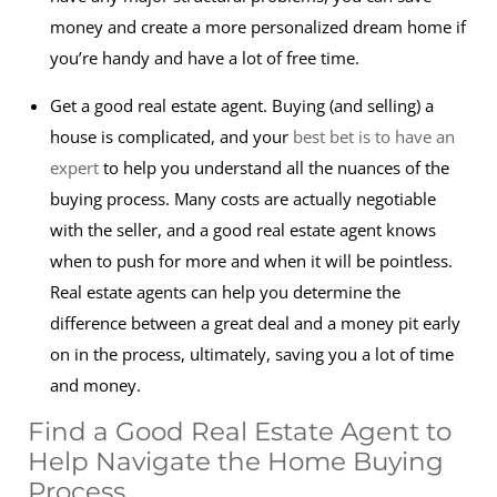
money and create a more personalized dream home if
you’re handy and have a lot of free time.
Get a good real estate agent. Buying (and selling) a
house is complicated, and your
best bet is to have an
expert
to help you understand all the nuances of the
buying process. Many costs are actually negotiable
with the seller, and a good real estate agent knows
when to push for more and when it will be pointless.
Real estate agents can help you determine the
difference between a great deal and a money pit early
on in the process, ultimately, saving you a lot of time
and money.
Find a Good Real Estate Agent to
Help Navigate the Home Buying
Process