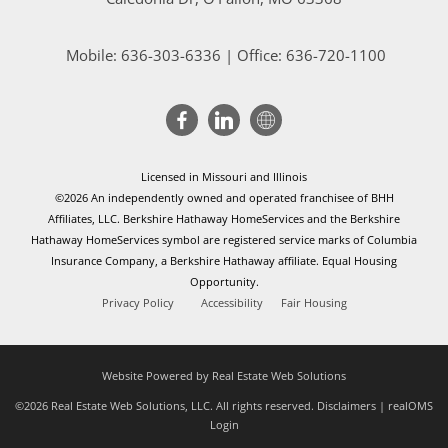
Mobile:
636-303-6336
| Office: 636-720-1100
Licensed in Missouri and Illinois
©2026 An independently owned and operated franchisee of BHH
Affiliates, LLC. Berkshire Hathaway HomeServices and the Berkshire
Hathaway HomeServices symbol are registered service marks of Columbia
Insurance Company, a Berkshire Hathaway affiliate. Equal Housing
Opportunity.
Privacy Policy
Accessibility
Fair Housing
Website Powered by Real Estate Web Solutions
©2026 Real Estate Web Solutions, LLC. All rights reserved.
Disclaimers
|
realOMS
Login