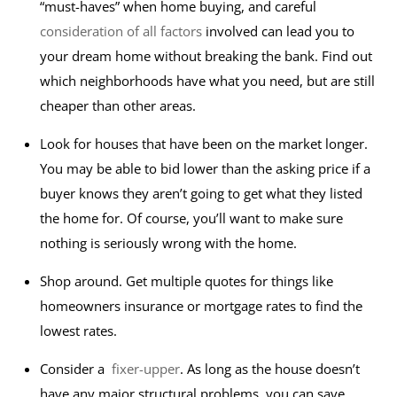
“must-haves” when home buying, and careful
consideration of all factors
involved can lead you to
your dream home without breaking the bank. Find out
which neighborhoods have what you need, but are still
cheaper than other areas.
Look for houses that have been on the market longer.
You may be able to bid lower than the asking price if a
buyer knows they aren’t going to get what they listed
the home for. Of course, you’ll want to make sure
nothing is seriously wrong with the home.
Shop around. Get multiple quotes for things like
homeowners insurance or mortgage rates to find the
lowest rates.
Consider a
fixer-upper
. As long as the house doesn’t
have any major structural problems, you can save