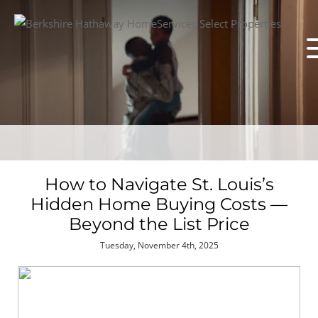
How to Navigate St. Louis’s
Hidden Home Buying Costs —
Beyond the List Price
Tuesday, November 4th, 2025