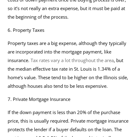
so it’s not really an extra expense, but it must be paid at
the beginning of the process.
6. Property Taxes
Property taxes are a big expense, although they typically
are incorporated into the mortgage payment, like
insurance.
Tax rates vary a lot throughout the area
, but
the median effective tax rate in St. Louis is 1.34% of a
home’s value. These tend to be higher on the Illinois side,
although houses also tend to be less expensive.
7. Private Mortgage Insurance
If the down payment is less than 20% of the purchase
price, this is usually required. Private mortgage insurance
protects the lender if a buyer defaults on the loan. The