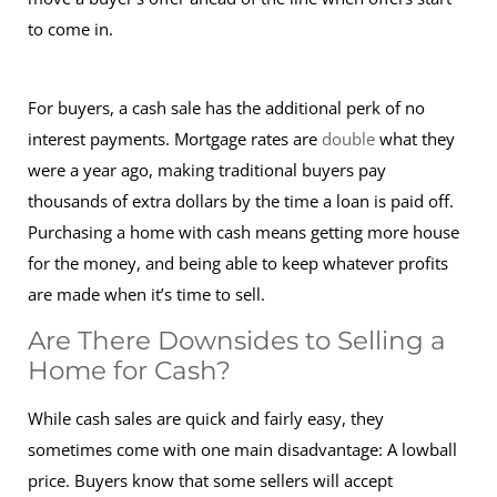
to come in.
For buyers, a cash sale has the additional perk of no
interest payments. Mortgage rates are
double
what they
were a year ago, making traditional buyers pay
thousands of extra dollars by the time a loan is paid off.
Purchasing a home with cash means getting more house
for the money, and being able to keep whatever profits
are made when it’s time to sell.
Are There Downsides to Selling a
Home for Cash?
While cash sales are quick and fairly easy, they
sometimes come with one main disadvantage: A lowball
price. Buyers know that some sellers will accept