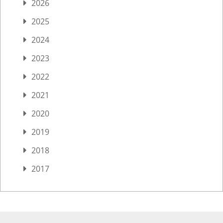
2026
2025
2024
2023
2022
2021
2020
2019
2018
2017