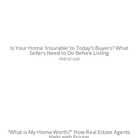
Is Your Home ‘Insurable’ to Today’s Buyers? What
Sellers Need to Do Before Listing
Feb
02
2026
“What is My Home Worth?” How Real Estate Agents
Help with Pricing