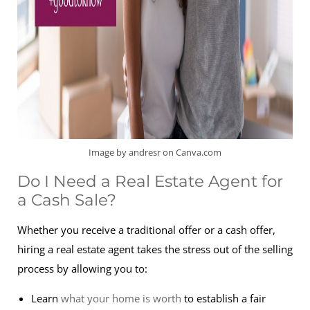
Image by andresr on Canva.com
Do I Need a Real Estate Agent for
a Cash Sale?
Whether you receive a traditional offer or a cash offer,
hiring a real estate agent takes the stress out of the selling
process by allowing you to:
Learn
what your home is worth
to establish a fair