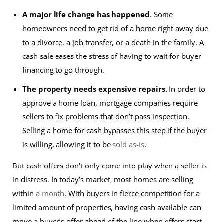
A major life change has happened
. Some
homeowners need to get rid of a home right away due
to a divorce, a job transfer, or a death in the family. A
cash sale eases the stress of having to wait for buyer
financing to go through.
The property needs expensive repairs
. In order to
approve a home loan, mortgage companies require
sellers to fix problems that don’t pass inspection.
Selling a home for cash bypasses this step if the buyer
is willing, allowing it to be
sold as-is
.
But cash offers don’t only come into play when a seller is
in distress. In today’s market, most homes are selling
within
a month
. With buyers in fierce competition for a
limited amount of properties, having cash available can
move a buyer’s offer ahead of the line when offers start