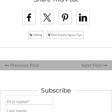
Selling
Real Estate Agent Tips
Previous Post
Next Post
Subscribe
First name*
Last name