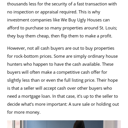
thousands less for the security of a fast transaction with
no inspection or appraisal required. This is why
investment companies like We Buy Ugly Houses can
afford to purchase so many properties around St. Louis;
they buy them cheap, then flip them to make a profit.
However, not all cash buyers are out to buy properties
for rock-bottom prices. Some are simply ordinary house
hunters who happen to have the cash available. These
buyers will often make a competitive cash offer for
slightly less than or even the full listing price. Their hope
is that a seller will accept cash over other buyers who
need a mortgage loan. In that case, it’s up to the seller to
decide what’s more important: A sure sale or holding out
for more money.