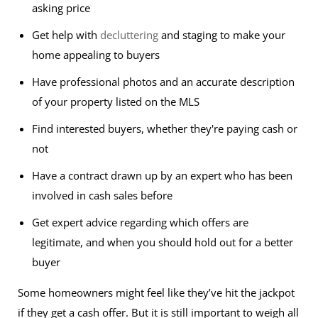
asking price
Get help with
decluttering
and staging to make your
home appealing to buyers
Have professional photos and an accurate description
of your property listed on the MLS
Find interested buyers, whether they're paying cash or
not
Have a contract drawn up by an expert who has been
involved in cash sales before
Get expert advice regarding which offers are
legitimate, and when you should hold out for a better
buyer
Some homeowners might feel like they’ve hit the jackpot
if they get a cash offer. But it is still important to weigh all