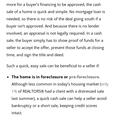
more for a buyer’s financing to be approved, the cash
sale of a home is quick and simple. No mortgage loan is
needed, so there is no risk of the deal going south if a
buyer isn’t approved. And because there is no lender
involved, an appraisal is not legally required. In a cash
sale, the buyer simply has to show proof of funds for a
seller to accept the offer, present those funds at closing
time, and sign the
title and deed
.
Such a quick, easy sale can be beneficial to a seller if:
The home is in foreclosure or
pre-foreclosure
.
Although less common in today’s housing market (
only
1%
of REALTORS® had a client with a distressed sale
last summer), a quick cash sale can help a seller avoid
bankruptcy or a short sale, keeping credit scores
intact.