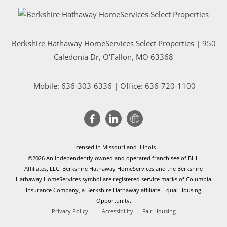
Berkshire Hathaway HomeServices Select Properties | 950
Caledonia Dr
, O'Fallon, MO 63368
Mobile:
636-303-6336
| Office: 636-720-1100
Licensed in Missouri and Illinois
©2026 An independently owned and operated franchisee of BHH
Affiliates, LLC. Berkshire Hathaway HomeServices and the Berkshire
Hathaway HomeServices symbol are registered service marks of Columbia
Insurance Company, a Berkshire Hathaway affiliate. Equal Housing
Opportunity.
Privacy Policy
Accessibility
Fair Housing