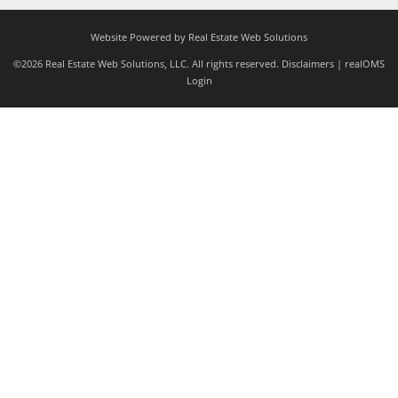
Website Powered by Real Estate Web Solutions
©2026 Real Estate Web Solutions, LLC. All rights reserved.
Disclaimers
|
realOMS
Login