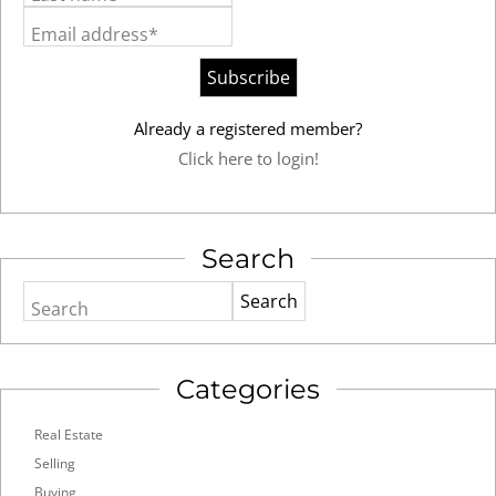
Email address*
Already a registered member?
Click here to login!
Search
Search
Categories
Real Estate
Selling
Buying