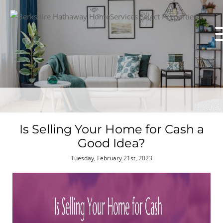
Is Selling Your Home for Cash a
Good Idea?
Tuesday, February 21st, 2023