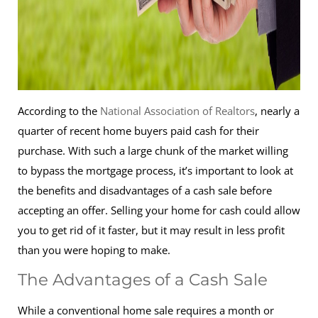
According to the
National Association of Realtors
, nearly a
quarter of recent home buyers paid cash for their
purchase. With such a large chunk of the market willing
to bypass the mortgage process, it’s important to look at
the benefits and disadvantages of a cash sale before
accepting an offer. Selling your home for cash could allow
you to get rid of it faster, but it may result in less profit
than you were hoping to make.
The Advantages of a Cash Sale
While a conventional home sale requires a month or