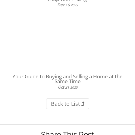
Dec
16
2025
Your Guide to Buying and Selling a Home at the
Same Time
Oct
21
2025
Back to List
Share This Post