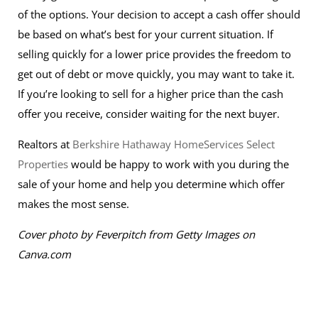
of the options. Your decision to accept a cash offer should
be based on what’s best for your current situation. If
selling quickly for a lower price provides the freedom to
get out of debt or move quickly, you may want to take it.
If you’re looking to sell for a higher price than the cash
offer you receive, consider waiting for the next buyer.
Realtors at
Berkshire Hathaway HomeServices Select
Properties
would be happy to work with you during the
sale of your home and help you determine which offer
makes the most sense.
Cover photo by Feverpitch from Getty Images on
Canva.com