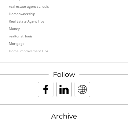
real estate agent st. louis
Homeownership
Real Estate Agent Tips
Money
realtor st. louis
Mortgage
Home Improvement Tips
Follow
Archive