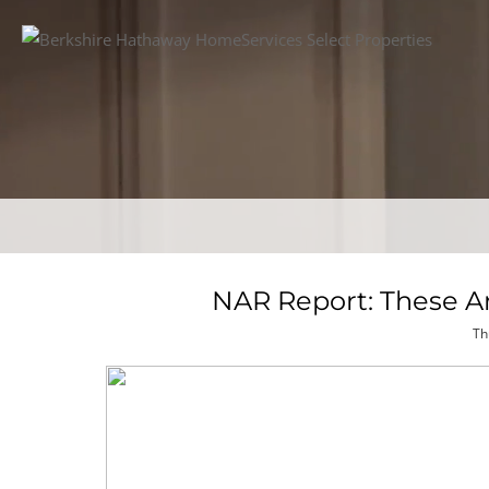
NAR Report: These 
Th