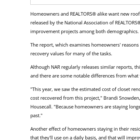
Homeowners and REALTORS® alike want new roofs 
released by the National Association of REALTORS®
improvement projects among both demographics.
The report, which examines homeowners' reasons fo
recovery values for many of the tasks.
Although NAR regularly releases similar reports, thi
and there are some notable differences from what w
"This year, we saw the estimated cost of closet re
cost recovered from this project," Brandi Snowden
Housecall. "Because homeowners are staying longer
past."
Another effect of homeowners staying in their resid
that they'll use on a daily basis, and that will impro