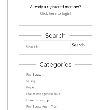
Already a registered member?
Click here to login!
Search
Search
Categories
Real Estate
Selling
Buying
real estate agent st. louis
Homeownership
Real Estate Agent Tips