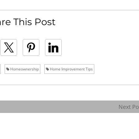
re This Post
Homeownership
Home Improvement Tips
Next P