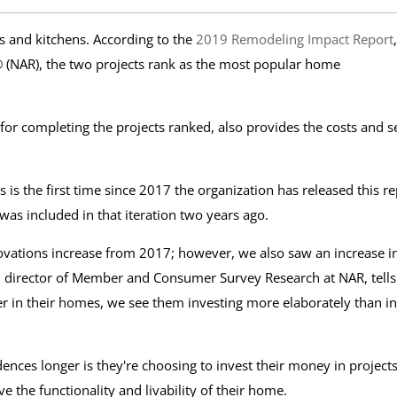
and kitchens. According to the
2019 Remodeling Impact Report
,
 (NAR), the two projects rank as the most popular home
r completing the projects ranked, also provides the costs and se
s is the first time since 2017 the organization has released this re
as included in that iteration two years ago.
novations increase from 2017; however, we also saw an increase i
, director of Member and Consumer Survey Research at NAR, tells
 in their homes, we see them investing more elaborately than in
ences longer is they're choosing to invest their money in project
ve the functionality and livability of their home.