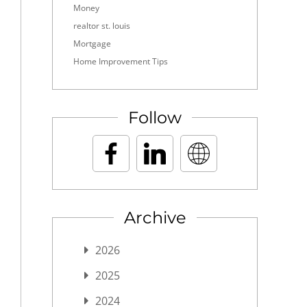
Money
realtor st. louis
Mortgage
Home Improvement Tips
Follow
Archive
2026
2025
2024