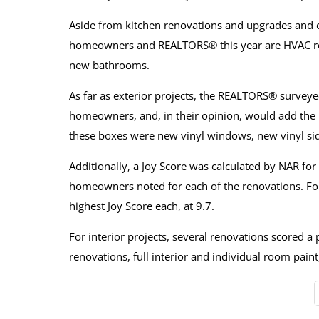
Aside from kitchen renovations and upgrades and cl
homeowners and REALTORS® this year are HVAC re
new bathrooms.
As far as exterior projects, the REALTORS® survey
homeowners, and, in their opinion, would add the m
these boxes were new vinyl windows, new vinyl si
Additionally, a Joy Score was calculated by NAR for
homeowners noted for each of the renovations. For 
highest Joy Score each, at 9.7.
For interior projects, several renovations scored a 
renovations, full interior and individual room pai