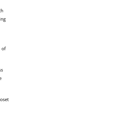
th
ing
 of
ss
e
loset