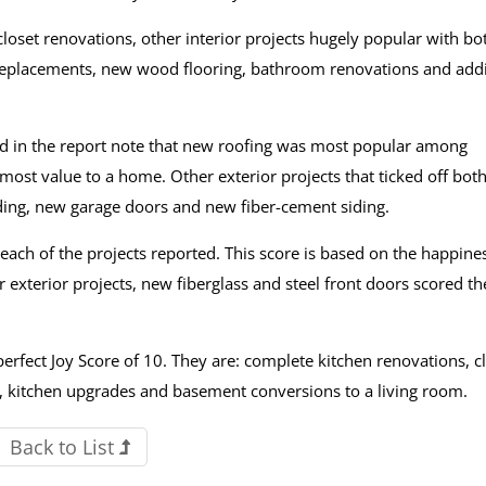
oset renovations, other interior projects hugely popular with bo
placements, new wood flooring, bathroom renovations and add
ed in the report note that new roofing was most popular among
ost value to a home. Other exterior projects that ticked off both
ding, new garage doors and new fiber-cement siding.
 each of the projects reported. This score is based on the happine
exterior projects, new fiberglass and steel front doors scored th
perfect Joy Score of 10. They are: complete kitchen renovations, c
nt, kitchen upgrades and basement conversions to a living room.
Back to List