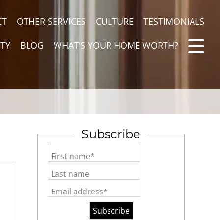
CT
OTHER SERVICES
CULTURE
TESTIMONIALS
TY
BLOG
WHAT'S YOUR HOME WORTH?
Subscribe
First name*
Last name
Email address*