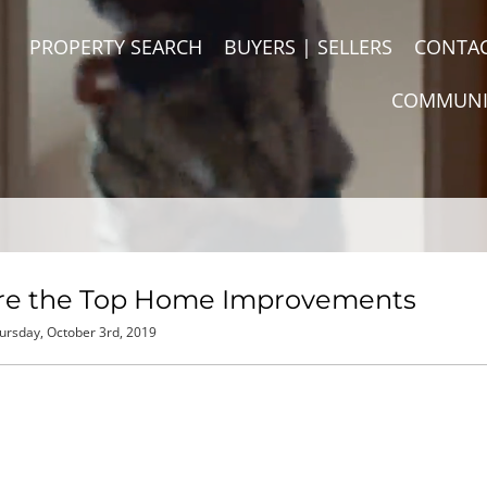
PROPERTY SEARCH
BUYERS | SELLERS
CONTA
COMMUNI
Are the Top Home Improvements
ursday, October 3rd, 2019