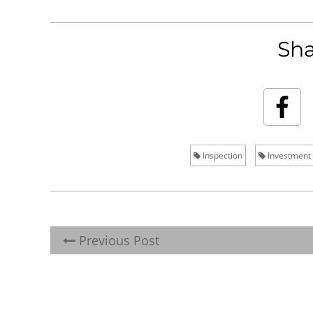
Sha
Inspection
Investment
Previous Post