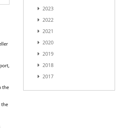
2023
2022
2021
2020
ller
2019
2018
port,
2017
n the
 the
s