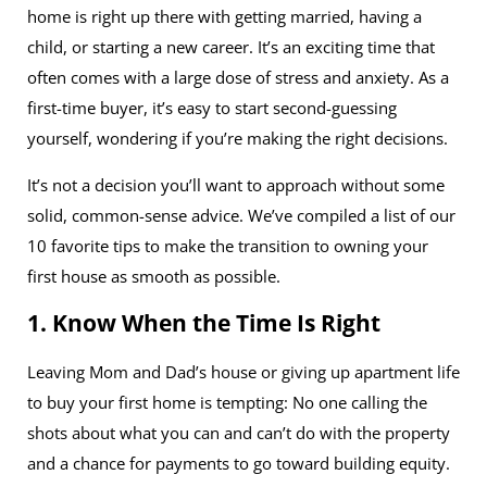
home is right up there with getting married, having a
child, or starting a new career. It’s an exciting time that
often comes with a large dose of stress and anxiety. As a
first-time buyer, it’s easy to start second-guessing
yourself, wondering if you’re making the right decisions.
It’s not a decision you’ll want to approach without some
solid, common-sense advice. We’ve compiled a list of our
10 favorite tips to make the transition to owning your
first house as smooth as possible.
1. Know When the Time Is Right
Leaving Mom and Dad’s house or giving up apartment life
to buy your first home is tempting: No one calling the
shots about what you can and can’t do with the property
and a chance for payments to go toward building equity.