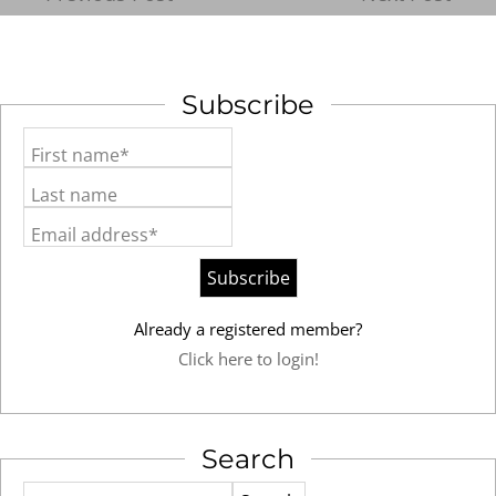
Subscribe
First name*
Last name
Email address*
Already a registered member?
Click here to login!
Search