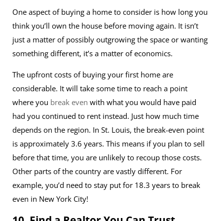
One aspect of buying a home to consider is how long you
think you’ll own the house before moving again. It isn’t
just a matter of possibly outgrowing the space or wanting
something different, it’s a matter of economics.
The upfront costs of buying your first home are
considerable. It will take some time to reach a point
where you
break even
with what you would have paid
had you continued to rent instead. Just how much time
depends on the region. In St. Louis, the break-even point
is approximately 3.6 years. This means if you plan to sell
before that time, you are unlikely to recoup those costs.
Other parts of the country are vastly different. For
example, you’d need to stay put for 18.3 years to break
even in New York City!
10. Find a Realtor You Can Trust