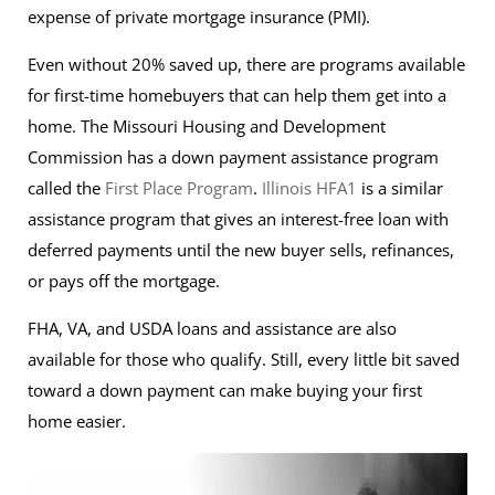
expense of private mortgage insurance (PMI).
Even without 20% saved up, there are programs available
for first-time homebuyers that can help them get into a
home. The Missouri Housing and Development
Commission has a down payment assistance program
called the
First Place Program
.
Illinois HFA1
is a similar
assistance program that gives an interest-free loan with
deferred payments until the new buyer sells, refinances,
or pays off the mortgage.
FHA, VA, and USDA loans and assistance are also
available for those who qualify. Still, every little bit saved
toward a down payment can make buying your first
home easier.