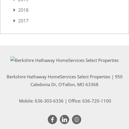
2018
2017
Berkshire Hathaway HomeServices Select Properties | 950
Caledonia Dr
, O'Fallon, MO 63368
Mobile:
636-303-6336
| Office: 636-720-1100