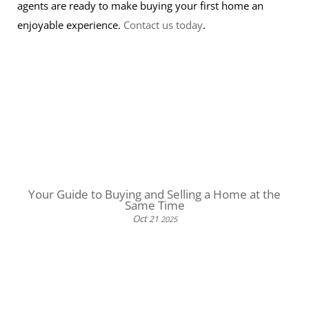
agents are ready to make buying your first home an
enjoyable experience.
Contact us today
.
Your Guide to Buying and Selling a Home at the
Same Time
Oct
21
2025