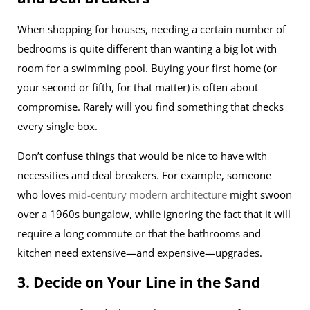
When shopping for houses, needing a certain number of
bedrooms is quite different than wanting a big lot with
room for a swimming pool. Buying your first home (or
your second or fifth, for that matter) is often about
compromise. Rarely will you find something that checks
every single box.
Don’t confuse things that would be nice to have with
necessities and deal breakers. For example, someone
who loves
mid-century modern architecture
might swoon
over a 1960s bungalow, while ignoring the fact that it will
require a long commute or that the bathrooms and
kitchen need extensive—and expensive—upgrades.
3. Decide on Your Line in the Sand