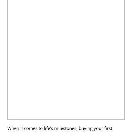
When it comes to life’s milestones, buying your first