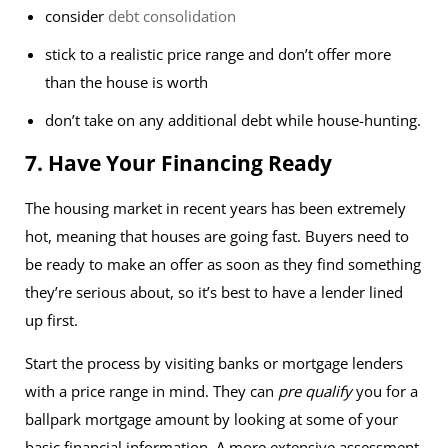
consider
debt consolidation
stick to a realistic price range and don’t offer more
than the house is worth
don’t take on any additional debt while house-hunting.
7. Have Your Financing Ready
The housing market in recent years has been extremely
hot, meaning that houses are going fast. Buyers need to
be ready to make an offer as soon as they find something
they’re serious about, so it’s best to have a lender lined
up first.
Start the process by visiting banks or mortgage lenders
with a price range in mind. They can
pre qualify
you for a
ballpark mortgage amount by looking at some of your
basic financial information. A more extensive assessment