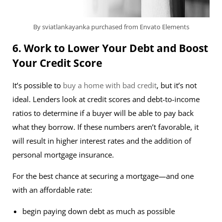
By sviatlankayanka purchased from Envato Elements
6. Work to Lower Your Debt and Boost
Your Credit Score
It’s possible to
buy a home with bad credit
, but it’s not
ideal. Lenders look at credit scores and debt-to-income
ratios to determine if a buyer will be able to pay back
what they borrow. If these numbers aren’t favorable, it
will result in higher interest rates and the addition of
personal mortgage insurance.
For the best chance at securing a mortgage—and one
with an affordable rate:
begin paying down debt as much as possible