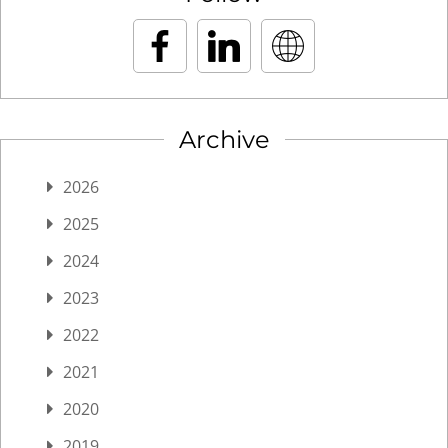
Archive
2026
2025
2024
2023
2022
2021
2020
2019