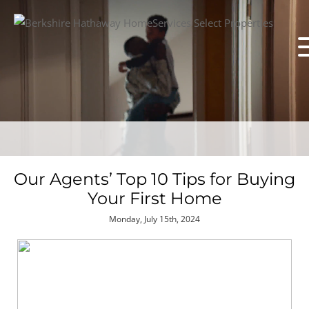
Our Agents’ Top 10 Tips for Buying
Your First Home
Monday, July 15th, 2024