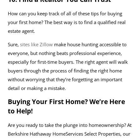
How can you keep track of all of these tips for buying
your first home? The best way is to find a qualified real
estate agent.
Sure,
sites like Zillow
make house hunting accessible to
everyone, but nothing beats professional experience,
especially for first-time buyers. The right agent will walk
buyers through the process of finding the right home
without worrying that they’re forgetting an important
detail or making a mistake.
Buying Your First Home? We’re Here
to Help!
Are you ready to take the plunge into homeownership? At
Berkshire Hathaway HomeServices Select Properties, our