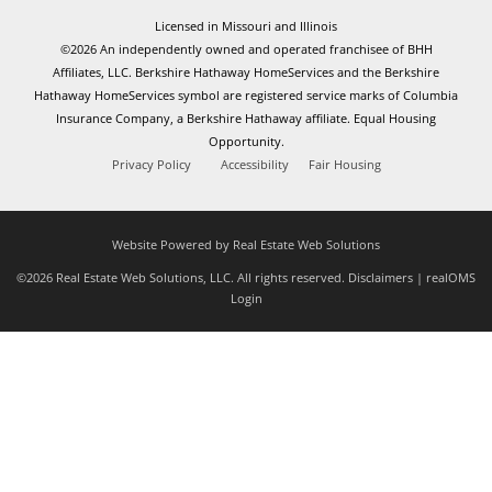
Licensed in Missouri and Illinois
©2026 An independently owned and operated franchisee of BHH
Affiliates, LLC. Berkshire Hathaway HomeServices and the Berkshire
Hathaway HomeServices symbol are registered service marks of Columbia
Insurance Company, a Berkshire Hathaway affiliate. Equal Housing
Opportunity.
Privacy Policy
Accessibility
Fair Housing
Website Powered by Real Estate Web Solutions
©2026 Real Estate Web Solutions, LLC. All rights reserved.
Disclaimers
|
realOMS
Login