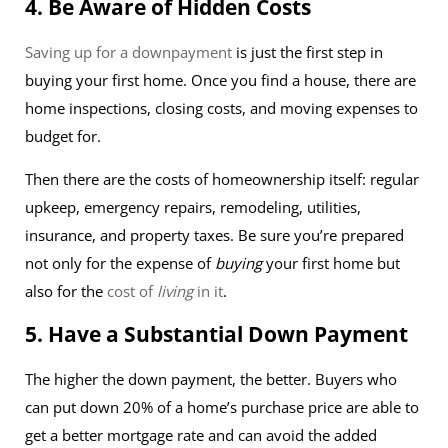
4. Be Aware of Hidden Costs
Saving up for a downpayment
is just the first step in
buying your first home. Once you find a house, there are
home inspections, closing costs, and moving expenses to
budget for.
Then there are the costs of homeownership itself: regular
upkeep, emergency repairs, remodeling, utilities,
insurance, and property taxes. Be sure you’re prepared
not only for the expense of
buying
your first home but
also for the
cost of
living
in it
.
5. Have a Substantial Down Payment
The higher the down payment, the better. Buyers who
can put down 20% of a home’s purchase price are able to
get a better mortgage rate and can avoid the added