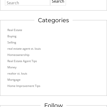
Search
Categories
Real Estate
Buying
Selling
real estate agent st. louis
Homeownership
Real Estate Agent Tips
Money
realtor st. louis
Mortgage
Home Improvement Tips
Follow