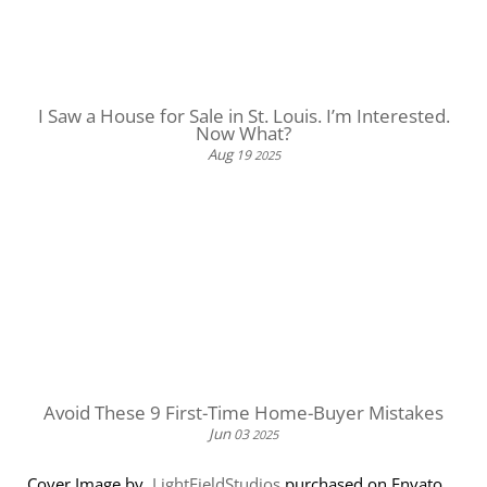
I Saw a House for Sale in St. Louis. I’m Interested.
Now What?
Aug
19
2025
Avoid These 9 First-Time Home-Buyer Mistakes
Jun
03
2025
Cover Image by
LightFieldStudios
purchased on Envato