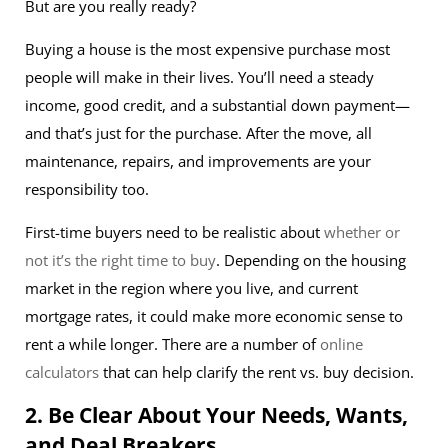
But are you really ready?
Buying a house is the most expensive purchase most
people will make in their lives. You’ll need a steady
income, good credit, and a substantial down payment—
and that’s just for the purchase. After the move, all
maintenance, repairs, and improvements are your
responsibility too.
First-time buyers need to be realistic about
whether or
not it’s the right time to buy
. Depending on the housing
market in the region where you live, and current
mortgage rates, it could make more economic sense to
rent a while longer. There are a number of
online
calculators
that can help clarify the rent vs. buy decision.
2. Be Clear About Your Needs, Wants,
and Deal Breakers