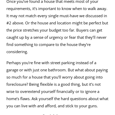
Once you’ve found a house that meets most of your
requirements, it’s important to know when to walk away.
It may not match every single must-have we discussed in
#2 above. Or the house and location might be perfect but
the price stretches your budget too far. Buyers can get
caught up by a sense of urgency or fear that they’ll never
find something to compare to the house they’re
considering.
Perhaps you’re fine with street parking instead of a
garage or with just one bathroom. But what about paying
so much for a house that you’ll worry about going into
foreclosure? Being flexible is a good thing, but it’s not
wise to overextend yourself financially or to ignore a
home’s flaws. Ask yourself the hard questions about what
you can live with and afford, and stick to your guns.