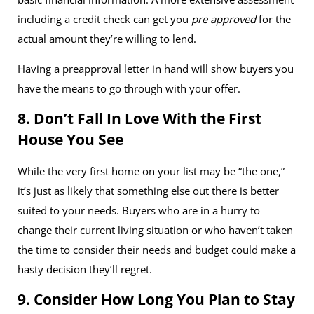
including a credit check can get you
pre approved
for the
actual amount they’re willing to lend.
Having a preapproval letter in hand will show buyers you
have the means to go through with your offer.
8. Don’t Fall In Love With the First
House You See
While the very first home on your list may be “the one,”
it’s just as likely that something else out there is better
suited to your needs. Buyers who are in a hurry to
change their current living situation or who haven’t taken
the time to consider their needs and budget could make a
hasty decision they’ll regret.
9. Consider How Long You Plan to Stay