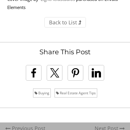
Elements
Back to List
Share This Post
Buying
Real Estate Agent Tips
Previous Post
Next Post