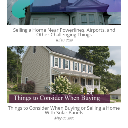
Selling a Home Near Powerlines, Airports, and
Other Challenging Things
Jul
07
2020
Things to Consider When Buying or Selling a Home
With Solar Panels
May
05
2020