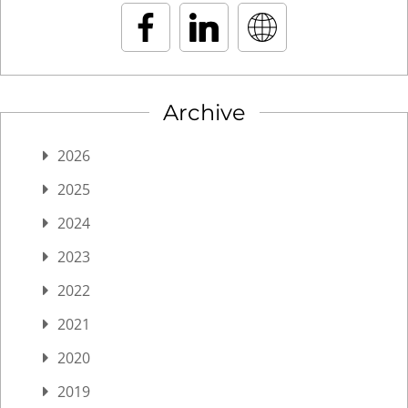
Archive
2026
2025
2024
2023
2022
2021
2020
2019