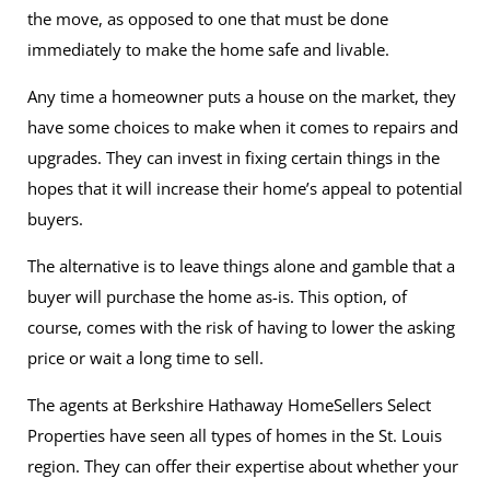
the move, as opposed to one that must be done
immediately to make the home safe and livable.
Any time a homeowner puts a house on the market, they
have some choices to make when it comes to repairs and
upgrades. They can invest in fixing certain things in the
hopes that it will increase their home’s appeal to potential
buyers.
The alternative is to leave things alone and gamble that a
buyer will purchase the home as-is. This option, of
course, comes with the risk of having to lower the asking
price or wait a long time to sell.
The agents at Berkshire Hathaway HomeSellers Select
Properties have seen all types of homes in the St. Louis
region. They can offer their expertise about whether your