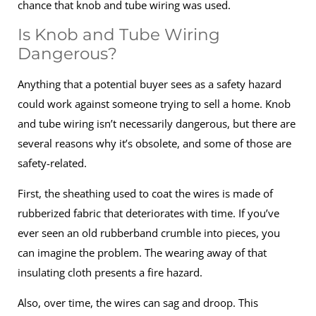
chance that knob and tube wiring was used.
Is Knob and Tube Wiring
Dangerous?
Anything that a potential buyer sees as a safety hazard
could work against someone trying to sell a home. Knob
and tube wiring isn’t necessarily dangerous, but there are
several reasons why it’s obsolete, and some of those are
safety-related.
First, the sheathing used to coat the wires is made of
rubberized fabric that deteriorates with time. If you’ve
ever seen an old rubberband crumble into pieces, you
can imagine the problem. The wearing away of that
insulating cloth presents a fire hazard.
Also, over time, the wires can sag and droop. This