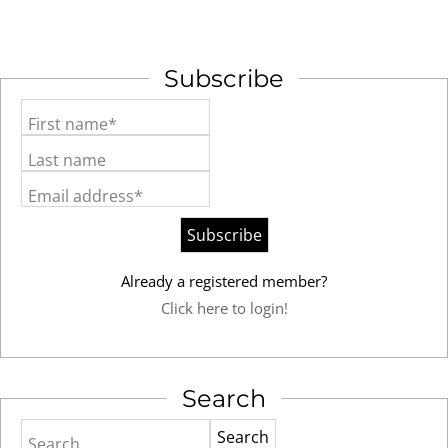
Subscribe
First name*
Last name
Email address*
Already a registered member?
Click here to login!
Search
Search