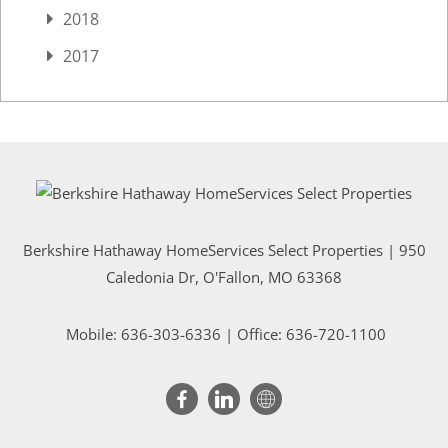
2018
2017
Berkshire Hathaway HomeServices Select Properties | 950
Caledonia Dr
, O'Fallon, MO 63368
Mobile:
636-303-6336
| Office: 636-720-1100