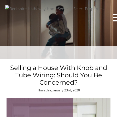
Selling a House With Knob and
Tube Wiring: Should You Be
Concerned?
Thursday, January 23rd, 2020