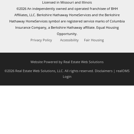
Licensed in Missouri and Illinois
©2026 An independently owned and operated franchisee of BHH
Affiliates, LLC. Berkshire Hathaway HomeServices and the Berkshire
Hathaway HomeServices symbol are registered service marks of Columbia
Insurance Company, a Berkshire Hathaway affiliate. Equal Housing
Opportunity.
Privacy Policy
Accessibility
Fair Housing
Website Powered by Real Estate Web Solutions
©2026 Real Estate Web Solutions, LLC. All rights reserved.
Disclaimers
|
realOMS
Login