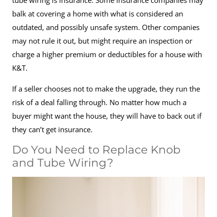
tube wiring is insurance. Some insurance companies may
balk at covering a home with what is considered an
outdated, and possibly unsafe system. Other companies
may not rule it out, but might require an inspection or
charge a higher premium or deductibles for a house with
K&T.
If a seller chooses not to make the upgrade, they run the
risk of a deal falling through. No matter how much a
buyer might want the house, they will have to back out if
they can’t get insurance.
Do You Need to Replace Knob
and Tube Wiring?