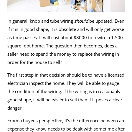
In general, knob and tube wiring
should
be updated. Even
if it is in good shape, it is obsolete and will only get worse
as time passes. It will cost about $8000 to rewire a 1,500
square foot home. The question then becomes, does a
seller need to spend the money to replace the wiring in
order for the house to sell?
The first step in that decision should be to have a licensed
electrician inspect the home. They will be able to gauge
the condition of the wiring. If the wiring is in reasonably
good shape, it will be easier to sell than if it poses a clear
danger.
From a buyer’s perspective, it’s the difference between an
expense they know needs to be dealt with sometime after