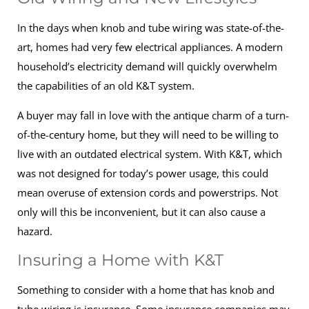
In the days when knob and tube wiring was state-of-the-
art, homes had very few electrical appliances. A modern
household’s electricity demand will quickly overwhelm
the capabilities of an old K&T system.
A buyer may fall in love with the antique charm of a turn-
of-the-century home, but they will need to be willing to
live with an outdated electrical system. With K&T, which
was not designed for today’s power usage, this could
mean overuse of extension cords and powerstrips. Not
only will this be inconvenient, but it can also cause a
hazard.
Insuring a Home with K&T
Something to consider with a home that has knob and