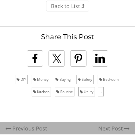
Back to List
Share This Post
DIY
Money
Buying
Safety
Bedroom
Kitchen
Routine
Utility
...
Previous Post
Next Post