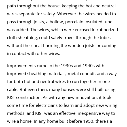
path throughout the house, keeping the hot and neutral
wires separate for safety. Wherever the wires needed to
pass through joists, a hollow, porcelain insulated tube
was added. The wires, which were encased in rubberized
cloth sheathing, could safely travel through the tubes
without their heat harming the wooden joists or coming
in contact with other wires.
Improvements came in the 1930s and 1940s with
improved sheathing materials, metal conduit, and a way
for both hot and neutral wires to run together in one
cable. But even then, many houses were still built using
K&T construction. As with any new innovation, it took
some time for electricians to learn and adopt new wiring
methods, and K&T was an effective, inexpensive way to
wire a home. In any home built before 1950, there’s a