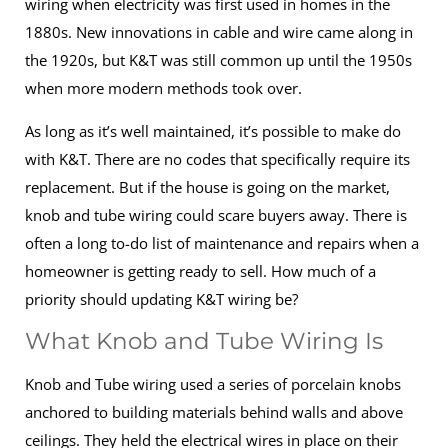
wiring when electricity was first used in homes in the
1880s. New innovations in cable and wire came along in
the 1920s, but K&T was still common up until the 1950s
when more modern methods took over.
As long as it’s well maintained, it’s possible to make do
with K&T. There are no codes that specifically require its
replacement. But if the house is going on the market,
knob and tube wiring could scare buyers away. There is
often a long to-do list of maintenance and repairs when a
homeowner is getting ready to sell. How much of a
priority should updating K&T wiring be?
What Knob and Tube Wiring Is
Knob and Tube wiring used a series of porcelain knobs
anchored to building materials behind walls and above
ceilings. They held the electrical wires in place on their