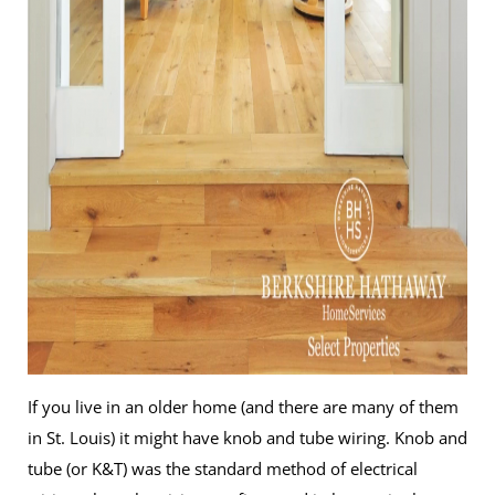
If you live in an older home (and there are many of them
in St. Louis) it might have knob and tube wiring. Knob and
tube (or K&T) was the standard method of electrical