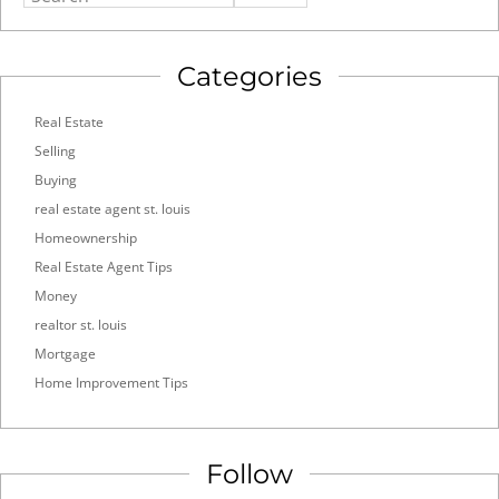
Categories
Real Estate
Selling
Buying
real estate agent st. louis
Homeownership
Real Estate Agent Tips
Money
realtor st. louis
Mortgage
Home Improvement Tips
Follow