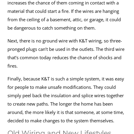
increases the chance of them coming in contact with a
material that could start a fire. If the wires are hanging
from the ceiling of a basement, attic, or garage, it could
be dangerous to catch something on them.
Next, there is no ground wire with K&T wiring, so three-
pronged plugs can’t be used in the outlets. The third wire
that’s common today reduces the chance of shocks and
fires.
Finally, because K&T is such a simple system, it was easy
for people to make unsafe modifications. They could
simply peel back the insulation and splice wires together
to create new paths. The longer the home has been
around, the more likely it is that someone, at some time,
decided to make changes to the system themselves.
Old Wiring and New Lifestyles