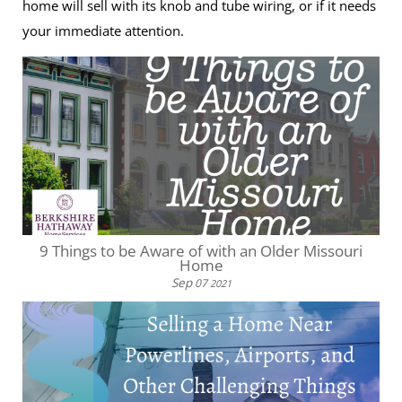
home will sell with its knob and tube wiring, or if it needs
your immediate attention.
9 Things to be Aware of with an Older Missouri
Home
Sep
07
2021