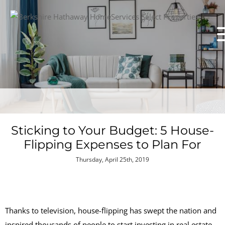
Sticking to Your Budget: 5 House-
Flipping Expenses to Plan For
Thursday, April 25th, 2019
Thanks to television, house-flipping has swept the nation and
inspired thousands of people to start investing in real estate.