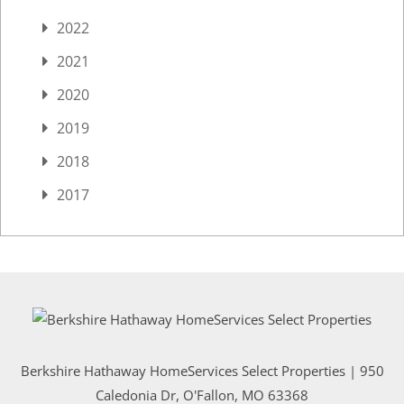
2022
2021
2020
2019
2018
2017
Berkshire Hathaway HomeServices Select Properties | 950
Caledonia Dr
, O'Fallon, MO 63368