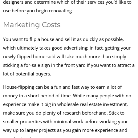
designers and determine which of their services you'd like to
use before you begin renovating.
Marketing Costs
You want to flip a house and sell it as quickly as possible,
which ultimately takes good advertising; in fact, getting your
newly flipped home sold will take much more than simply
sticking a for-sale sign in the front yard if you want to attract a
lot of potential buyers.
House-flipping can be a fun and fast way to earn a lot of
money in a short period of time. While many people with no
experience make it big in wholesale real estate investment,
make sure you do plenty of research beforehand. Stick to
smaller properties with minimal work before working your
way up to larger projects as you gain more experience and