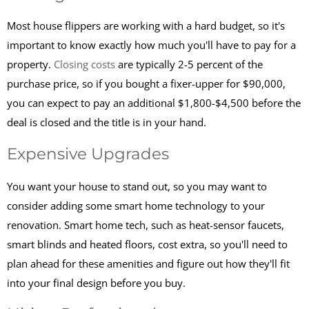
Most house flippers are working with a hard budget, so it's
important to know exactly how much you'll have to pay for a
property.
Closing costs
are typically 2-5 percent of the
purchase price, so if you bought a fixer-upper for $90,000,
you can expect to pay an additional $1,800-$4,500 before the
deal is closed and the title is in your hand.
Expensive Upgrades
You want your house to stand out, so you may want to
consider adding some smart home technology to your
renovation. Smart home tech, such as heat-sensor faucets,
smart blinds and heated floors, cost extra, so you'll need to
plan ahead for these amenities and figure out how they'll fit
into your final design before you buy.