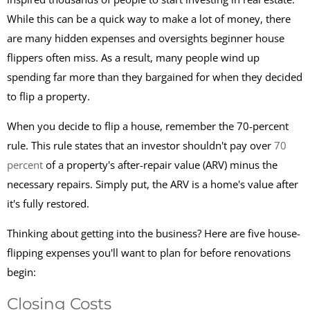
While this can be a quick way to make a lot of money, there
are many hidden expenses and oversights beginner house
flippers often miss. As a result, many people wind up
spending far more than they bargained for when they decided
to flip a property.
When you decide to flip a house, remember the 70-percent
rule. This rule states that an investor shouldn't pay over
70
percent
of a property's after-repair value (ARV) minus the
necessary repairs. Simply put, the ARV is a home's value after
it's fully restored.
Thinking about getting into the business? Here are five house-
flipping expenses you'll want to plan for before renovations
begin:
Closing Costs