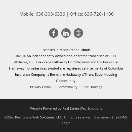
Mobile:
636-303-6336
| Office: 636-720-1100
Licensed in Missouri and Illinois
©2026 An independently owned and operated franchisee of BHH
Affiliates, LLC. Berkshire Hathaway HomeServices and the Berkshire
Hathaway HomeServices symbol are registered service marks of Columbia
Insurance Company, a Berkshire Hathaway affiliate. Equal Housing
Opportunity.
Privacy Policy
Accessibility
Fair Housing
Website Powered by Real Estate Web Solutions
©2026 Real Estate Web Solutions, LLC. All rights reserved.
Disclaimers
|
realOMS
Login