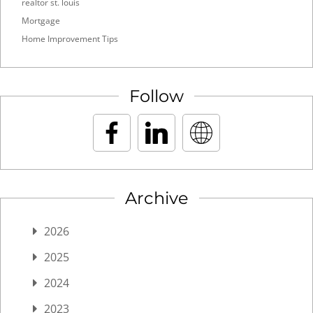
realtor st. louis
Mortgage
Home Improvement Tips
Follow
Archive
2026
2025
2024
2023