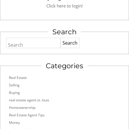
Click here to login!
Search
Search
Categories
Real Estate
Selling
Buying
real estate agent st. louis
Homeownership
Real Estate Agent Tips
Money