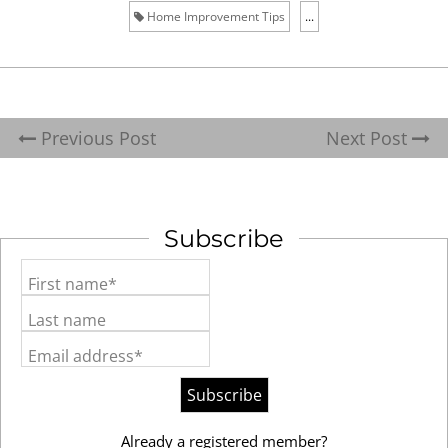
Home Improvement Tips
...
Previous Post
Next Post
Subscribe
First name*
Last name
Email address*
Already a registered member?