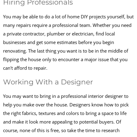
Hiring Professionals
You may be able to do a lot of home DIY projects yourself, but
many repairs require a professional team. Whether you need
a private contractor, plumber or electrician, find local
businesses and get some estimates before you begin
renovating. The last thing you want is to be in the middle of
flipping the house only to encounter a major issue that you
can't afford to repair.
Working With a Designer
You may want to bring in a professional interior designer to
help you make over the house. Designers know how to pick
the right fabrics, textures and colors to bring a space to life
and make it look more appealing to potential buyers. Of
course, none of this is free, so take the time to research