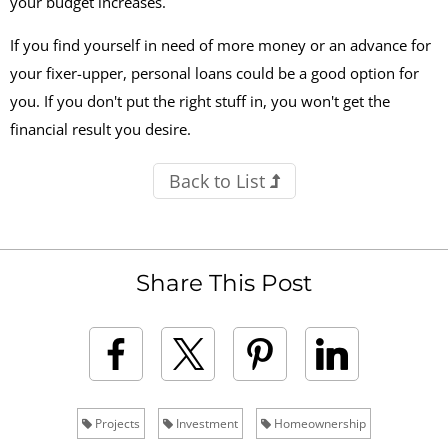
your budget increases.
If you find yourself in need of more money or an advance for
your fixer-upper, personal loans could be a good option for
you. If you don't put the right stuff in, you won't get the
financial result you desire.
Back to List
Share This Post
Projects
Investment
Homeownership