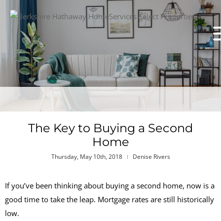
The Key to Buying a Second
Home
Thursday, May 10th, 2018
Denise Rivers
If you’ve been thinking about buying a second home, now is a
good time to take the leap. Mortgage rates are still historically
low.