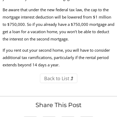
Be aware that under the new federal tax law, the cap to the
mortgage interest deduction will be lowered from $1 million
to $750,000. So if you already have a $750,000 mortgage and
get a loan for a vacation home, you won’t be able to deduct
the interest on the second mortgage.
If you rent out your second home, you will have to consider
additional tax ramifications, particularly if the rental period
extends beyond 14 days a year.
Back to List
Share This Post