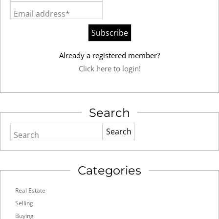
Email address*
Already a registered member?
Click here to login!
Search
Search
Categories
Real Estate
Selling
Buying