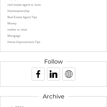
real estate agent st. louis
Homeownership
Real Estate Agent Tips
Money
realtor st. louis
Mortgage
Home Improvement Tips
Follow
Archive