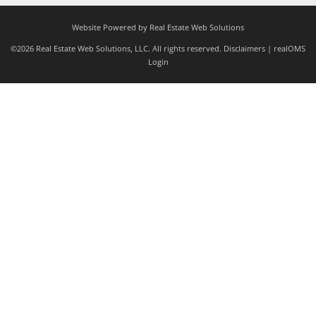
Website Powered by Real Estate Web Solutions
©2026 Real Estate Web Solutions, LLC. All rights reserved.
Disclaimers
|
realOMS
Login