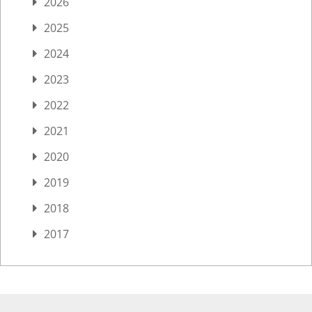
2026
2025
2024
2023
2022
2021
2020
2019
2018
2017