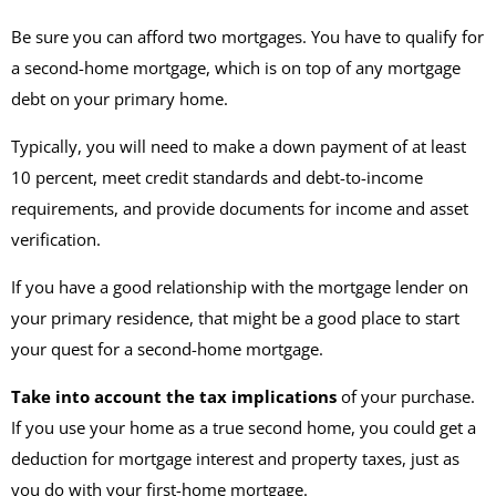
Be sure you can afford two mortgages. You have to qualify for
a second-home mortgage, which is on top of any mortgage
debt on your primary home.
Typically, you will need to make a down payment of at least
10 percent, meet credit standards and debt-to-income
requirements, and provide documents for income and asset
verification.
If you have a good relationship with the mortgage lender on
your primary residence, that might be a good place to start
your quest for a second-home mortgage.
Take into account the tax implications
of your purchase.
If you use your home as a true second home, you could get a
deduction for mortgage interest and property taxes, just as
you do with your first-home mortgage.