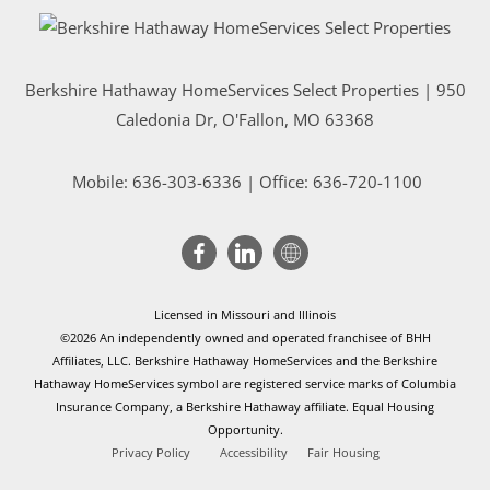
Berkshire Hathaway HomeServices Select Properties | 950
Caledonia Dr
, O'Fallon, MO 63368
Mobile:
636-303-6336
| Office: 636-720-1100
Licensed in Missouri and Illinois
©2026 An independently owned and operated franchisee of BHH
Affiliates, LLC. Berkshire Hathaway HomeServices and the Berkshire
Hathaway HomeServices symbol are registered service marks of Columbia
Insurance Company, a Berkshire Hathaway affiliate. Equal Housing
Opportunity.
Privacy Policy
Accessibility
Fair Housing