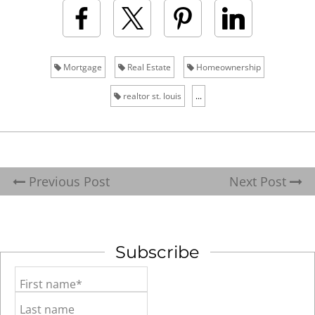
Mortgage
Real Estate
Homeownership
realtor st. louis
...
Previous Post
Next Post
Subscribe
First name*
Last name