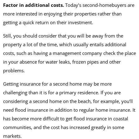
Factor in additional costs.
Today’s second-homebuyers are
more interested in enjoying their properties rather than
getting a quick return on their investment.
Still, you should consider that you will be away from the
property a lot of the time, which usually entails additional
costs, such as having a management company check the place
in your absence for water leaks, frozen pipes and other
problems.
Getting insurance for a second home may be more
challenging than it is for a primary residence. If you are
considering a second home on the beach, for example, you’ll
need flood insurance in addition to regular home insurance. It
has become more difficult to get flood insurance in coastal
communities, and the cost has increased greatly in some
markets.