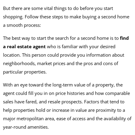
But there are some vital things to do before you start
shopping. Follow these steps to make buying a second home
a smooth process:
The best way to start the search for a second home is to
find
a real estate agent
who is familiar with your desired
location. This person could provide you information about
neighborhoods, market prices and the pros and cons of
particular properties.
With an eye toward the long-term value of a property, the
agent could fill you in on price histories and how comparable
sales have fared, and resale prospects. Factors that tend to
help properties hold or increase in value are proximity to a
major metropolitan area, ease of access and the availability of
year-round amenities.