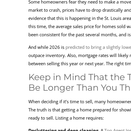
Some homeowners fear they need to make a move
market to crash, prices have to drop drastically and
evidence that this is happening in the St. Louis are
this time, the average sales price for homes sold 
been consistent for the past several months, and is
And while 2026 is
predicted to bring a slightly low
outpace inventory. Also, mortgage rates will likely 
between selling this year or next year. The right t
Keep in Mind That the 
Be Longer Than You Th
When deciding if it’s time to sell, many homeowne
The truth is that getting a home prepared for showi
ready to sell. Listing a home requires:
Decluttering and deep cleaning.
A
Top Agent Ins