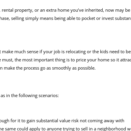
, rental property, or an extra home you’ve inherited, now may be
se, selling simply means being able to pocket or invest substant
 make much sense if your job is relocating or the kids need to be
te must, the most important thing is to price your home so it attra
an make the process go as smoothly as possible.
as in the following scenarios:
gh for it to gain substantial value risk not coming away with
The same could apply to anyone trying to sell in a neighborhood 