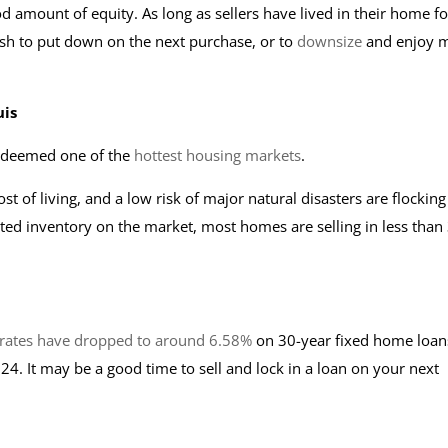
d amount of equity. As long as sellers have lived in their home fo
sh to put down on the next purchase, or to
downsize
and enjoy 
uis
y deemed one of the
hottest housing markets
.
ost of living, and a low risk of major natural disasters are flocking
ited inventory on the market, most homes are selling in less than
rates have dropped to around 6.58%
on 30-year fixed home loan
4. It may be a good time to sell and lock in a loan on your next