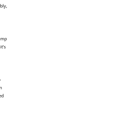
bly,
jump
it’s
o
n
ed