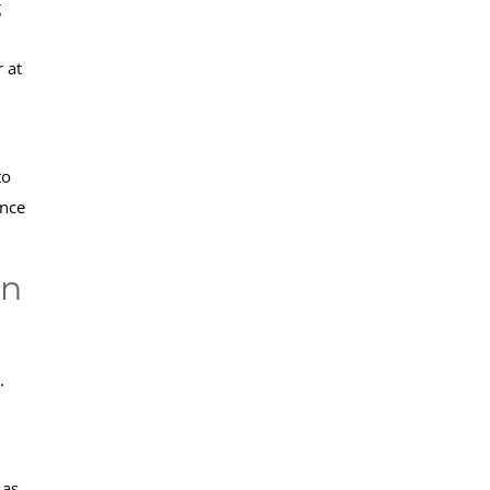
g
 at
to
ence
an
.
 as