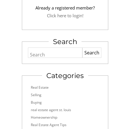
Already a registered member?
Click here to login!
Search
Search
Categories
Real Estate
Selling
Buying
real estate agent st. louis
Homeownership
Real Estate Agent Tips