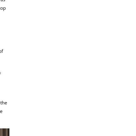
top
of
b
 the
be