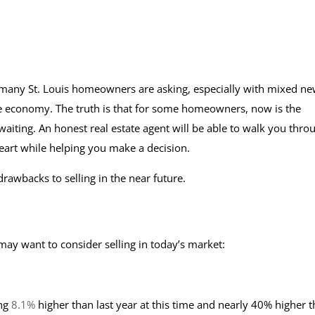
n many St. Louis homeowners are asking, especially with mixed n
he economy. The truth is that for some homeowners, now is the
 waiting. An honest real estate agent will be able to walk you thro
heart while helping you make a decision.
rawbacks to selling in the near future.
y want to consider selling in today’s market:
ing
8.1%
higher than last year at this time and nearly 40% higher 