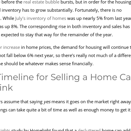
 before the
real estate bubble
bursts, but in order for the housin
 inventory has to grow substantially. Fortunately, there is no
a. While
July’s inventory of homes
was up nearly 5% from last year
was up 8%. The corresponding rise in both inventory and sales has
 expected to stay that way for the remainder of the year.
er increase
in home prices, the demand for housing will continue 
not fall below 6% next year, so there’s really not much of a differ
ime should be whatever makes sense financially.
Timeline for Selling a Home C
ink
rs assume that saying
yes
means it goes on the market right away
ngs can take quite a bit of time as well as enough money to get it
ights
study by Homelight found that a
decluttered
home can add