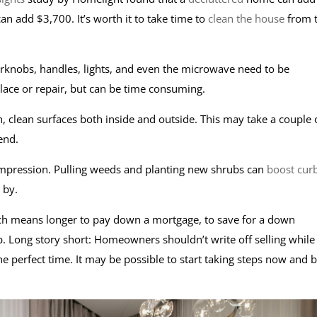
an add $3,700. It’s worth it to take time to
clean the house
from 
knobs, handles, lights, and even the microwave need to be
place or repair, but can be time consuming.
h, clean surfaces both inside and outside. This may take a couple 
 end.
impression. Pulling weeds and planting new shrubs can
boost cur
e by.
hich means longer to pay down a mortgage, to save for a down
. Long story short: Homeowners shouldn’t write off selling while
e perfect time. It may be possible to start taking steps now and 