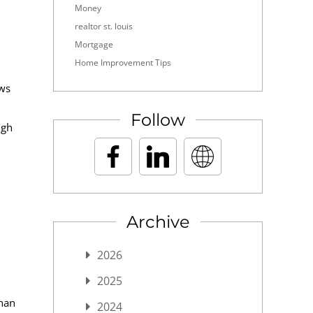
Money
realtor st. louis
Mortgage
Home Improvement Tips
ews
Follow
ugh
Archive
2026
2025
than
2024