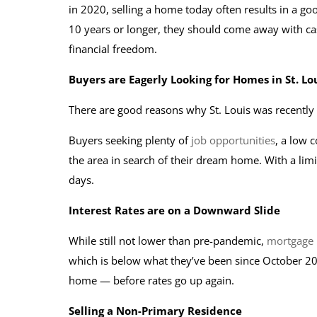
in 2020, selling a home today often results in a goo
10 years or longer, they should come away with ca
financial freedom.
Buyers are Eagerly Looking for Homes in St. Lo
There are good reasons why St. Louis was recentl
Buyers seeking plenty of
job opportunities
, a low c
the area in search of their dream home. With a lim
days.
Interest Rates are on a Downward Slide
While still not lower than pre-pandemic,
mortgage 
which is below what they’ve been since October 202
home — before rates go up again.
Selling a Non-Primary Residence