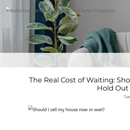
The Real Cost of Waiting: Sh
Hold Out 
Tue