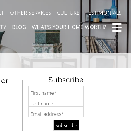
CT
OTHER SERVICES
CULTURE
TESTIMONIALS
TY
BLOG
WHAT'S YOUR HOME WORTH?
Subscribe
 or
First name*
Last name
Email address*