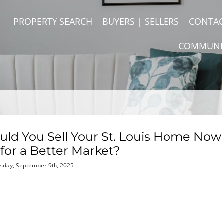
PROPERTY SEARCH
BUYERS | SELLERS
CONTA
COMMUNI
ould You Sell Your St. Louis Home Now
for a Better Market?
sday, September 9th, 2025