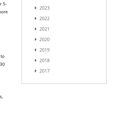
r 5-
2023
more
2022
2021
2020
2019
 to
2018
 30
2017
s,