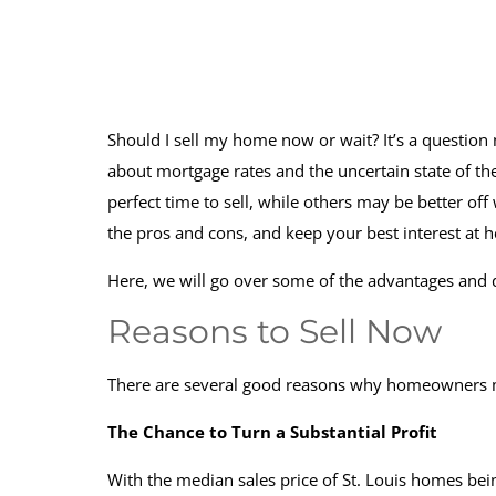
Should I sell my home now or wait? It’s a questio
about mortgage rates and the uncertain state of t
perfect time to sell, while others may be better off
the pros and cons, and keep your best interest at 
Here, we will go over some of the advantages and d
Reasons to Sell Now
There are several good reasons why homeowners ma
The Chance to Turn a Substantial Profit
With the median sales price of St. Louis homes be