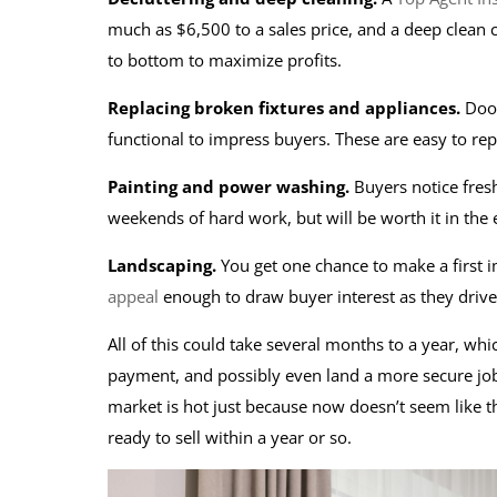
much as $6,500 to a sales price, and a deep clean c
to bottom to maximize profits.
Replacing broken fixtures and appliances.
Door
functional to impress buyers. These are easy to re
Painting and power washing.
Buyers notice fres
weekends of hard work, but will be worth it in the
Landscaping.
You get one chance to make a first 
appeal
enough to draw buyer interest as they driv
All of this could take several months to a year, w
payment, and possibly even land a more secure job
market is hot just because now doesn’t seem like th
ready to sell within a year or so.