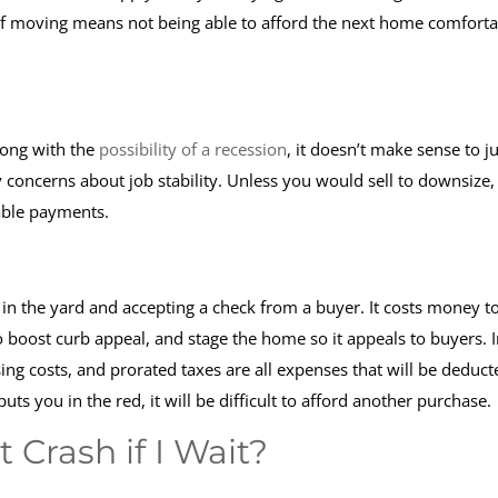
If moving means not being able to afford the next home comforta
long with the
possibility of a recession
, it doesn’t make sense to 
y concerns about job stability. Unless you would sell to downsize, 
eable payments.
n in the yard and accepting a check from a buyer. It costs money t
boost curb appeal, and stage the home so it appeals to buyers. I
sing costs, and prorated taxes are all expenses that will be deduct
uts you in the red, it will be difficult to afford another purchase.
 Crash if I Wait?