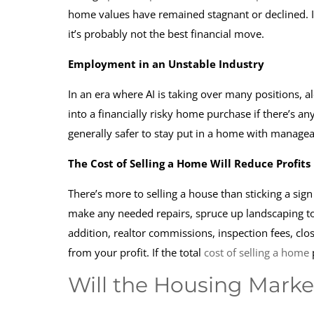
home values have remained stagnant or declined. 
it’s probably not the best financial move.
Employment in an Unstable Industry
In an era where AI is taking over many positions, a
into a financially risky home purchase if there’s an
generally safer to stay put in a home with manag
The Cost of Selling a Home Will Reduce Profits
There’s more to selling a house than sticking a sig
make any needed repairs, spruce up landscaping to 
addition, realtor commissions, inspection fees, clo
from your profit. If the total
cost of selling a home
p
Will the Housing Market