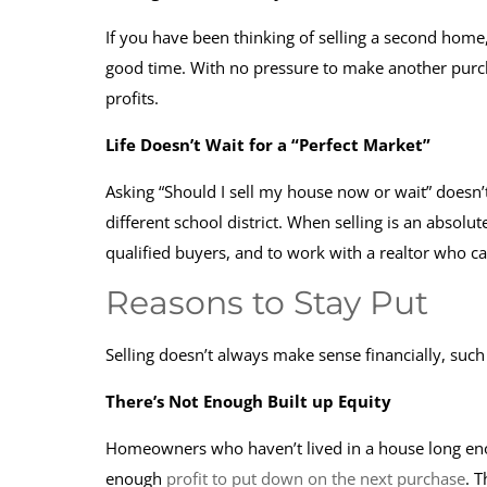
If you have been thinking of selling a second home
good time. With no pressure to make another purcha
profits.
Life Doesn’t Wait for a “Perfect Market”
Asking “Should I sell my house now or wait” doesn’t
different school district. When selling is an absolu
qualified buyers, and to work with a realtor who c
Reasons to Stay Put
Selling doesn’t always make sense financially, such 
There’s Not Enough Built up Equity
Homeowners who haven’t lived in a house long enou
enough
profit to put down on the next purchase
. 