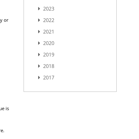
2023
y or
2022
2021
2020
2019
2018
2017
ue is
e.