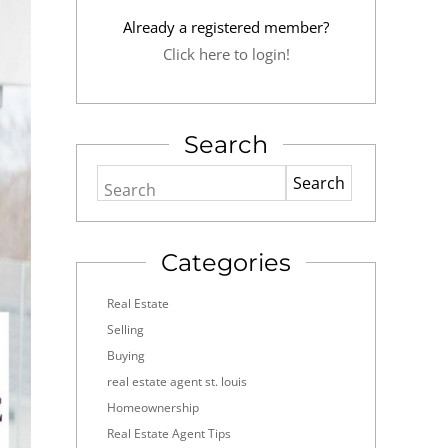
Already a registered member?
Click here to login!
Search
Search
Categories
Real Estate
Selling
Buying
real estate agent st. louis
Homeownership
Real Estate Agent Tips