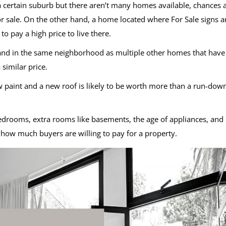
n a certain suburb but there aren’t many homes available, chances 
or sale. On the other hand, a home located where For Sale signs a
to pay a high price to live there.
e and in the same neighborhood as multiple other homes that have
 similar price.
 paint and a new roof is likely to be worth more than a run-dow
bedrooms, extra rooms like basements, the age of appliances, and
t how much buyers are willing to pay for a property.