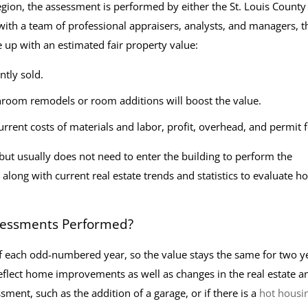
egion, the assessment is performed by either the St. Louis County
 with a team of professional appraisers, analysts, and managers, t
 up with an estimated fair property value:
ntly sold.
room remodels or room additions will boost the value.
urrent costs of materials and labor, profit, overhead, and permit f
 but usually does not need to enter the building to perform the
long with current real estate trends and statistics to evaluate h
ssessments Performed?
 of each odd-numbered year, so the value stays the same for two y
eflect home improvements as well as changes in the real estate a
ment, such as the addition of a garage, or if there is a
hot housi