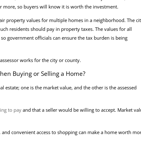
or more, so buyers will know it is worth the investment.
fair property values for multiple homes in a neighborhood. The cit
h residents should pay in property taxes. The values for all
st, so government officials can ensure the tax burden is being
 assessor works for the city or county.
en Buying or Selling a Home?
 estate; one is the market value, and the other is the assessed
ling to pay
and that a seller would be willing to accept. Market val
ls, and convenient access to shopping can make a home worth mor