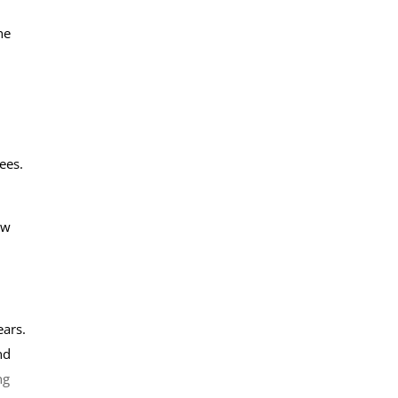
he
ees.
ow
ears.
nd
ng