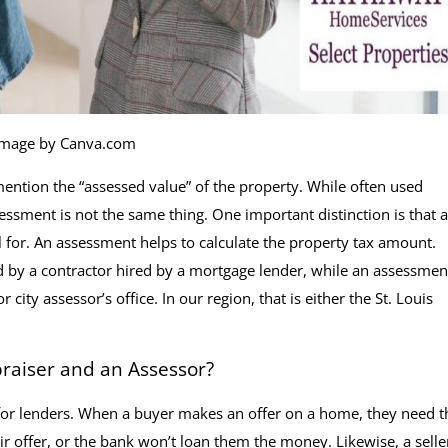
Image by Canva.com
ention the “assessed value” of the property. While often used
sessment is not the same thing. One important distinction is that 
l for. An assessment helps to calculate the property tax amount.
d by a contractor hired by a mortgage lender, while an assessment
ty assessor’s office. In our region, that is either the St. Louis
raiser and an Assessor?
 for lenders. When a buyer makes an offer on a home, they need t
ir offer, or the bank won’t loan them the money. Likewise, a selle