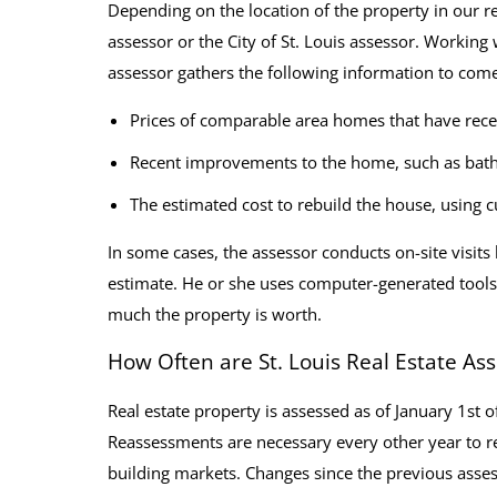
Depending on the location of the property in our r
assessor or the City of St. Louis assessor. Working
assessor gathers the following information to come
Prices of comparable area homes that have rece
Recent improvements to the home, such as bath
The estimated cost to rebuild the house, using c
In some cases, the assessor conducts on-site visits
estimate. He or she uses computer-generated tools a
much the property is worth.
How Often are St. Louis Real Estate A
Real estate property is assessed as of January 1st
Reassessments are necessary every other year to r
building markets. Changes since the previous assess