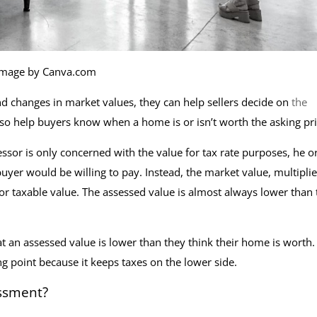
Image by Canva.com
d changes in market values, they can help sellers decide on
the
so help buyers know when a home is or isn’t worth the asking pr
essor is only concerned with the value for tax rate purposes, he o
buyer would be willing to pay. Instead, the market value, multipli
 or taxable value. The assessed value is almost always lower than 
n assessed value is lower than they think their home is worth.
ng point because it keeps taxes on the lower side.
ssment?