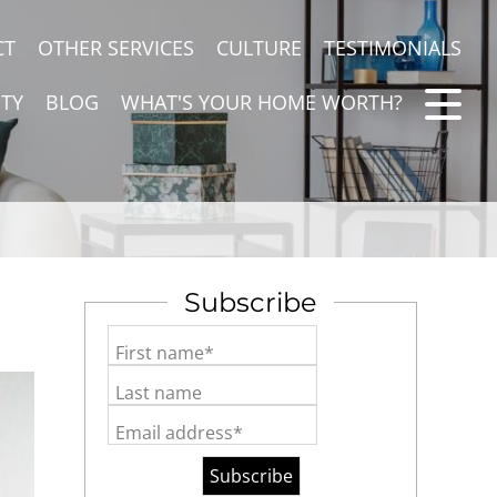
CT
OTHER SERVICES
CULTURE
TESTIMONIALS
TY
BLOG
WHAT'S YOUR HOME WORTH?
Subscribe
First name*
Last name
Email address*