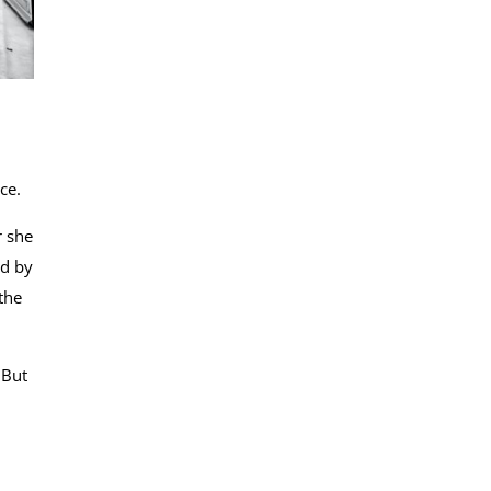
ice.
r she
ed by
the
 But