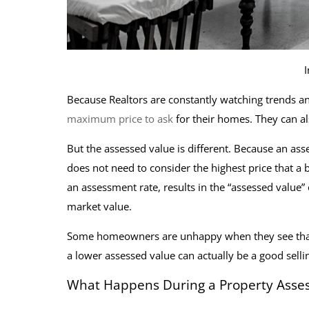
Because Realtors are constantly watching trends an
maximum price to ask
for their homes. They can al
But the assessed value is different. Because an ass
does not need to consider the highest price that a 
an assessment rate, results in the “assessed value”
market value.
Some homeowners are unhappy when they see that a
a lower assessed value can actually be a good selli
What Happens During a Property Asse