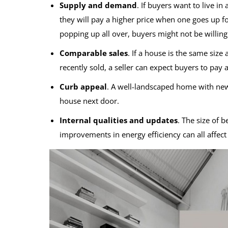
Supply and demand
. If buyers want to live i
they will pay a higher price when one goes up f
popping up all over, buyers might not be willing 
Comparable sales
. If a house is the same siz
recently sold, a seller can expect buyers to pay a
Curb appeal
. A well-landscaped home with new
house next door.
Internal qualities and updates
. The size of 
improvements in energy efficiency can all affec