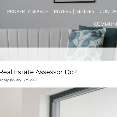
PROPERTY SEARCH
BUYERS | SELLERS
CONTA
COMMUNI
eal Estate Assessor Do?
esday, January 17th, 2023