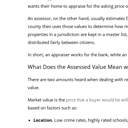
wants their home to appraise for the asking price 
An assessor, on the other hand, usually estimates 
county then uses those values to determine how muc
properties in a jurisdiction are kept in a master li
distributed fairly between citizens.
In short, an appraiser works for the bank, while an
What Does the Assessed Value Mean wh
There are two amounts heard when dealing with real
value.
Market value is the
price that a buyer would be wil
based on factors such as:
Location.
Low crime rates, highly rated schoo