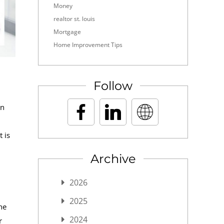
Money
realtor st. louis
Mortgage
Home Improvement Tips
Follow
an
 is
Archive
2026
2025
he
2024
r