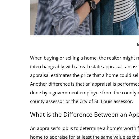
When buying or selling a home, the realtor might m
interchangeably with a real estate appraisal, an as
appraisal estimates the price that a home could sel
Another difference is that an appraisal is performe
done by a government employee from the county or ci
county assessor or the City of St. Louis assessor.
What is the Difference Between an App
An appraiser’s job is to determine a home’s worth
home to appraise for at least the same value as the