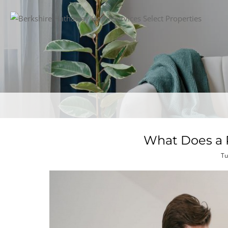
What Does a R
Tu