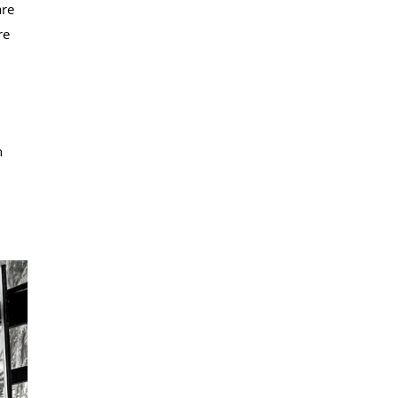
are
re
n