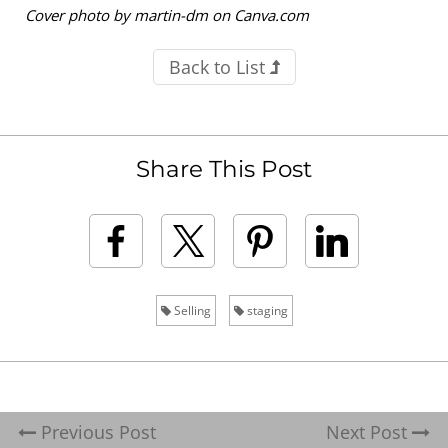
Cover photo by martin-dm on Canva.com
Back to List
Share This Post
Selling
staging
Previous Post
Next Post