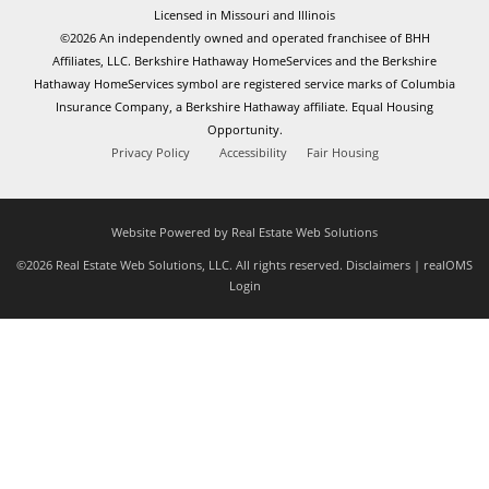
Licensed in Missouri and Illinois
©2026 An independently owned and operated franchisee of BHH
Affiliates, LLC. Berkshire Hathaway HomeServices and the Berkshire
Hathaway HomeServices symbol are registered service marks of Columbia
Insurance Company, a Berkshire Hathaway affiliate. Equal Housing
Opportunity.
Privacy Policy
Accessibility
Fair Housing
Website Powered by Real Estate Web Solutions
©2026 Real Estate Web Solutions, LLC. All rights reserved.
Disclaimers
|
realOMS
Login