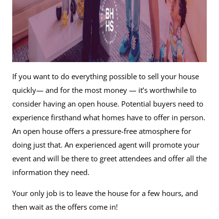
If you want to do everything possible to sell your house
quickly— and for the most money — it’s worthwhile to
consider having an open house. Potential buyers need to
experience firsthand what homes have to offer in person.
An open house offers a pressure-free atmosphere for
doing just that. An experienced agent will promote your
event and will be there to greet attendees and offer all the
information they need.
Your only job is to leave the house for a few hours, and
then wait as the offers come in!