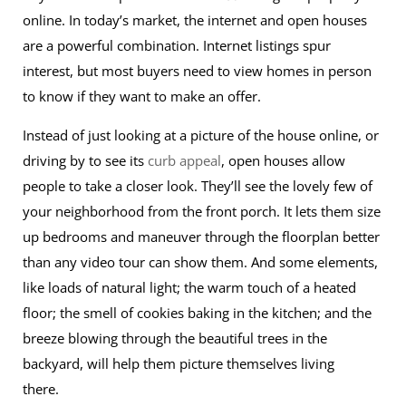
online. In today’s market, the internet and open houses
are a powerful combination. Internet listings spur
interest, but most buyers need to view homes in person
to know if they want to make an offer.
Instead of just looking at a picture of the house online, or
driving by to see its
curb appeal
, open houses allow
people to take a closer look. They’ll see the lovely few of
your neighborhood from the front porch. It lets them size
up bedrooms and maneuver through the floorplan better
than any video tour can show them. And some elements,
like loads of natural light; the warm touch of a heated
floor; the smell of cookies baking in the kitchen; and the
breeze blowing through the beautiful trees in the
backyard, will help them picture themselves living
there.