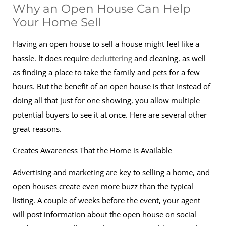
Why an Open House Can Help
Your Home Sell
Having an open house to sell a house might feel like a
hassle. It does require
decluttering
and cleaning, as well
as finding a place to take the family and pets for a few
hours. But the benefit of an open house is that instead of
doing all that just for one showing, you allow multiple
potential buyers to see it at once. Here are several other
great reasons.
Creates Awareness That the Home is Available
Advertising and marketing are key to selling a home, and
open houses create even more buzz than the typical
listing. A couple of weeks before the event, your agent
will post information about the open house on social