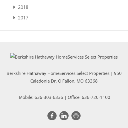
2018
2017
Berkshire Hathaway HomeServices Select Properties | 950
Caledonia Dr
, O'Fallon, MO 63368
Mobile:
636-303-6336
| Office: 636-720-1100