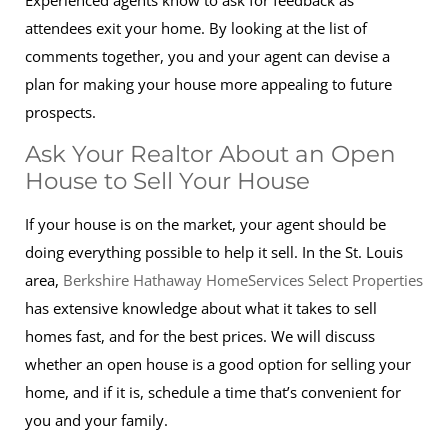
Experienced agents know to ask for feedback as
attendees exit your home. By looking at the list of
comments together, you and your agent can devise a
plan for making your house more appealing to future
prospects.
Ask Your Realtor About an Open
House to Sell Your House
If your house is on the market, your agent should be
doing everything possible to help it sell. In the St. Louis
area,
Berkshire Hathaway HomeServices Select Properties
has extensive knowledge about what it takes to sell
homes fast, and for the best prices. We will discuss
whether an open house is a good option for selling your
home, and if it is, schedule a time that’s convenient for
you and your family.