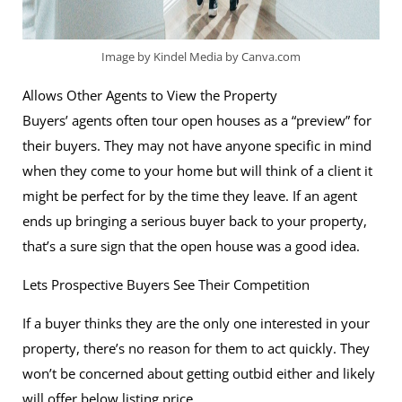
Image by Kindel Media by Canva.com
Allows Other Agents to View the Property
Buyers’ agents often tour open houses as a “preview” for
their buyers. They may not have anyone specific in mind
when they come to your home but will think of a client it
might be perfect for by the time they leave. If an agent
ends up bringing a serious buyer back to your property,
that’s a sure sign that the open house was a good idea.
Lets Prospective Buyers See Their Competition
If a buyer thinks they are the only one interested in your
property, there’s no reason for them to act quickly. They
won’t be concerned about getting outbid either and likely
will offer below listing price.