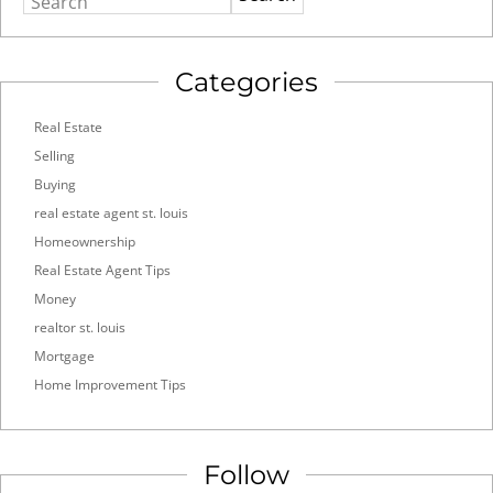
Search
Categories
Real Estate
Selling
Buying
real estate agent st. louis
Homeownership
Real Estate Agent Tips
Money
realtor st. louis
Mortgage
Home Improvement Tips
Follow