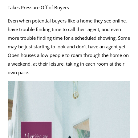
Takes Pressure Off of Buyers
Even when potential buyers like a home they see online,
have trouble finding time to call their agent, and even
more trouble finding time for a scheduled showing. Some
may be just starting to look and don’t have an agent yet.
Open houses allow people to roam through the home on
a weekend, at their leisure, taking in each room at their
own pace.