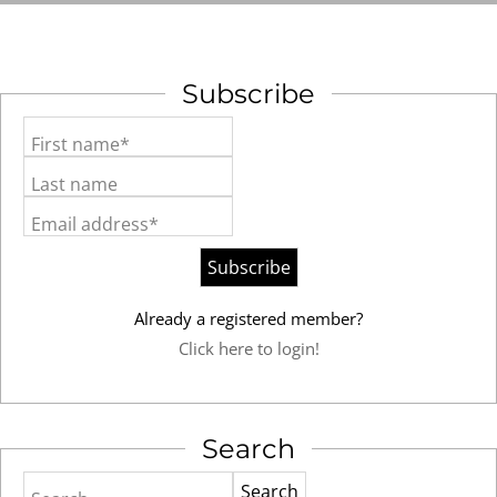
Subscribe
First name*
Last name
Email address*
Already a registered member?
Click here to login!
Search