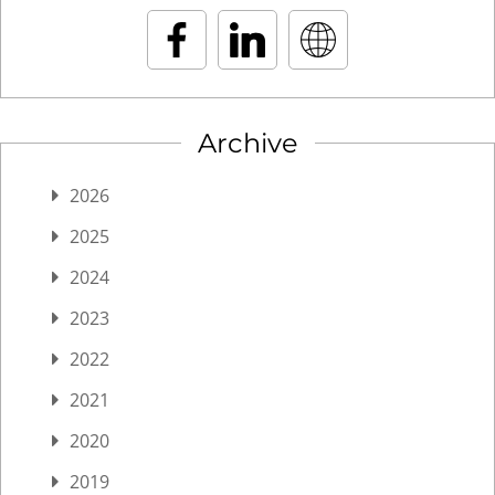
Archive
2026
2025
2024
2023
2022
2021
2020
2019