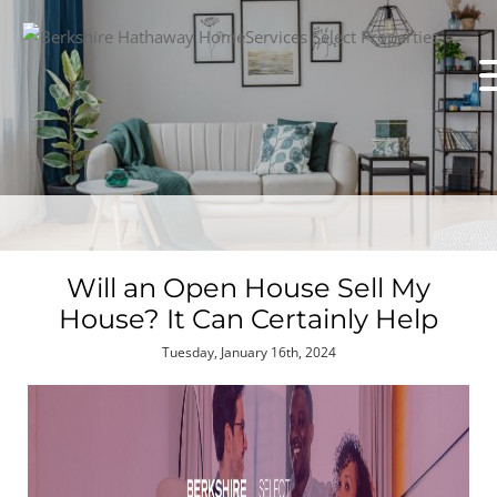
Will an Open House Sell My
House? It Can Certainly Help
Tuesday, January 16th, 2024