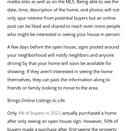
media sites as well as on the MLS. Being able to see the
date, time, description of the home, and photos will not
only spur interest from potential buyers but an online
post can be liked and shared to reach even more people
who might be interested in seeing your house in person.
A few days before the open house, signs posted around
your neighborhood will notify neighbors and anyone
driving by that your home will soon be available for
showing. If they aren’t interested in seeing the home
themselves, they can pass the information along to
friends or family looking to move to the area.
Brings Online Listings to Life
Only
4% of buyers in 2023
actually purchased a home
after only seeing an open house sign. However, 50% of
buyers made a purchase after
first
seeing the property