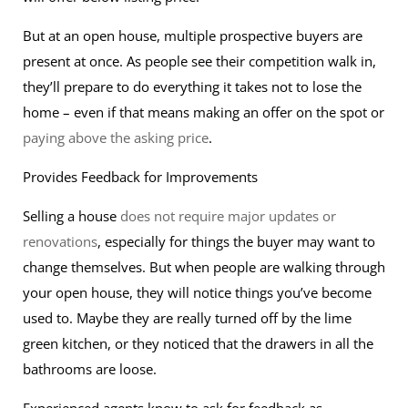
But at an open house, multiple prospective buyers are
present at once. As people see their competition walk in,
they’ll prepare to do everything it takes not to lose the
home – even if that means making an offer on the spot or
paying above the asking price
.
Provides Feedback for Improvements
Selling a house
does not require major updates or
renovations
, especially for things the buyer may want to
change themselves. But when people are walking through
your open house, they will notice things you’ve become
used to. Maybe they are really turned off by the lime
green kitchen, or they noticed that the drawers in all the
bathrooms are loose.