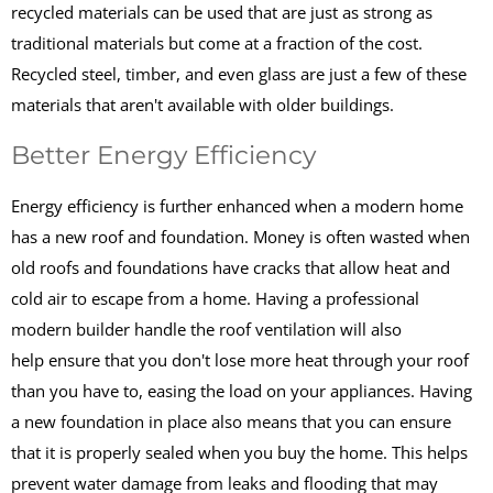
recycled materials can be used that are just as strong as
traditional materials but come at a fraction of the cost.
Recycled steel, timber, and even glass are just a few of these
materials that aren't available with older buildings.
Better Energy Efficiency
Energy efficiency is further enhanced when a modern home
has a new roof and foundation. Money is often wasted when
old roofs and foundations have cracks that allow heat and
cold air to escape from a home. Having a professional
modern builder handle the roof ventilation will also
help ensure that you don't lose more heat through your roof
than you have to, easing the load on your appliances. Having
a new foundation in place also means that you can ensure
that it is properly sealed when you buy the home. This helps
prevent water damage from leaks and flooding that may