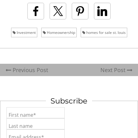
Investment
Homeownership
homes for sale st. louis
Previous Post
Next Post
Subscribe
First name*
Last name
Email address*