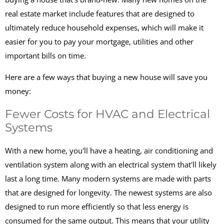
real estate market include features that are designed to
ultimately reduce household expenses, which will make it
easier for you to pay your mortgage, utilities and other
important bills on time.
Here are a few ways that buying a new house will save you
money:
Fewer Costs for HVAC and Electrical
Systems
With a new home, you'll have a heating, air conditioning and
ventilation system along with an electrical system that'll likely
last a long time. Many modern systems are made with parts
that are designed for longevity. The newest systems are also
designed to run more efficiently so that less energy is
consumed for the same output. This means that your utility