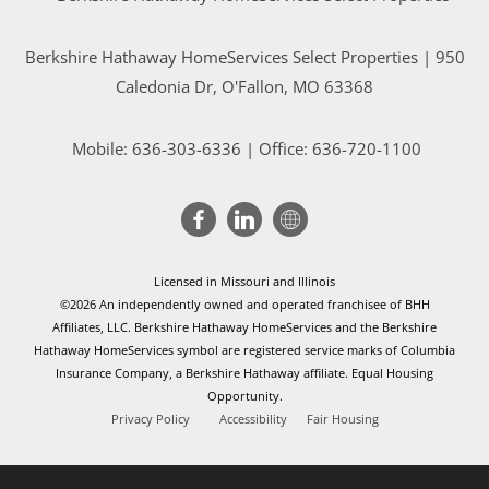
Berkshire Hathaway HomeServices Select Properties | 950
Caledonia Dr
, O'Fallon, MO 63368
Mobile:
636-303-6336
| Office: 636-720-1100
Licensed in Missouri and Illinois
©2026 An independently owned and operated franchisee of BHH
Affiliates, LLC. Berkshire Hathaway HomeServices and the Berkshire
Hathaway HomeServices symbol are registered service marks of Columbia
Insurance Company, a Berkshire Hathaway affiliate. Equal Housing
Opportunity.
Privacy Policy
Accessibility
Fair Housing