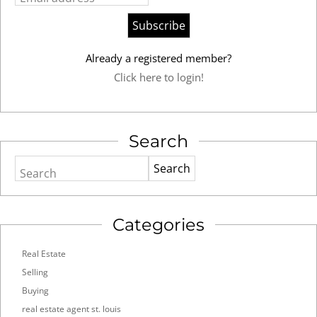
Already a registered member?
Click here to login!
Search
Search
Categories
Real Estate
Selling
Buying
real estate agent st. louis