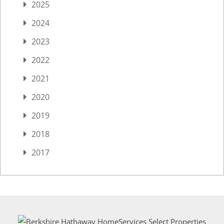
2025
2024
2023
2022
2021
2020
2019
2018
2017