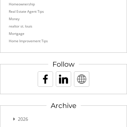
Homeownership
Real Estate Agent Tips
Money
realtor st. louis
Mortgage
Home Improvement Tips
Follow
Archive
2026