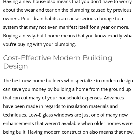
Having a new house also means that you don't have to worry
about the wear and tear on the plumbing caused by previous
owners. Poor drain habits can cause serious damage to a
system that may not even manifest itself for a year or more.
Buying a newly-built home means that you know exactly what
you're buying with your plumbing.
Cost-Effective Modern Building
Design
The best new-home builders who specialize in modern design
can save you money by building a home from the ground up
that can cut many of your household expenses. Advances
have been made in regards to insulation materials and
techniques. Low-E glass windows are just one of many new
enhancements that weren't available when older homes were
being built. Having modern construction also means that new,