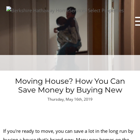
Moving House? How You Can
Save Money by Buying New
Thursday, May 16th, 2019
If you're ready to move, you can save a lot in the long run by
buying a house that's brand-new. Many new homes on the