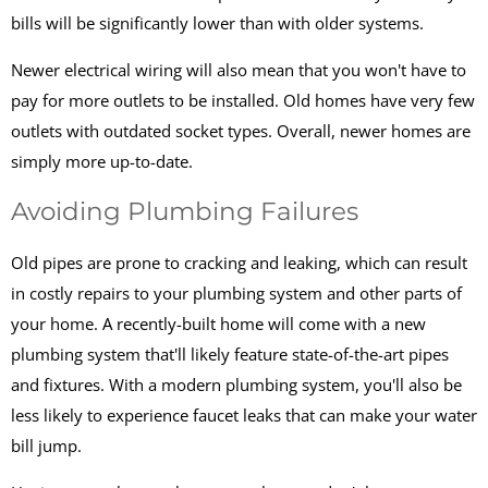
bills will be significantly lower than with older systems.
Newer electrical wiring will also mean that you won't have to
pay for more outlets to be installed. Old homes have very few
outlets with outdated socket types. Overall, newer homes are
simply more up-to-date.
Avoiding Plumbing Failures
Old pipes are prone to cracking and leaking, which can result
in costly repairs to your plumbing system and other parts of
your home. A recently-built home will come with a new
plumbing system that'll likely feature state-of-the-art pipes
and fixtures. With a modern plumbing system, you'll also be
less likely to experience faucet leaks that can make your water
bill jump.