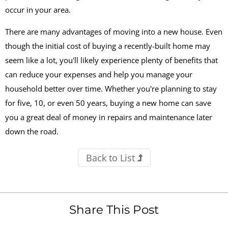
occur in your area.
There are many advantages of moving into a new house. Even
though the initial cost of buying a recently-built home may
seem like a lot, you'll likely experience plenty of benefits that
can reduce your expenses and help you manage your
household better over time. Whether you're planning to stay
for five, 10, or even 50 years, buying a new home can save
you a great deal of money in repairs and maintenance later
down the road.
Back to List
Share This Post