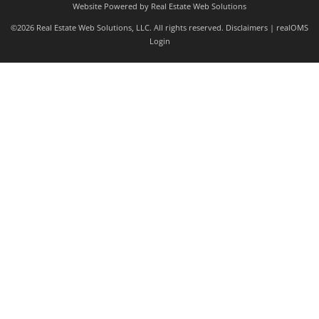
Website Powered by Real Estate Web Solutions
©2026 Real Estate Web Solutions, LLC. All rights reserved.
Disclaimers
|
realOMS
Login