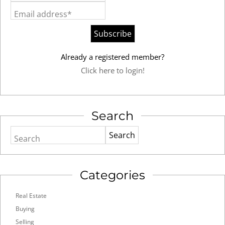
Email address*
Already a registered member?
Click here to login!
Search
Search
Categories
Real Estate
Buying
Selling