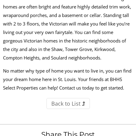
homes are often bright and feature highly detailed trim work,
wraparound porches, and a basement or cellar. Standing tall
with 2 to 3 floors, the Victorian will make you feel like you’re
living out your very own fairytale. You can find some
gorgeous Victorian homes in the historic neighborhoods of
the city and also in the Shaw, Tower Grove, Kirkwood,
Compton Heights, and Soulard neighborhoods.
No matter why type of home you want to live in, you can find
your dream home here in St. Louis. Your friends at BHHS
Select Properties can help! Contact us today to get started.
Back to List
Share This Post