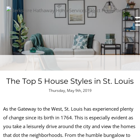
The Top 5 House Styles in St. Louis
Thursday, May 9th, 2019
As the Gateway to the West, St. Louis has experienced plenty
of change since its birth in 1764. This is especially evident as
you take a leisurely drive around the city and view the homes
that dot the neighborhoods. From the humble bungalow to