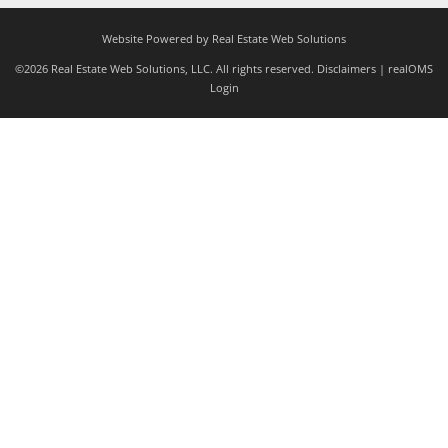
Website Powered by Real Estate Web Solutions
©2026 Real Estate Web Solutions, LLC. All rights reserved.
Disclaimers
|
realOMS
Login