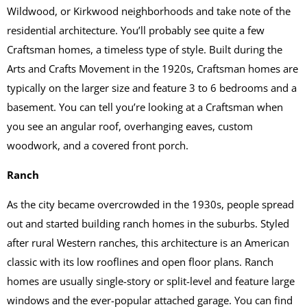
Wildwood, or Kirkwood neighborhoods and take note of the
residential architecture. You’ll probably see quite a few
Craftsman homes, a timeless type of style. Built during the
Arts and Crafts Movement in the 1920s, Craftsman homes are
typically on the larger size and feature 3 to 6 bedrooms and a
basement. You can tell you’re looking at a Craftsman when
you see an angular roof, overhanging eaves, custom
woodwork, and a covered front porch.
Ranch
As the city became overcrowded in the 1930s, people spread
out and started building ranch homes in the suburbs. Styled
after rural Western ranches, this architecture is an American
classic with its low rooflines and open floor plans. Ranch
homes are usually single-story or split-level and feature large
windows and the ever-popular attached garage. You can find