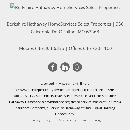
Berkshire Hathaway HomeServices Select Properties | 950
Caledonia Dr
, O'Fallon, MO 63368
Mobile:
636-303-6336
| Office: 636-720-1100
Licensed in Missouri and Illinois
©2026 An independently owned and operated franchisee of BHH
Affiliates, LLC. Berkshire Hathaway HomeServices and the Berkshire
Hathaway HomeServices symbol are registered service marks of Columbia
Insurance Company, a Berkshire Hathaway affiliate. Equal Housing
Opportunity.
Privacy Policy
Accessibility
Fair Housing