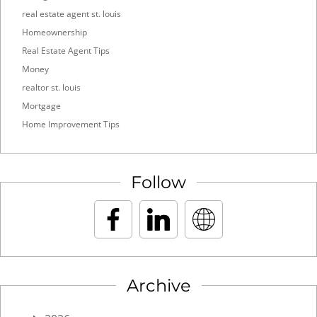
real estate agent st. louis
Homeownership
Real Estate Agent Tips
Money
realtor st. louis
Mortgage
Home Improvement Tips
Follow
Archive