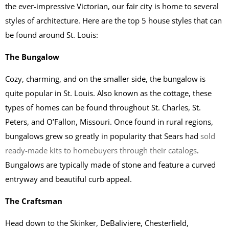
the ever-impressive Victorian, our fair city is home to several
styles of architecture. Here are the top 5 house styles that can
be found around St. Louis:
The Bungalow
Cozy, charming, and on the smaller side, the bungalow is
quite popular in St. Louis. Also known as the cottage, these
types of homes can be found throughout St. Charles, St.
Peters, and O’Fallon, Missouri. Once found in rural regions,
bungalows grew so greatly in popularity that Sears had
sold
ready-made kits to homebuyers through their catalogs
.
Bungalows are typically made of stone and feature a curved
entryway and beautiful curb appeal.
The Craftsman
Head down to the Skinker, DeBaliviere, Chesterfield,