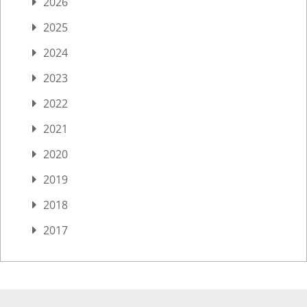
2026
2025
2024
2023
2022
2021
2020
2019
2018
2017