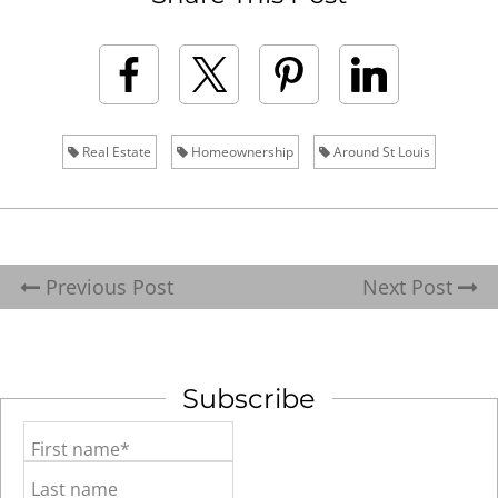
Real Estate
Homeownership
Around St Louis
Previous Post
Next Post
Subscribe
First name*
Last name