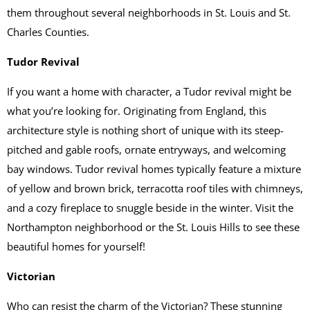
them throughout several neighborhoods in St. Louis and St.
Charles Counties.
Tudor Revival
If you want a home with character, a Tudor revival might be
what you’re looking for. Originating from England, this
architecture style is nothing short of unique with its steep-
pitched and gable roofs, ornate entryways, and welcoming
bay windows. Tudor revival homes typically feature a mixture
of yellow and brown brick, terracotta roof tiles with chimneys,
and a cozy fireplace to snuggle beside in the winter. Visit the
Northampton neighborhood or the St. Louis Hills to see these
beautiful homes for yourself!
Victorian
Who can resist the charm of the Victorian? These stunning