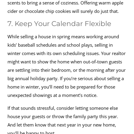
scents to bring a sense of coziness. Offering warm apple
cider or chocolate chip cookies will surely do just that.
7. Keep Your Calendar Flexible
While selling a house in spring means working around
kids’ baseball schedules and school plays, selling in
winter comes with its own scheduling issues. Your realtor
might want to show the home when out-of-town guests
are settling into their bedroom, or the morning after your
big annual holiday party. If you’re serious about selling a
home in winter, you’ll need to be prepared for those
unexpected showings at a moment’s notice.
If that sounds stressful, consider letting someone else
house your guests or throw the family party this year.
And let them know that next year in your new home,
you’ll be happy to host.