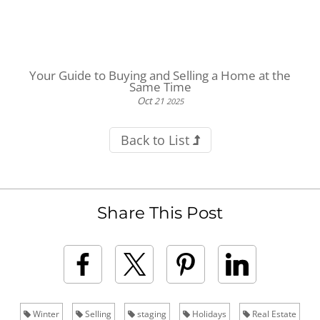
Your Guide to Buying and Selling a Home at the
Same Time
Oct
21
2025
Back to List
Share This Post
Winter
Selling
staging
Holidays
Real Estate