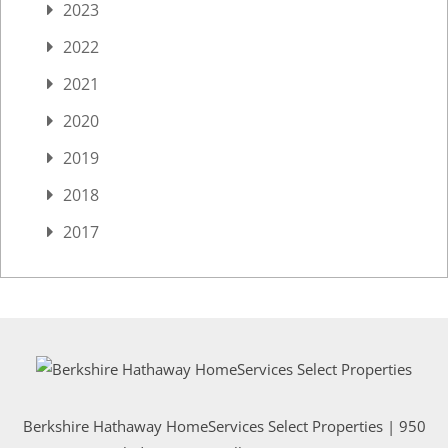
2023
2022
2021
2020
2019
2018
2017
Berkshire Hathaway HomeServices Select Properties | 950