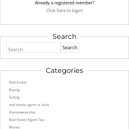
Already a registered member?
Click here to login!
Search
Search
Categories
Real Estate
Buying
Selling
real estate agent st. louis
Homeownership
Real Estate Agent Tips
Money