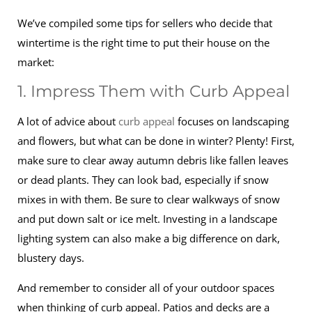
We’ve compiled some tips for sellers who decide that
wintertime is the right time to put their house on the
market:
1. Impress Them with Curb Appeal
A lot of advice about
curb appeal
focuses on landscaping
and flowers, but what can be done in winter? Plenty! First,
make sure to clear away autumn debris like fallen leaves
or dead plants. They can look bad, especially if snow
mixes in with them. Be sure to clear walkways of snow
and put down salt or ice melt. Investing in a landscape
lighting system can also make a big difference on dark,
blustery days.
And remember to consider all of your outdoor spaces
when thinking of curb appeal. Patios and decks are a