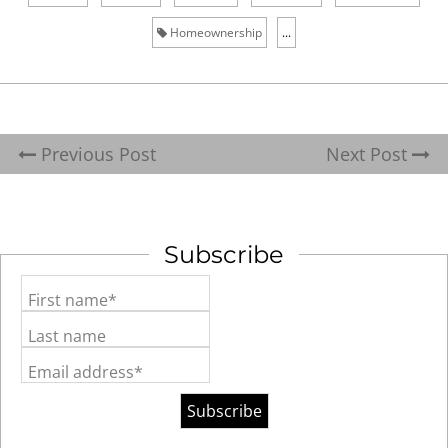
Homeownership
...
Previous Post
Next Post
Subscribe
First name*
Last name
Email address*