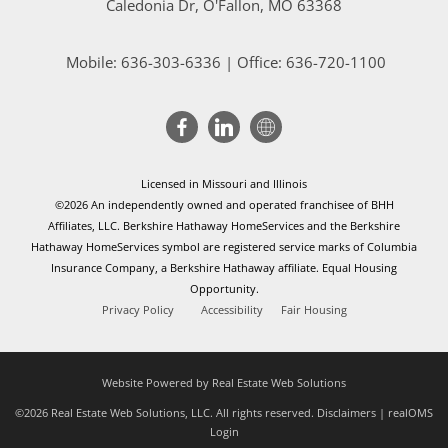
Caledonia Dr
, O'Fallon, MO 63368
Mobile:
636-303-6336
| Office: 636-720-1100
Licensed in Missouri and Illinois
©2026 An independently owned and operated franchisee of BHH
Affiliates, LLC. Berkshire Hathaway HomeServices and the Berkshire
Hathaway HomeServices symbol are registered service marks of Columbia
Insurance Company, a Berkshire Hathaway affiliate. Equal Housing
Opportunity.
Privacy Policy
Accessibility
Fair Housing
Website Powered by Real Estate Web Solutions
©2026 Real Estate Web Solutions, LLC. All rights reserved.
Disclaimers
|
realOMS
Login