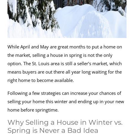
While April and May are great months to put a home on
the market, selling a house in spring is not the only
option. The St. Louis area is still a seller’s market, which
means buyers are out there all year long waiting for the
right home to become available.
Following a few strategies can increase your chances of
selling your home this winter and ending up in your new
home before springtime.
Why Selling a House in Winter vs.
Spring is Never a Bad Idea