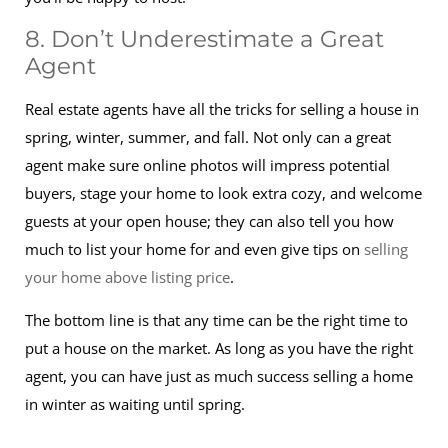
8. Don’t Underestimate a Great
Agent
Real estate agents have all the tricks for selling a house in
spring, winter, summer, and fall. Not only can a great
agent make sure online photos will impress potential
buyers, stage your home to look extra cozy, and welcome
guests at your open house; they can also tell you how
much to list your home for and even give tips on
selling
your home above listing price
.
The bottom line is that any time can be the right time to
put a house on the market. As long as you have the right
agent, you can have just as much success selling a home
in winter as waiting until spring.