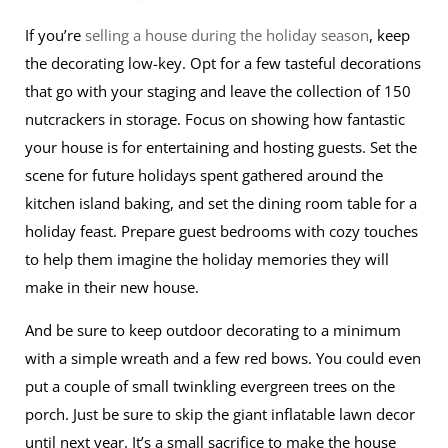
If you’re
selling a house during the holiday season
, keep
the decorating low-key. Opt for a few tasteful decorations
that go with your staging and leave the collection of 150
nutcrackers in storage. Focus on showing how fantastic
your house is for entertaining and hosting guests. Set the
scene for future holidays spent gathered around the
kitchen island baking, and set the dining room table for a
holiday feast. Prepare guest bedrooms with cozy touches
to help them imagine the holiday memories they will
make in their new house.
And be sure to keep outdoor decorating to a minimum
with a simple wreath and a few red bows. You could even
put a couple of small twinkling evergreen trees on the
porch. Just be sure to skip the giant inflatable lawn decor
until next year. It’s a small sacrifice to make the house