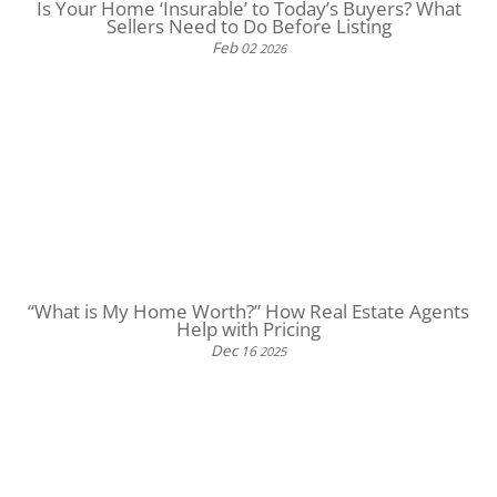
Is Your Home ‘Insurable’ to Today’s Buyers? What
Sellers Need to Do Before Listing
Feb
02
2026
“What is My Home Worth?” How Real Estate Agents
Help with Pricing
Dec
16
2025