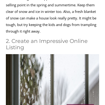
selling point in the spring and summertime. Keep them
clear of snow and ice in winter too. Also, a fresh blanket
of snow can make a house look really pretty. It might be
tough, but try keeping the kids and dogs from trampling
through it right away.
2. Create an Impressive Online
Listing