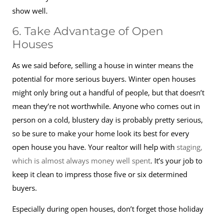
show well.
6. Take Advantage of Open
Houses
As we said before, selling a house in winter means the
potential for more serious buyers. Winter open houses
might only bring out a handful of people, but that doesn’t
mean they’re not worthwhile. Anyone who comes out in
person on a cold, blustery day is probably pretty serious,
so be sure to make your home look its best for every
open house you have. Your realtor will help with
staging,
which is almost always money well spent
. It’s your job to
keep it clean to impress those five or six determined
buyers.
Especially during open houses, don’t forget those holiday