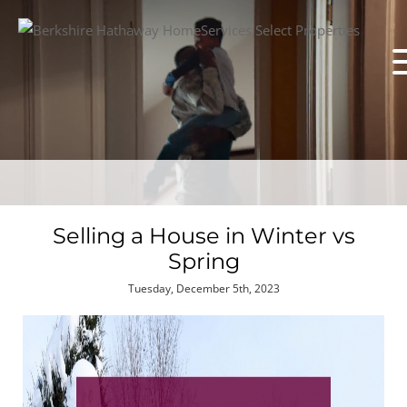
Selling a House in Winter vs
Spring
Tuesday, December 5th, 2023