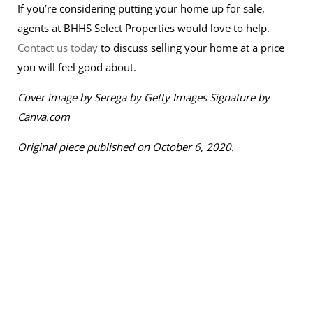
If you’re considering putting your home up for sale,
agents at BHHS Select Properties would love to help.
Contact us today
to discuss selling your home at a price
you will feel good about.
Cover image by S
erega by Getty Images Signature by
Canva.com
Original piece published on October 6, 2020.