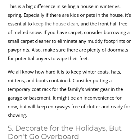
This is a big difference in selling a house in winter vs.
spring. Especially if there are kids or pets in the house, it’s
essential to
keep the house clean
, and the front hall free
of melted snow. If you have carpet, consider borrowing a
small carpet cleaner to eliminate any muddy footprints or
pawprints. Also, make sure there are plenty of doormats
for potential buyers to wipe their feet.
We all know how hard it is to keep winter coats, hats,
mittens, and boots contained. Consider putting a
temporary coat rack for the family’s winter gear in the
garage or basement. It might be an inconvenience for
now, but will keep entryways free of clutter and ready for
showing.
5. Decorate for the Holidays, But
Don’t Go Overboard