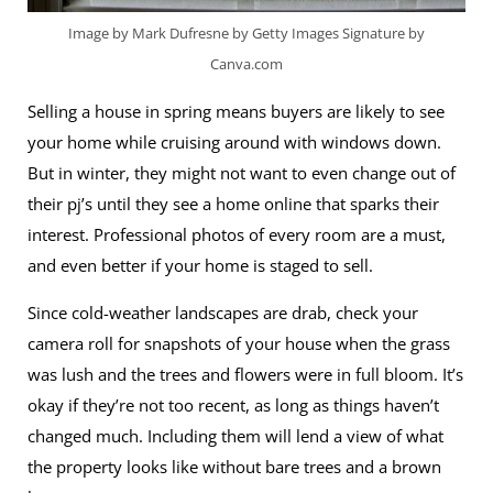
Image by Mark Dufresne by Getty Images Signature by
Canva.com
Selling a house in spring means buyers are likely to see
your home while cruising around with windows down.
But in winter, they might not want to even change out of
their pj’s until they see a home online that sparks their
interest. Professional photos of every room are a must,
and even better if your home is staged to sell.
Since cold-weather landscapes are drab, check your
camera roll for snapshots of your house when the grass
was lush and the trees and flowers were in full bloom. It’s
okay if they’re not too recent, as long as things haven’t
changed much. Including them will lend a view of what
the property looks like without bare trees and a brown