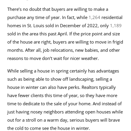
There’s no doubt that buyers are willing to make a
purchase any time of year. In fact, while
1,264
residential
homes in St. Louis sold in December of 2022, only
1,189
sold in the area this past April. If the price point and size
of the house are right, buyers are willing to move in frigid
months. After all, job relocations, new babies, and other
reasons to move don’t wait for nicer weather.
While selling a house in spring certainly has advantages
such as being able to show off landscaping, selling a
house in winter can also have perks. Realtors typically
have fewer clients this time of year, so they have more
time to dedicate to the sale of your home. And instead of
just having nosey neighbors attending open houses while
out for a stroll on a warm day, serious buyers will brave
the cold to come see the house in winter.