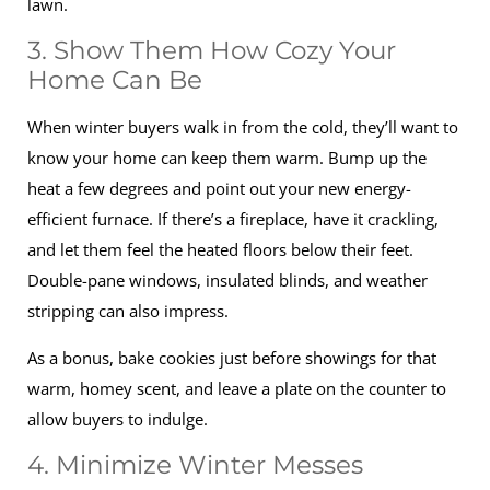
lawn.
3. Show Them How Cozy Your
Home Can Be
When winter buyers walk in from the cold, they’ll want to
know your home can keep them warm. Bump up the
heat a few degrees and point out your new energy-
efficient furnace. If there’s a fireplace, have it crackling,
and let them feel the heated floors below their feet.
Double-pane windows, insulated blinds, and weather
stripping can also impress.
As a bonus, bake cookies just before showings for that
warm, homey scent, and leave a plate on the counter to
allow buyers to indulge.
4. Minimize Winter Messes