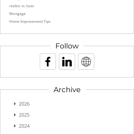
realtor st. louis
Mortgage
Home Improvement Tips
Follow
Archive
2026
2025
2024