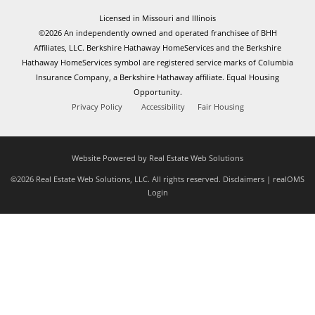
Licensed in Missouri and Illinois
©2026 An independently owned and operated franchisee of BHH
Affiliates, LLC. Berkshire Hathaway HomeServices and the Berkshire
Hathaway HomeServices symbol are registered service marks of Columbia
Insurance Company, a Berkshire Hathaway affiliate. Equal Housing
Opportunity.
Privacy Policy
Accessibility
Fair Housing
Website Powered by Real Estate Web Solutions
©2026 Real Estate Web Solutions, LLC. All rights reserved.
Disclaimers
|
realOMS
Login