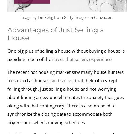
Image by Jon Rehg from Getty Images on Canva.com
Advantages of Just Selling a
House
One big plus of selling a house without buying a house is
avoiding much of the
stress that sellers experience
.
The recent hot housing market saw many house hunters
frustrated as houses sold so fast that their offers kept
falling through. Just selling a house and not worrying
about finding a new one eliminates the anxiety that goes
along with that contingency. There is also no need to
synchronize the closing date to accommodate both
buyer's and seller’s moving schedules.