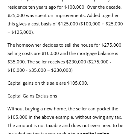
residence ten years ago for $100,000. Over the decade,
$25,000 was spent on improvements. Added together
this gives a cost basis of $125,000 ($100,000 + $25,000
= $125,000).
The homeowner decides to sell the house for $275,000.
Selling costs are $10,000 and the mortgage balance is
$35,000. The seller receives $230,000 ($275,000 -
$10,000 - $35,000 = $230,000).
Capital gains on this sale are $105,000.
Capital Gains Exclusions
Without buying a new home, the seller can pocket the
$105,000 in the above example, without owing any tax.
The amount is not taxable and does not even need to be
included on the tax return due to a
capital gains