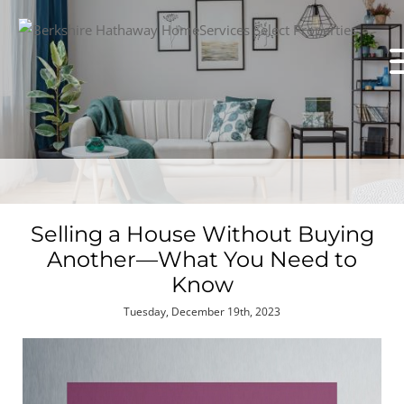
Selling a House Without Buying
Another—What You Need to
Know
Tuesday, December 19th, 2023