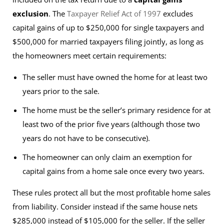
exclusion
. The
Taxpayer Relief Act of 1997
excludes
capital gains of up to $250,000 for single taxpayers and
$500,000 for married taxpayers filing jointly, as long as
the homeowners meet certain requirements:
The seller must have owned the home for at least two
years prior to the sale.
The home must be the seller’s primary residence for at
least two of the prior five years (although those two
years do not have to be consecutive).
The homeowner can only claim an exemption for
capital gains from a home sale once every two years.
These rules protect all but the most profitable home sales
from liability. Consider instead if the same house nets
$285,000 instead of $105,000 for the seller. If the seller