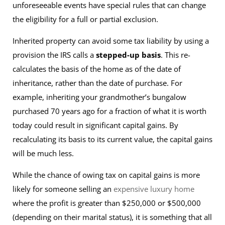
unforeseeable events have special rules that can change
the eligibility for a full or partial exclusion.
Inherited property can avoid some tax liability by using a
provision the IRS calls a
stepped-up basis
. This re-
calculates the basis of the home as of the date of
inheritance, rather than the date of purchase. For
example, inheriting your grandmother’s bungalow
purchased 70 years ago for a fraction of what it is worth
today could result in significant capital gains. By
recalculating its basis to its current value, the capital gains
will be much less.
While the chance of owing tax on capital gains is more
likely for someone selling an
expensive luxury home
where the profit is greater than $250,000 or $500,000
(depending on their marital status), it is something that all