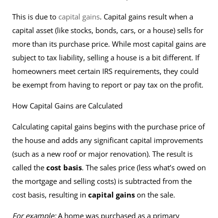
This is due to
capital gains
. Capital gains result when a
capital asset (like stocks, bonds, cars, or a house) sells for
more than its purchase price. While most capital gains are
subject to tax liability, selling a house is a bit different. If
homeowners meet certain IRS requirements, they could
be exempt from having to report or pay tax on the profit.
How Capital Gains are Calculated
Calculating capital gains begins with the purchase price of
the house and adds any significant capital improvements
(such as a new roof or major renovation). The result is
called the
cost basis
. The sales price (less what’s owed on
the mortgage and selling costs) is subtracted from the
cost basis, resulting in
capital gains
on the sale.
For example:
A home was purchased as a primary