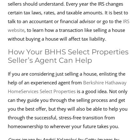
sellers should understand. Every year the IRS changes
certain tax laws, rates, and taxable amounts. It is best to
talk to an accountant or financial advisor or go to the
IRS
website
, to learn how a transaction like selling a house
without buying a house will affect tax liability.
How Your BHHS Select Properties
Seller’s Agent Can Help
If you are considering just selling a house, enlisting the
help of an experienced agent from
Berkshire Hathaway
HomeServices Select Properties
is a good idea. Not only
can they guide you through the selling process and get
you the best offer, but they will also be able to help you
through the successful, stress-free transition from
homeownership to wherever your future takes you.
Cover image by Andrii Yalanskyi by Getty Images by