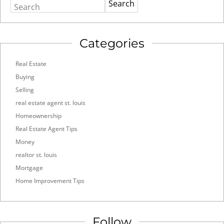
Search
Categories
Real Estate
Buying
Selling
real estate agent st. louis
Homeownership
Real Estate Agent Tips
Money
realtor st. louis
Mortgage
Home Improvement Tips
Follow