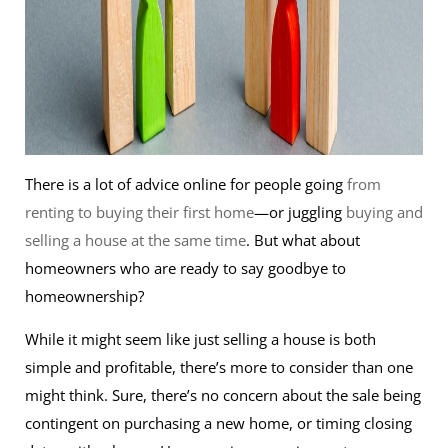
There is a lot of advice online for people going
from
renting to buying their first home
—or juggling
buying and
selling a house at the same time
. But what about
homeowners who are ready to say goodbye to
homeownership?
While it might seem like just selling a house is both
simple and profitable, there’s more to consider than one
might think. Sure, there’s no concern about the sale being
contingent on purchasing a new home, or timing closing