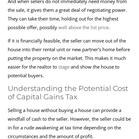
And when sellers do not immediately need money from
the sale, it gives them a great deal of negotiating power.
They can take their time, holding out for the highest
possible offer, possibly
well above the list price
.
If it is financially feasible, the seller can move out of the
house into their rental unit or new partner’s home before
putting the property on the market. This makes it much
easier for the realtor to
stage
and show the house to
potential buyers.
Understanding the Potential Cost
of Capital Gains Tax
Selling a house without buying a house can provide a
windfall of cash to the seller. However, the seller could be
in for a rude awakening at tax time depending on the
circumstances and the amount of profit.