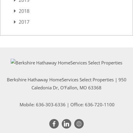
2018
2017
Berkshire Hathaway HomeServices Select Properties | 950
Caledonia Dr
, O'Fallon, MO 63368
Mobile:
636-303-6336
| Office: 636-720-1100