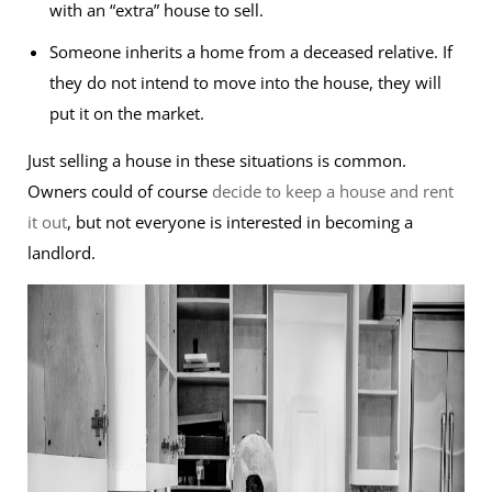
with an “extra” house to sell.
Someone inherits a home from a deceased relative. If
they do not intend to move into the house, they will
put it on the market.
Just selling a house in these situations is common.
Owners could of course
decide to keep a house and rent
it out
, but not everyone is interested in becoming a
landlord.