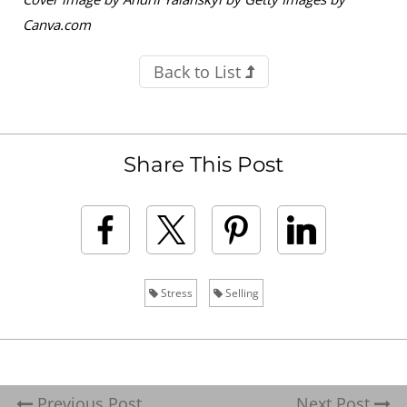
Canva.com
Back to List
Share This Post
Stress
Selling
Previous Post
Next Post