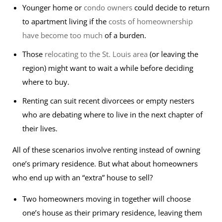
Younger home or
condo owners
could decide to return
to apartment living if the
costs of homeownership
have become too much
of a burden.
Those
relocating to the St. Louis area
(or leaving the
region) might want to wait a while before deciding
where to buy.
Renting can suit recent divorcees or empty nesters
who are debating where to live in the next chapter of
their lives.
All of these scenarios involve renting instead of owning
one’s primary residence. But what about homeowners
who end up with an “extra” house to sell?
Two homeowners moving in together will choose
one’s house as their primary residence, leaving them