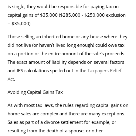
is single, they would be responsible for paying tax on
capital gains of $35,000 ($285,000 - $250,000 exclusion
= $35,000).
Those selling an inherited home or any house where they
did not live (or haven’t lived long enough) could owe tax
on a portion or the entire amount of the sale’s proceeds.
The exact amount of liability depends on several factors
and IRS calculations spelled out in the
Taxpayers Relief
Act
.
Avoiding Capital Gains Tax
As with most tax laws, the rules regarding capital gains on
home sales are complex and there are many exceptions.
Sales as part of a divorce settlement for example, or
resulting from the death of a spouse, or other