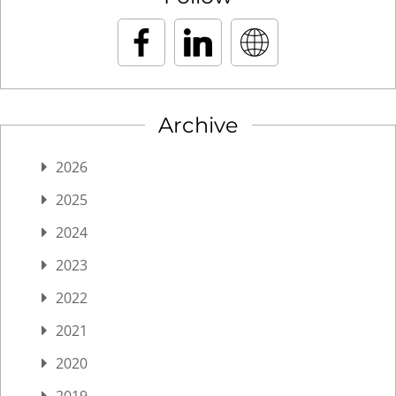
Archive
2026
2025
2024
2023
2022
2021
2020
2019