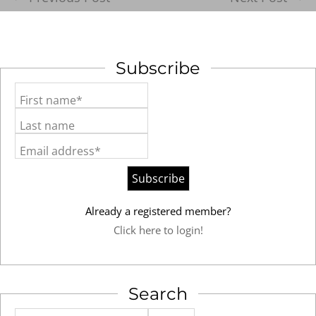
Subscribe
First name*
Last name
Email address*
Already a registered member?
Click here to login!
Search