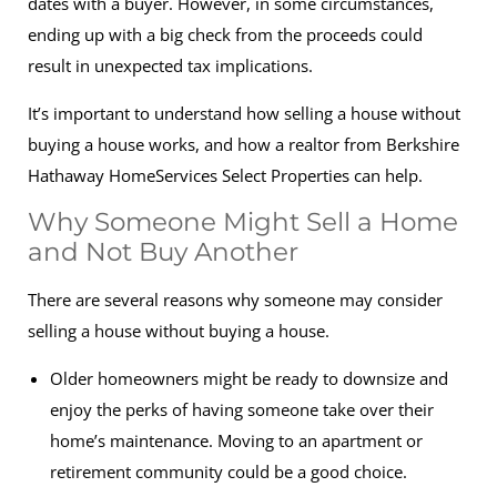
dates with a buyer. However, in some circumstances,
ending up with a big check from the proceeds could
result in unexpected tax implications.
It’s important to understand how selling a house without
buying a house works, and how a realtor from Berkshire
Hathaway HomeServices Select Properties can help.
Why Someone Might Sell a Home
and Not Buy Another
There are several reasons why someone may consider
selling a house without buying a house.
Older homeowners might be ready to downsize and
enjoy the perks of having someone take over their
home’s maintenance. Moving to an apartment or
retirement community could be a good choice.